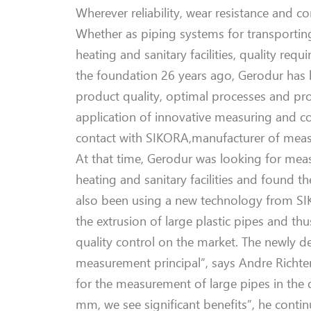
Wherever reliability, wear resistance and c
Whether as piping system
s
for transportin
heating and sanitary facilities,
quality requ
the foundation 2
6
years ago,
Gerodur
has b
product quality
, optimal processes and prof
application of innovative measuri
ng and co
contact with SIKORA
,
manufacturer of meas
At that time
,
Gerodur
was looking for meas
heating and sanitary facilities and found t
also
been
using a new technology from S
the extrusion of
large
plastic pipes
and thu
quality control on the market. The newly 
measurement principal”
, says Andre Richte
for the measurement of
large
pipes
in the
mm, we see significant benefits”, he contin