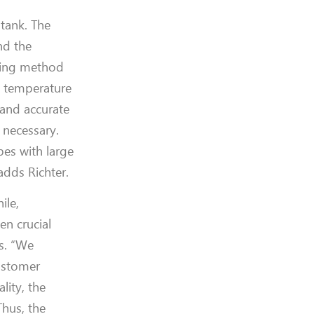
 tank.
The
nd the
uring method
s temperature
 and accurate
 necessary.
pes with large
adds Richter.
ile,
en crucial
s.
“We
stomer
ality,
the
Thus, t
he