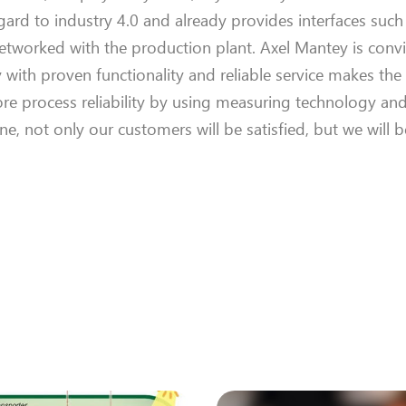
gard to industry 4.0 and already
provides
interfaces suc
etworked
with the production plant.
Axel
Mantey
is conv
y with
proven
functionality
and reliable service makes th
e process reliability by using measuring technology an
line, not only our customers
will be
satisfied, but
we
will
b