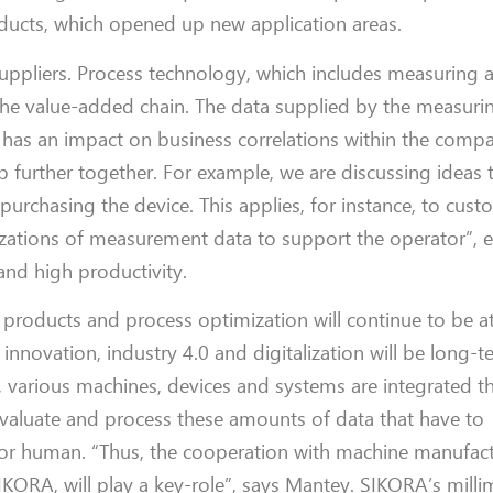
ducts, which opened up new application
areas
.
suppliers.
Process technology, which
includes
measuring a
the value-added chain.
The data
supplied by
the measuri
 ha
s
an impact on business
correlations with
in the comp
op
further
together.
For example, we are discussing ideas 
 purchasing the device.
This applies, for instance,
to
cust
alizations of measurement data
to
support
the operator”, 
and high productivity.
y products and process optimization will continue to be
a
 innovation, industry 4.0 and digitalization will
be long-t
es, various machines, devices and systems are integrated
t
evaluate and
process these amounts of data that
have to
for human.
“
Th
us, the
cooperation with machine manufact
SIKORA
,
will
play a
key-
role
”, says
Mantey
. SIKORA
’
s mill