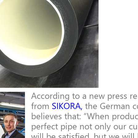
According to a new press re
from
SIKORA
,
the German 
believes that: “
When produc
perfect pipe not only our c
will be
satisfied, but we will