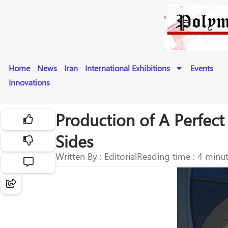
Home
News
Iran
International Exhibitions
Events
Innovations
Production of A Perfect 
Sides
Written By : Editorial
Reading time : 4 minu