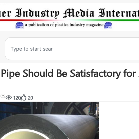
Pipe Should Be Satisfactory for 
tes
120
20