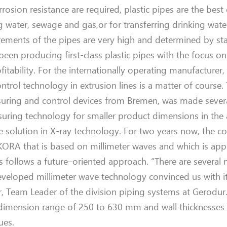
orrosion resistance
are
required, plastic pipes are
the
best
g water, sewage and gas
,
or for
transferr
in
g
drinking wat
irements of the pipes are very high and determined by s
een producing first-class plastic pipes with the focus o
itability. For the internationally operating manufacturer,
ntrol technology in
extrusion lines
is
a matter
of
course
.
uring and control devices from Bremen
, was made sever
uring technology for smaller product dimensions
in the
he solution
in
X-ray technology.
For
two
year
s
now
, the 
IKORA
that is based
on millimeter waves
and
which is
app
s follows
a future
–
oriented approach. “There are several
developed millimeter wave technology convinced us
with
i
r, Team L
eader of the division piping systems at
Gerodur
 dimension range of 250 to 630 mm and wall thicknesses 
ues.