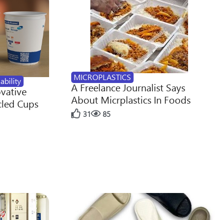
MICROPLASTICS
ability
A Freelance Journalist Says
ovative
About Micrplastics In Foods
cled Cups
31
85