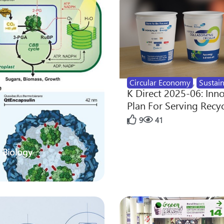
Circular Economy
,
Sustain
K Direct 2025-06: Inn
Plan For Serving Recy
9
41
 Biology