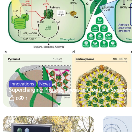
Innovations
,
News
Supercharging Photosynthesis In Crops Via Synthetic
0
1