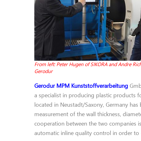
From left: Peter Hugen of SIKORA and Andre Rich
Gerodur
Gerodur
MPM
Kunststoffverarbeitung
Gmb
a specialist in produc
ing plastic
products
f
located in Neustadt/Saxony, Germany has
measurement of the wall thickness, diamete
co
operation
between
the two companies
i
automatic
inline quality control in order t