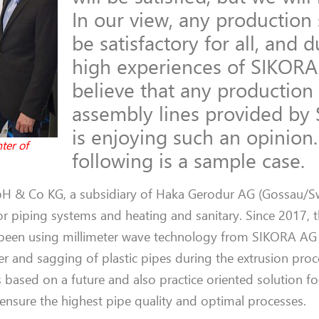
In our view, any production
be satisfactory for all, and 
high experiences of SIKORA
believe that any production
assembly lines provided by
is enjoying such an opinion
ter of
following is a sample case.
H & Co KG,
a subsidiary of
Haka Gerodur
AG (
Gossau
/S
or
piping systems
and heating
and
sanitary. Since 2017,
 been using millimeter wave technology from SIKORA
A
r and sagging of plastic pipes during the extrusion pro
s
based on a future and
also
practice oriented solution fo
o ensure
the
highest pipe
quality
and optimal processes.