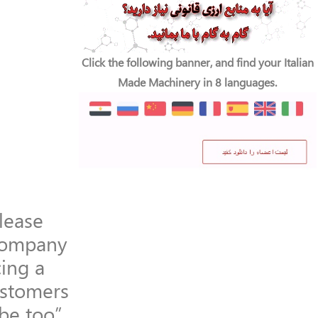
Click the following banner, and find your Italian
Made Machinery in 8 languages.
lease
company
ing a
ustomers
 be too”.