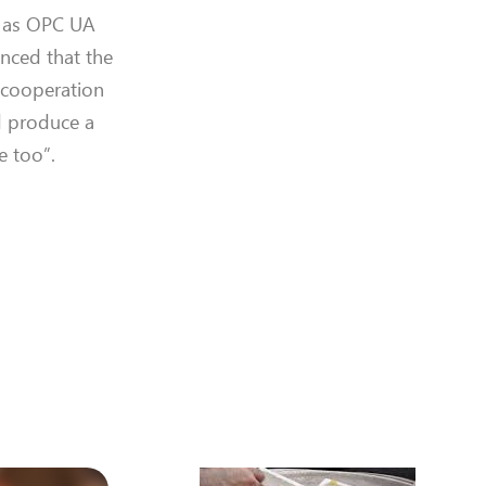
h as OPC UA
inced that the
e cooperation
d
produce a
e too
”.