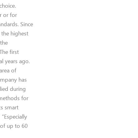
choice.
er
or
for
tandards.
Since
n
the
highest
 the
T
he first
al years ago.
 area of
company ha
s
lied
during
 methods for
ts
smart
. “Especially
of up to 60