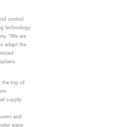
nd control
ng technology
any.
“We are
to adapt the
omized
explains
t the
top of
erm
hat
supply
urers and
imeter wave