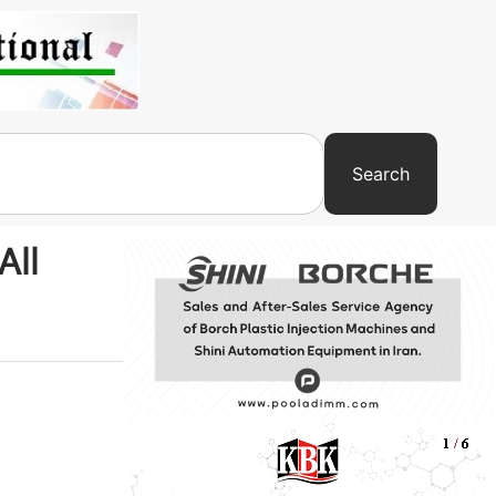
Search
All