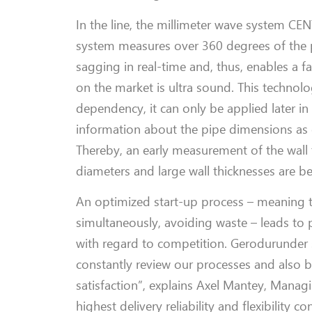
In the
line
, t
he millimeter wave system C
system measures over 360 degrees of the pi
sagging in real-time and, thus, enables a f
on the market is ultra sound. This technol
dependency, it can only be applied later in
information about the pipe dimensions
as
Thereby, an early measurement of the wall t
diameters and
large
wall thicknesses are b
An optimized start-up process
–
meaning
simultaneously, avoiding
waste
–
leads
to 
with regard to competition.
Gerodur
under 
constantly review
our processes and
also b
satisfaction”, explains
Axel
Mantey
,
M
anagi
highest delivery reliability and flexibility