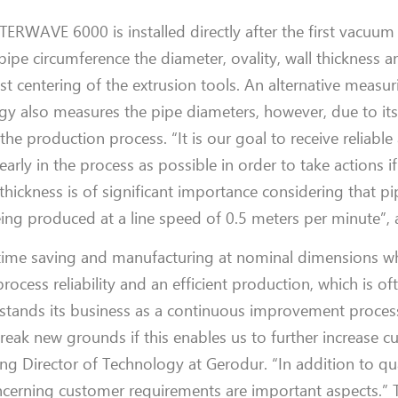
ENTERWAVE 600
0 is in
stalled directly after the first vacuum
pe circumference the diameter, ovality, wall thickness a
ast centering of the extrusion tools. An alternative meas
ogy also measures the pipe diameters, however, due to it
 the
production
process.
“
It is our
goal to receive
reliable
 early
in the process
as possible
in order to
take actions
if
hickness is of significant importance considering that pi
eing produced at a line speed of 0.5 meters per minute”, 
time saving and
manufacturing
at nominal dimensions wh
process reliability and an efficient production
,
which is oft
stands its business as a continuous improvement proces
reak new grounds if this enables us to further
increase
cu
ng Director of
Technology
at
Gerodur
.
“In addition to qu
 concerning customer requirements
are
important aspects
.”