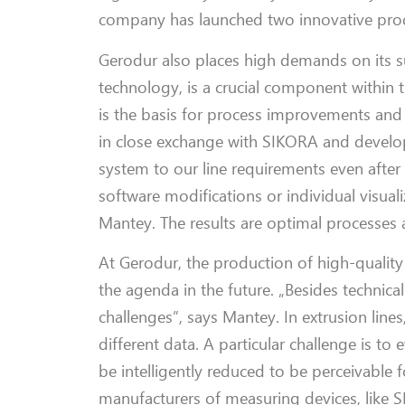
company has launched two innovative pro
Gerodur
also
places
h
igh demands
on
its 
technology, is a crucial
component
within 
is
the basis for process improvements and
in
close exchange with SIKORA and
devel
system to our line requirements even after
software modifications or individual visu
Mantey
. The results are optimal processes 
At
Gerodur
, the production of high-qualit
the agenda in the future.
„Besides technical
challenges”, says
Mantey
. In extrusion lin
different data.
A particular
challenge is to 
be
intelligently
reduced
to
be
perceivable 
manufacturers of measuring devices
,
like 