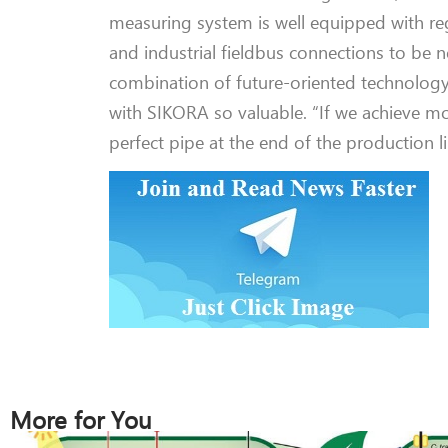
measuring system is well equipped with re
and industrial fieldbus connections to be
n
combination of future-oriented technolog
with SIKORA so valuable.
“If we
achieve
mor
perfect pipe at the end of the production 
More for You