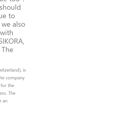
 should
due to
 we also
 with
 SIKORA,
. The
witzerland)
, is
 the company
G
for the
cess.
The
r an