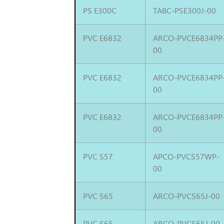
PS E300C
TABC-PSE300J-00
PVC E6832
ARCO-PVCE6834PP
00
PVC E6832
ARCO-PVCE6834PP
00
PVC E6832
ARCO-PVCE6834PP
00
PVC S57
APCO-PVCS57WP-
00
PVC S65
ARCO-PVCS65J-00
PVC S65
ARCO-PVCS65J-00