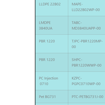
LLDPE 22B02
MAPE-
LLD22B02WP-00
LMDPE
TABC-
3840UA
MD3840UAPP-00
PBR 1220
TJPC-PBR1220MP-
00
PBR 1220
SHPC-
PBR1220WWP-00
PC Injection
KZPC-
0710
PGPC0710WP-00
Pet BG731
PTC-PETBG731J-00