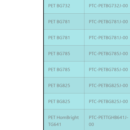
PET BG732
PTC-PETBG732J-00
PET BG781
PTC-PETBG781J-00
PET BG781
PTC-PETBG781J-00
PET BG785
PTC-PETBG785J-00
PET BG785
PTC-PETBG785J-00
PET BG825
PTC-PETBG825J-00
PET BG825
PTC-PETBG825J-00
PET HomBright
PTC-PETTGHB641J-
TG641
00