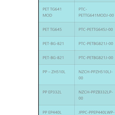
PET TG641
PTC-
MOD
PETTG641MODJ-00
PET TG645
PTC-PETTG645J-00
PET-BG-821
PTC-PETBG821J-00
PET-BG-821
PTC-PETBG821J-00
PP – ZH510L
NZCH-PPZH510LJ-
00
PP EP332L
NZCH-PPZB332LP-
00
PP EP440L
JPPC-PPEP440LWP-