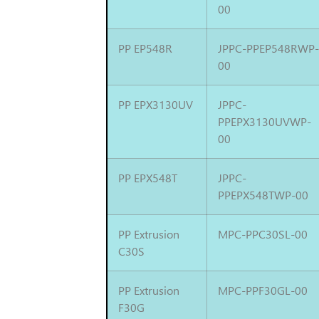
00
PP EP548R
JPPC-PPEP548RWP
00
PP EPX3130UV
JPPC-
PPEPX3130UVWP-
00
PP EPX548T
JPPC-
PPEPX548TWP-00
PP Extrusion
MPC-PPC30SL-00
C30S
PP Extrusion
MPC-PPF30GL-00
F30G