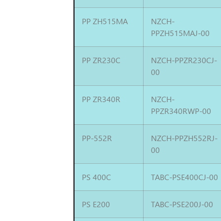
PP ZH515MA
NZCH-
PPZH515MAJ-00
PP ZR230C
NZCH-PPZR230CJ-
00
PP ZR340R
NZCH-
PPZR340RWP-00
PP-552R
NZCH-PPZH552RJ-
00
PS 400C
TABC-PSE400CJ-00
PS E200
TABC-PSE200J-00