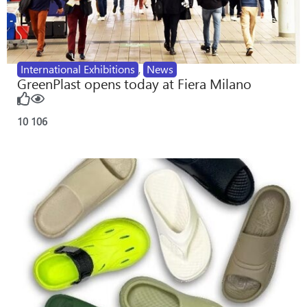
International Exhibitions
,
News
GreenPlast opens today at Fiera Milano
10
106