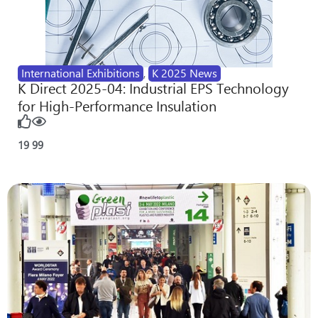
International Exhibitions
,
K 2025 News
K Direct 2025-04: Industrial EPS Technology
for High-Performance Insulation
19
99