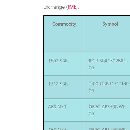
Exchange (
IME
).
Commodity
Symbol
1502 SBR
IPC-LSBR1502MP-
00
1712 SBR
TJPC-DSBR1712MP
00
ABS N50
GBPC-ABS50NWP-
00
ABS N75
GBPC-ABS75NWP-