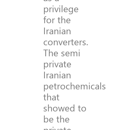
privilege
for the
Iranian
converters.
The semi
private
Iranian
petrochemicals
that
showed to
be the
private