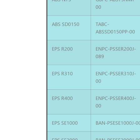
00
ABS SD0150
TABC-
ABSSD0150PP-00
EPS R200
ENPC-PSSER200J-
089
EPS R310
ENPC-PSSER310J-
00
EPS R400
ENPC-PSSER400J-
00
EPS SE1000
BAN-PSESE1000J-0
EPS SE2000
BAN-PSESE2000J-0