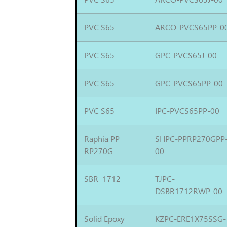
PVC S65
ARCO-PVCS65PP-0
PVC S65
GPC-PVCS65J-00
PVC S65
GPC-PVCS65PP-00
PVC S65
IPC-PVCS65PP-00
Raphia PP
SHPC-PPRP270GPP
RP270G
00
SBR 1712
TJPC-
DSBR1712RWP-00
Solid Epoxy
KZPC-ERE1X75SSG-