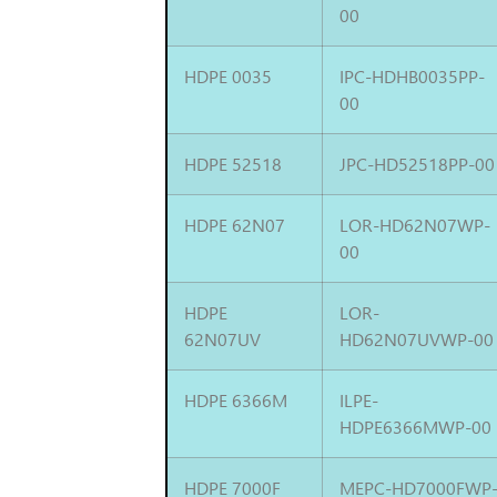
00
HDPE 0035
IPC-HDHB0035PP-
00
HDPE 52518
JPC-HD52518PP-00
HDPE 62N07
LOR-HD62N07WP-
00
HDPE
LOR-
62N07UV
HD62N07UVWP-00
HDPE 6366M
ILPE-
HDPE6366MWP-00
HDPE 7000F
MEPC-HD7000FWP