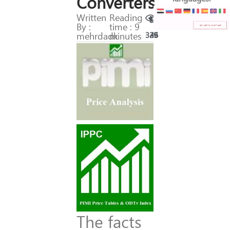
Converters
Written
Reading
By :
time : 9
mehrdadk
minutes
329
46
The facts