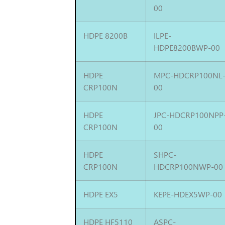
00
HDPE 8200B
ILPE-
HDPE8200BWP-00
HDPE
MPC-HDCRP100NL
CRP100N
00
HDPE
JPC-HDCRP100NPP
CRP100N
00
HDPE
SHPC-
CRP100N
HDCRP100NWP-00
HDPE EX5
KEPE-HDEX5WP-00
HDPE HF5110
ASPC-