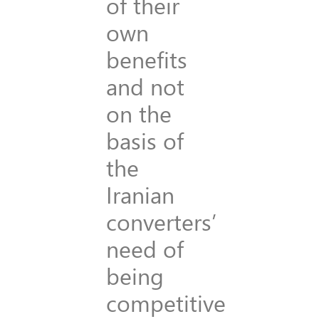
of their
own
benefits
and not
on the
basis of
the
Iranian
converters’
need of
being
competitive