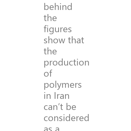
behind
the
figures
show that
the
production
of
polymers
in Iran
can’t be
considered
as a