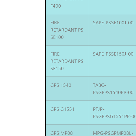
F400
FIRE
SAPE-PSSE100J-00
RETARDANT PS
SE100
FIRE
SAPE-PSSE150J-00
RETARDANT PS
SE150
GPS 1540
TABC-
PSGPPS1540PP-00
GPS G1551
PTJP-
PSGPPSG1551PP-0
GPS MP08
MPG-PSGPMP08L-