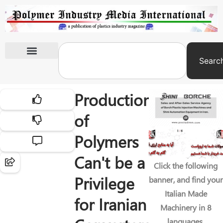
Searc
International Exhibitions
Production
of
Polymers
Can't be a
Click the following
Privilege
banner, and find your
Italian Made
for Iranian
Machinery in 8
languages.