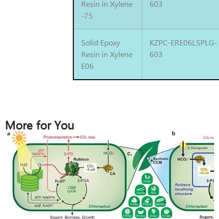
Resin in Xylene
603
-75
Solid Epoxy
KZPC-ERE06LSPLG-
Resin in Xylene
603
E06
More for You