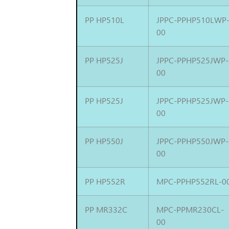
PP HP510L
JPPC-PPHP510LWP
00
PP HP525J
JPPC-PPHP525JWP-
00
PP HP525J
JPPC-PPHP525JWP-
00
PP HP550J
JPPC-PPHP550JWP-
00
PP HP552R
MPC-PPHP552RL-0
PP MR332C
MPC-PPMR230CL-
00