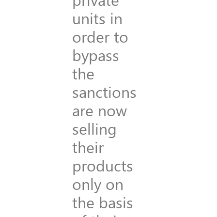
units in
order to
bypass
the
sanctions
are now
selling
their
products
only on
the basis