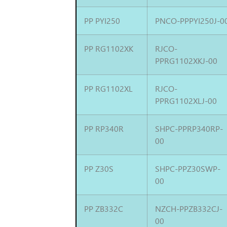
PP PYI250
PNCO-PPPYI250J-0
PP RG1102XK
RJCO-
PPRG1102XKJ-00
PP RG1102XL
RJCO-
PPRG1102XLJ-00
PP RP340R
SHPC-PPRP340RP-
00
PP Z30S
SHPC-PPZ30SWP-
00
PP ZB332C
NZCH-PPZB332CJ-
00