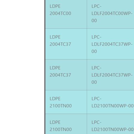
LDPE
LPC-
2004TC00
LDLF2004TC00WP-
00
LDPE
LPC-
2004TC37
LDLF2004TC37WP-
00
LDPE
LPC-
2004TC37
LDLF2004TC37WP-
00
LDPE
LPC-
2100TN00
LD2100TN00WP-00
LDPE
LPC-
2100TN00
LD2100TN00WP-00