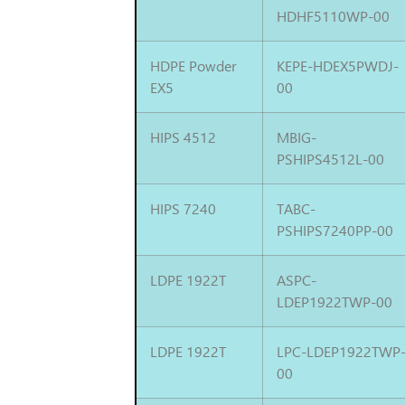
HDHF5110WP-00
HDPE Powder
KEPE-HDEX5PWDJ-
EX5
00
HIPS 4512
MBIG-
PSHIPS4512L-00
HIPS 7240
TABC-
PSHIPS7240PP-00
LDPE 1922T
ASPC-
LDEP1922TWP-00
LDPE 1922T
LPC-LDEP1922TWP
00