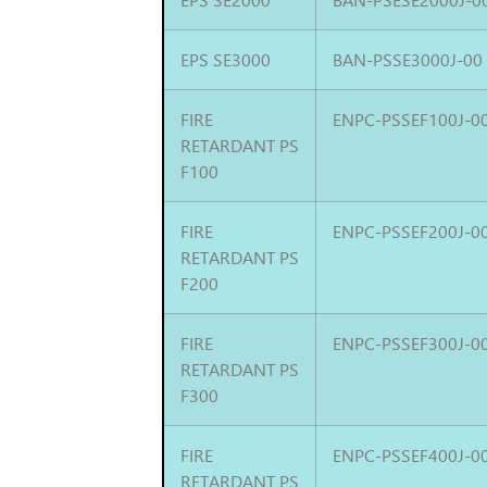
EPS SE3000
BAN-PSSE3000J-00
FIRE
ENPC-PSSEF100J-0
RETARDANT PS
F100
FIRE
ENPC-PSSEF200J-0
RETARDANT PS
F200
FIRE
ENPC-PSSEF300J-0
RETARDANT PS
F300
FIRE
ENPC-PSSEF400J-0
RETARDANT PS