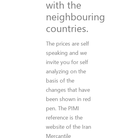
with the
neighbouring
countries.
The prices are self
speaking and we
invite you for self
analyzing on the
basis of the
changes that have
been shown in red
pen. The PIMI
reference is the
website of the Iran
Mercantile