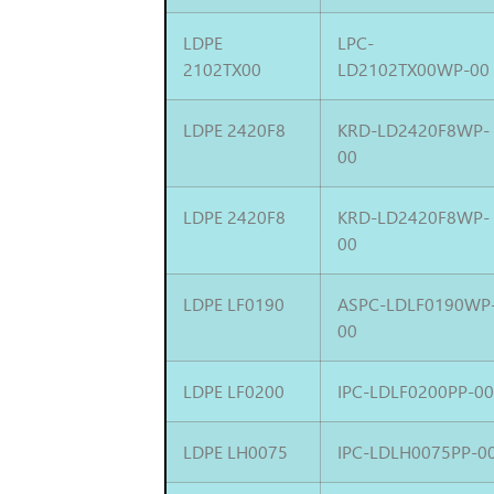
LDPE
LPC-
2102TX00
LD2102TX00WP-00
LDPE 2420F8
KRD-LD2420F8WP-
00
LDPE 2420F8
KRD-LD2420F8WP-
00
LDPE LF0190
ASPC-LDLF0190WP
00
LDPE LF0200
IPC-LDLF0200PP-0
LDPE LH0075
IPC-LDLH0075PP-0