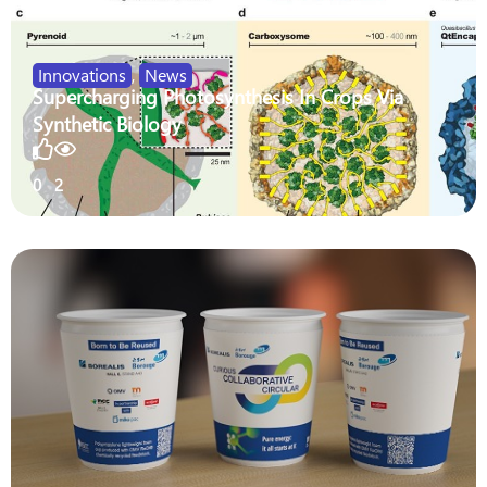
Innovations
,
News
Supercharging Photosynthesis In Crops Via
Synthetic Biology
0
2