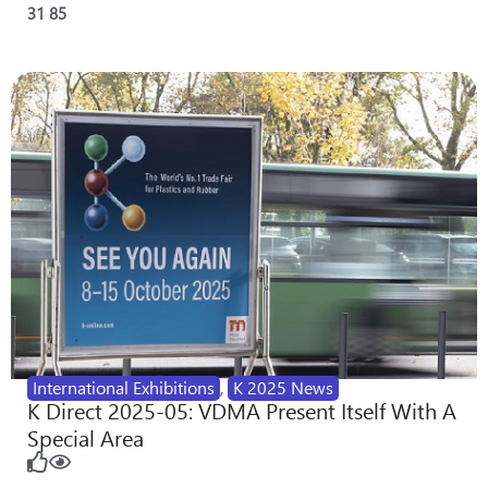
31
85
International Exhibitions
,
K 2025 News
K Direct 2025-05: VDMA Present Itself With A
Special Area