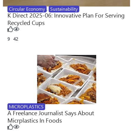
Circular Economy
,
Sustainability
K Direct 2025-06: Innovative Plan For Serving
Recycled Cups
9
42
MICROPLASTICS
A Freelance Journalist Says About
Micrplastics In Foods