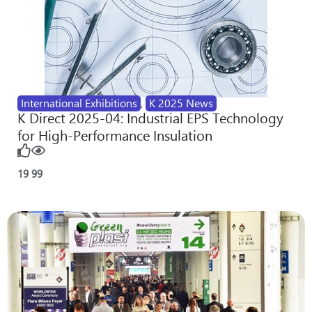
International Exhibitions
,
K 2025 News
K Direct 2025-04: Industrial EPS Technology
for High-Performance Insulation
19
99