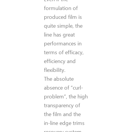
formulation of
produced film is
quite simple, the
line has great
performances in
terms of efficacy,
efficiency and
flexibility.
The absolute
absence of “curl-
problem”, the high
transparency of
the film and the
in-line edge trims
recovery system