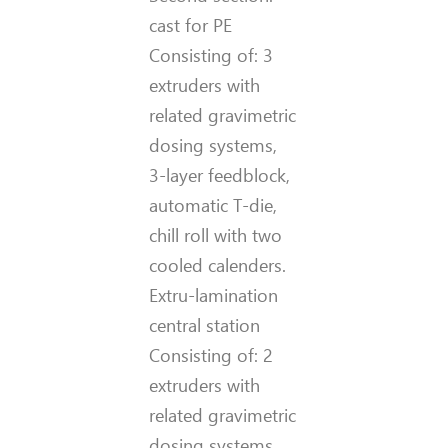
cast for PE
Consisting of: 3
extruders with
related gravimetric
dosing systems,
3-layer feedblock,
automatic T-die,
chill roll with two
cooled calenders.
Extru-lamination
central station
Consisting of: 2
extruders with
related gravimetric
dosing systems,