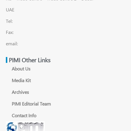
UAE
Tel:
Fax:
email:
PIMI Other Links
About Us
Media Kit
Archives
PIMI Editorial Team
Contact Info