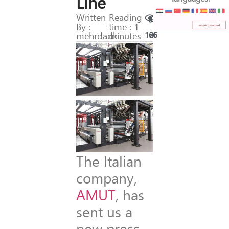
Line
Written
Reading
By :
time : 1
mehrdadk
minutes
166
26
The Italian
company,
AMUT
, has
sent us a
new press