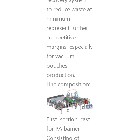
to reduce waste at
minimum
represent further
competitive
margins, especially
for vacuum
pouches
production.
Line composition:
First section: cast
for PA barrier
Consisting of: