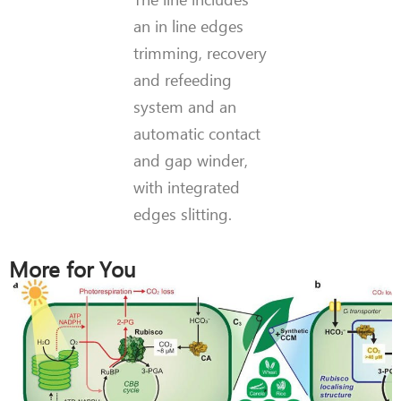
an in line edges
trimming, recovery
and refeeding
system and an
automatic contact
and gap winder,
with integrated
edges slitting.
More for You