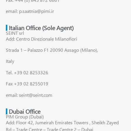
email: p.saatnia@pimi.ir
Italian Office (Sole Agent)
SEINT srl
Add: Centro Direzionale Milanofiori
Strada 1 – Palazzo F1 20090 Assago (Milano),
Italy
Tel. +39 02 8253326
Fax +39 02 8255019
email: seint@seint.com
Dubai Office
PIM Group (Dubai)
Add: Floor 42, Jumeirah Emirates Towers , Sheikh Zayed
Rd – Trade Centre – Trade Centre 2 – Dubai