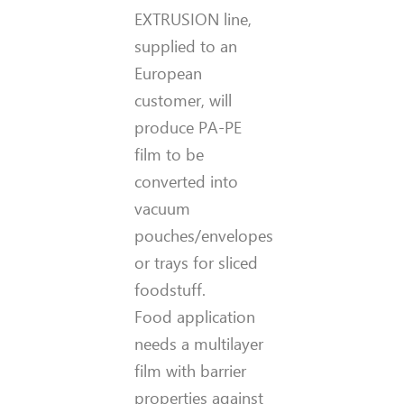
EXTRUSION line,
supplied to an
European
customer, will
produce PA-PE
film to be
converted into
vacuum
pouches/envelopes
or trays for sliced
foodstuff.
Food application
needs a multilayer
film with barrier
properties against