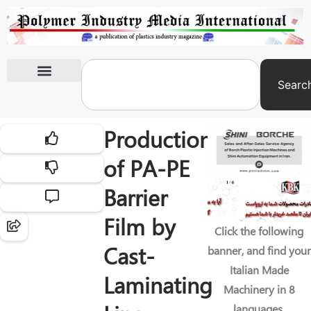
Searc
International Exhibitions
Production
of PA-PE
Barrier
Film by
Click the following
Cast-
banner, and find your
Italian Made
Laminating
Machinery in 8
languages.