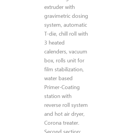
extruder with
gravimetric dosing
system, automatic
T-die, chill roll with
3 heated
calenders, vacuum
box, rolls unit for
film stabilization,
water based
Primer-Coating
station with
reverse roll system
and hot air dryer,
Corona treater.
Second section: