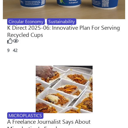
Circular Economy
,
Sustainability
K Direct 2025-06: Innovative Plan For Serving
Recycled Cups
9
42
MICROPLASTICS
A Freelance Journalist Says About