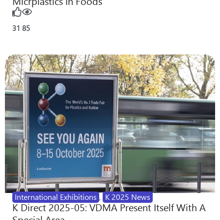
Micrplastics In Foods
31
85
International Exhibitions
,
K 2025 News
K Direct 2025-05: VDMA Present Itself With A
Special Area