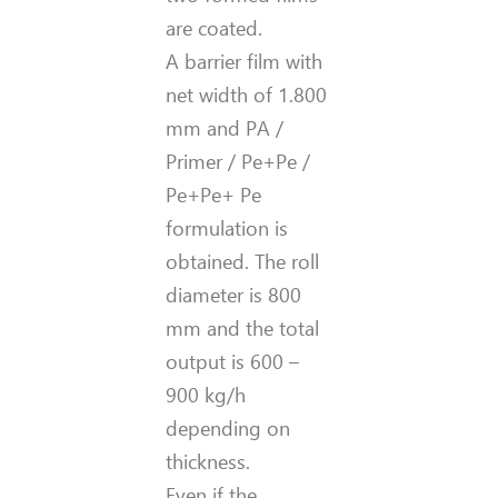
are coated.
A barrier film with
net width of 1.800
mm and PA /
Primer / Pe+Pe /
Pe+Pe+ Pe
formulation is
obtained. The roll
diameter is 800
mm and the total
output is 600 –
900 kg/h
depending on
thickness.
Even if the