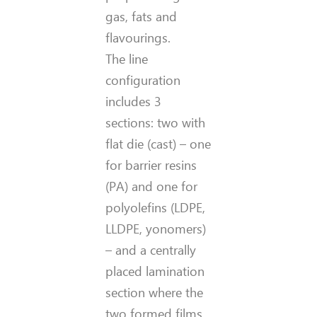
gas, fats and
flavourings.
The line
configuration
includes 3
sections: two with
flat die (cast) – one
for barrier resins
(PA) and one for
polyolefins (LDPE,
LLDPE, yonomers)
– and a centrally
placed lamination
section where the
two formed films