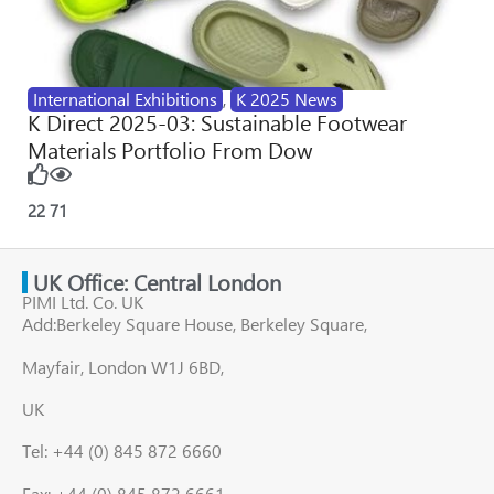
International Exhibitions
,
K 2025 News
K Direct 2025-03: Sustainable Footwear
Materials Portfolio From Dow
22
71
UK Office: Central London
PIMI Ltd. Co. UK
Add:Berkeley Square House, Berkeley Square,
Mayfair, London W1J 6BD,
UK
Tel: +44 (0) 845 872 6660
Fax: +44 (0) 845 872 6661