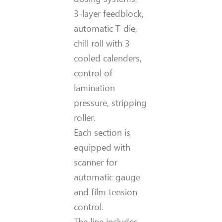
3-layer feedblock,
automatic T-die,
chill roll with 3
cooled calenders,
control of
lamination
pressure, stripping
roller.
Each section is
equipped with
scanner for
automatic gauge
and film tension
control.
The line includes