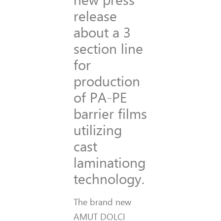
release
about a 3
section line
for
production
of PA-PE
barrier films
utilizing
cast
laminationg
technology.
The brand new
AMUT DOLCI