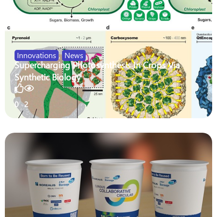
Innovations
,
News
Supercharging Photosynthesis In Crops Via
Synthetic Biology
0
2