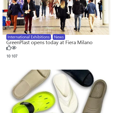
International Exhibitions
,
News
GreenPlast opens today at Fiera Milano
10
107