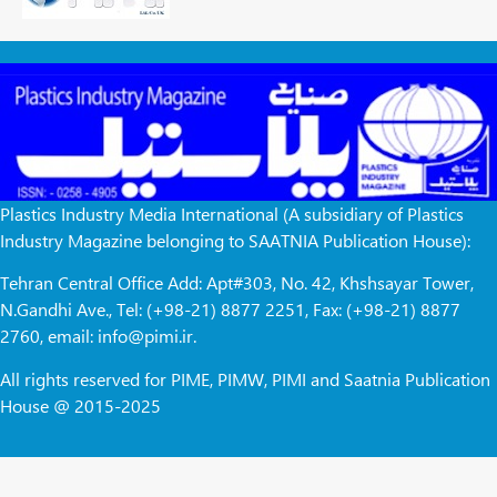
Plastics Industry Media International (A subsidiary of Plastics
Industry Magazine belonging to SAATNIA Publication House):
Tehran Central Office Add: Apt#303, No. 42, Khshsayar Tower,
N.Gandhi Ave., Tel: (+98-21) 8877 2251, Fax: (+98-21) 8877
2760, email: info@pimi.ir.
All rights reserved for PIME, PIMW, PIMI and Saatnia Publication
House @ 2015-2025