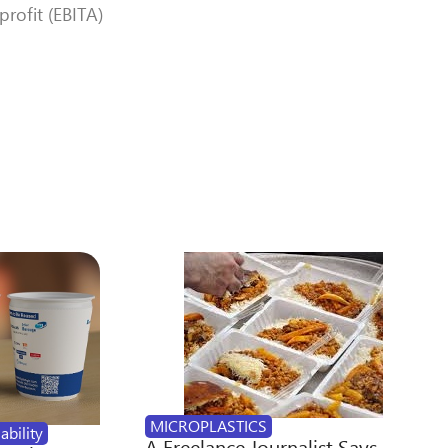
rofit (EBITA)
MICROPLASTICS
ability
A Freelance Journalist Says