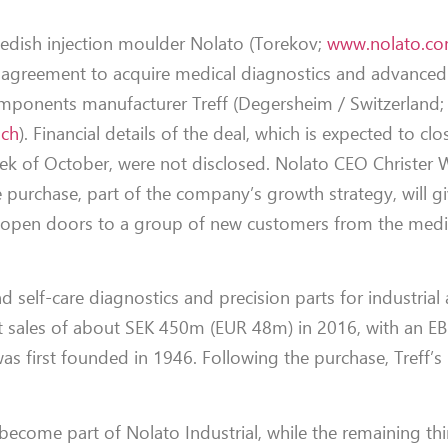
edish injection moulder Nolato (Torekov;
www.nolato.c
 agreement to acquire medical diagnostics and advanced
mponents manufacturer Treff (Degersheim / Switzerland
.ch
). Financial details of the deal, which is expected to clos
ek of October, were not disclosed. Nolato CEO Christer 
e purchase, part of the company’s growth strategy, will giv
 open doors to a group of new customers from the medi
 self-care diagnostics and precision parts for industrial 
st sales of about SEK 450m (EUR 48m) in 2016, with an E
s first founded in 1946. Following the purchase, Treff
 become part of Nolato Industrial, while the remaining thi