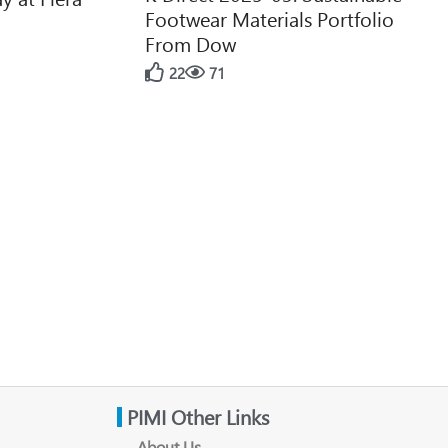
Footwear Materials Portfolio
From Dow
22
71
PIMI Other Links
About Us