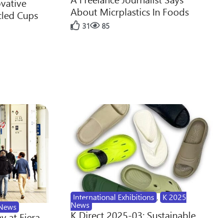
ovative
About Micrplastics In Foods
cled Cups
31
85
International Exhibitions
,
K 2025
News
News
K Direct 2025-03: Sustainable
y at Fiera