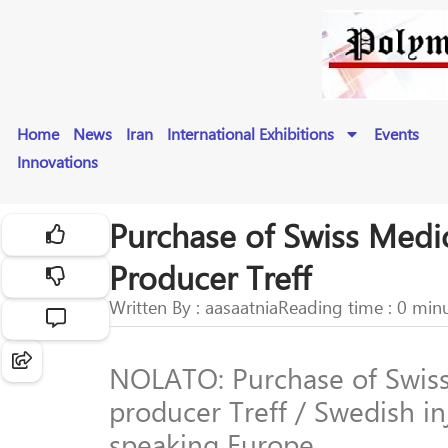
Home
News
Iran
International Exhibitions
Events
Innovations
Purchase of Swiss Medi
Producer Treff
Written By : aasaatnia
Reading time : 0 min
NOLATO: Purchase of Swiss
producer Treff / Swedish i
speaking Europe