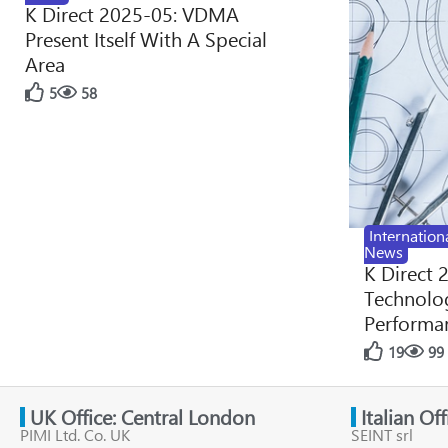
K Direct 2025-05: VDMA
Present Itself With A Special
Area
5
58
Internation
News
K Direct 
Technolog
Performan
19
99
UK Office: Central London
Italian Of
PIMI Ltd. Co. UK
SEINT srl