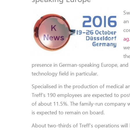
Sw
an
co
ag
we
th
presence in German-speaking Europe, and
technology field in particular.
Specialised in the production of medical and
Treff’s 190 employees are expected to po
of about 11.5%. The family-run company wa
is expected to remain on board.
About two-thirds of Treff’s operations will