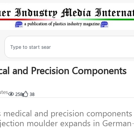
cal and Precision Components
utes
258
38
 medical and precision components
njection moulder expands in German