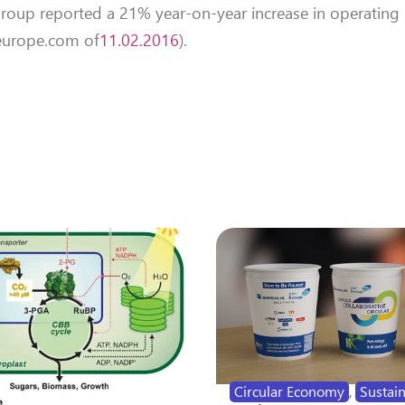
roup reported a 21% year-on-year increase in operating p
teurope.com of
11.02.2016
).
Circular Economy
,
Sustain