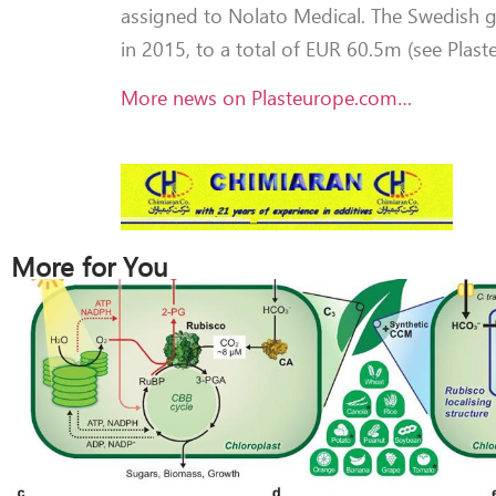
assigned to Nolato Medical. The Swedish g
in 2015, to a total of EUR 60.5m (see Plas
More news on Plasteurope.com…
More for You