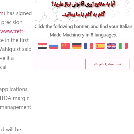
om
) has signed
 precision
Click the following banner, and find your Italian
;
www.treff-
Made Machinery in 8 languages.
e in the first
Wahlquist said
e it a
cal
applications,
BITDA margin
’s management
rd will be