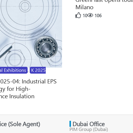
Milano
10
106
al Exhibitions
,
K 2025
2025-04: Industrial EPS
y for High-
ce Insulation
fice (Sole Agent)
Dubai Office
PIM Group (Dubai)