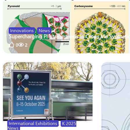
Innovations
,
News
Supercharging Photosynthesis In Crops Via Synthetic
0
2
International Exhibitions
,
K 2025
News