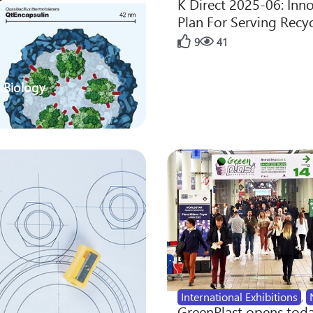
K Direct 2025-06: Inn
Plan For Serving Recy
9
41
 Biology
International Exhibitions
,
GreenPlast opens toda