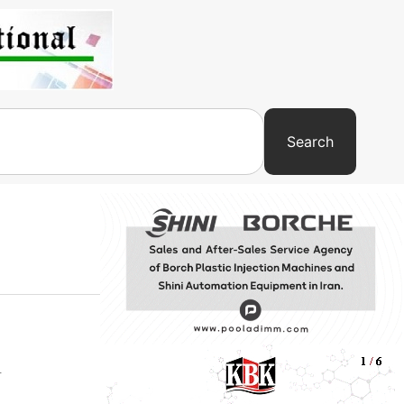
Search
-