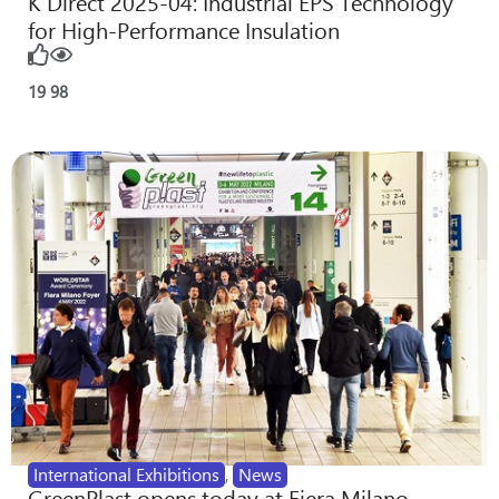
K Direct 2025-04: Industrial EPS Technology
for High-Performance Insulation
19
98
International Exhibitions
,
News
GreenPlast opens today at Fiera Milano