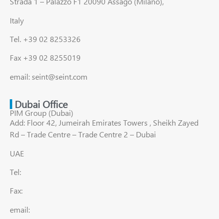
Strada 1 – Palazzo F1 20090 Assago (Milano),
Italy
Tel. +39 02 8253326
Fax +39 02 8255019
email: seint@seint.com
Dubai Office
PIM Group (Dubai)
Add: Floor 42, Jumeirah Emirates Towers , Sheikh Zayed
Rd – Trade Centre – Trade Centre 2 – Dubai
UAE
Tel:
Fax:
email: