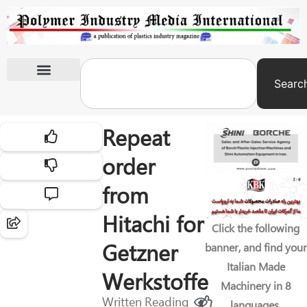
Searc
International Exhibitions
Repeat
order
from
Hitachi for
Click the following
Getzner
banner, and find your
Italian Made
Werkstoffe
Machinery in 8
Written
Reading
languages.