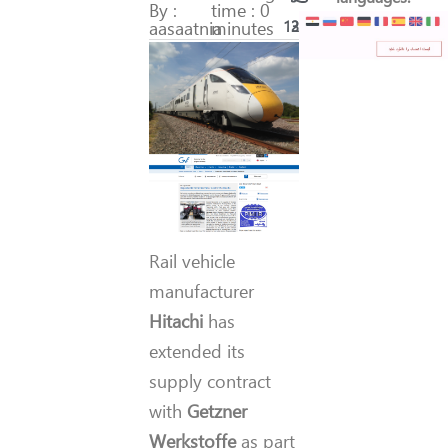
By :
time : 0
aasaatnia
minutes
134
23
Rail vehicle
manufacturer
Hitachi
has
extended its
supply contract
with
Getzner
Werkstoffe
as part