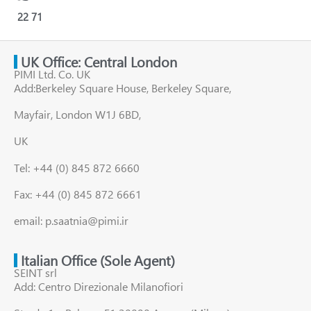
22
71
UK Office: Central London
PIMI Ltd. Co. UK
Add:Berkeley Square House, Berkeley Square,
Mayfair, London W1J 6BD,
UK
Tel: +44 (0) 845 872 6660
Fax: +44 (0) 845 872 6661
email: p.saatnia@pimi.ir
Italian Office (Sole Agent)
SEINT srl
Add: Centro Direzionale Milanofiori