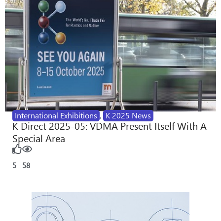
International Exhibitions
,
K 2025 News
K Direct 2025-05: VDMA Present Itself With A
Special Area
5
58