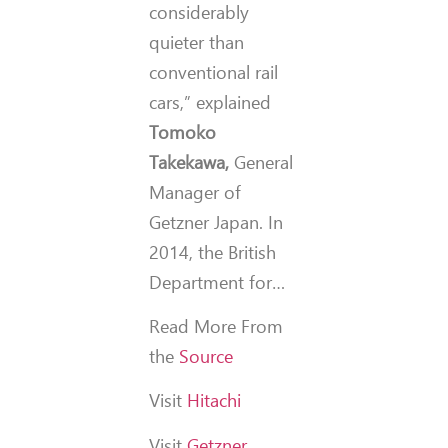
considerably
quieter than
conventional rail
cars,” explained
Tomoko
Takekawa,
General
Manager of
Getzner Japan. In
2014, the British
Department for…
Read More From
the
Source
Visit
Hitachi
Visit
Getzner