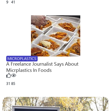
9
41
MICROPLASTICS
A Freelance Journalist Says About
Micrplastics In Foods
31
85