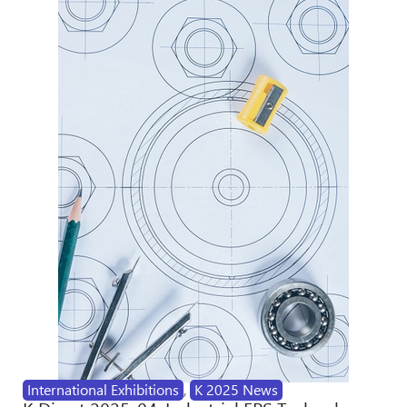
International Exhibitions
,
K 2025 News