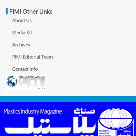
PIMI Other Links
About Us
Media Kit
Archives
PIMI Editorial Team
Contact Info