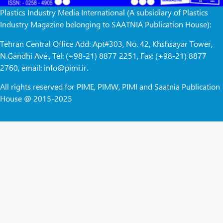
Plastics Industry Media International (A subsidiary of Plastics
Industry Magazine belonging to SAATNIA Publication House):
Tehran Central Office Add: Apt#303, No. 42, Khshsayar Tower,
N.Gandhi Ave., Tel: (+98-21) 8877 2251, Fax: (+98-21) 8877
2760, email: info@pimi.ir.
All rights reserved for PIME, PIMW, PIMI and Saatnia Publication
House @ 2015-2025