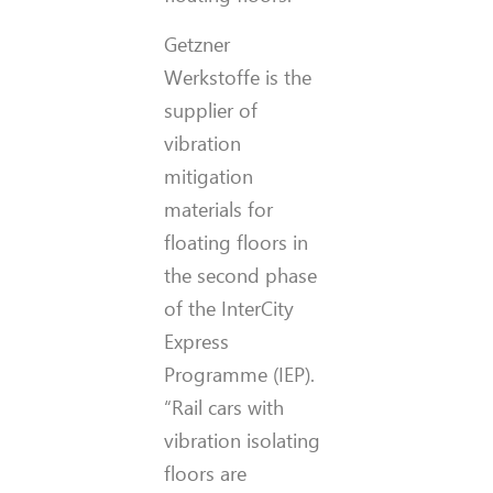
Getzner
Werkstoffe is the
supplier of
vibration
mitigation
materials for
floating floors in
the second phase
of the InterCity
Express
Programme (IEP).
“Rail cars with
vibration isolating
floors are