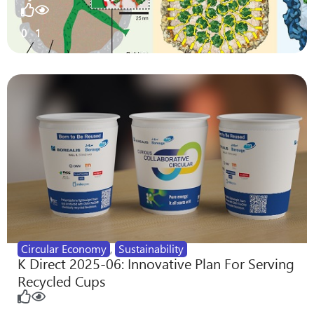
0
1
Circular Economy
,
Sustainability
K Direct 2025-06: Innovative Plan For Serving
Recycled Cups