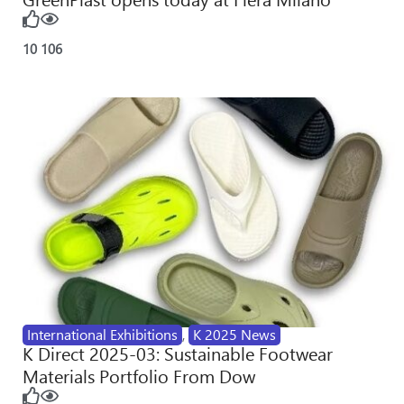
10
106
International Exhibitions
,
K 2025 News
K Direct 2025-03: Sustainable Footwear
Materials Portfolio From Dow