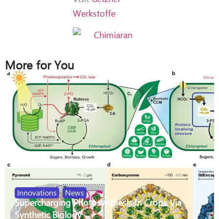
Werkstoffe
More for You
Innovations
,
News
Supercharging Photosynthesis In Crops Via
Synthetic Biology