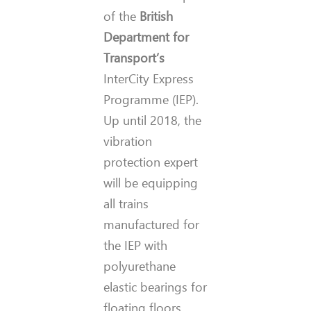
of the
British
Department for
Transport’s
InterCity Express
Programme (IEP).
Up until 2018, the
vibration
protection expert
will be equipping
all trains
manufactured for
the IEP with
polyurethane
elastic bearings for
floating floors.