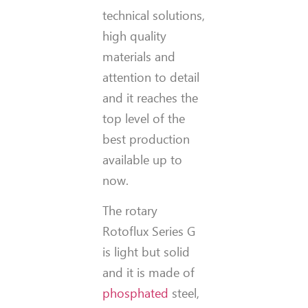
technical solutions,
high quality
materials and
attention to detail
and it reaches the
top level of the
best production
available up to
now.
The rotary
Rotoflux Series G
is light but solid
and it is made of
phosphated
steel,