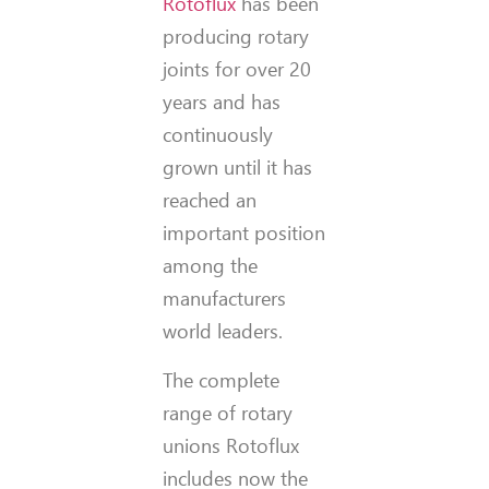
Rotoflux
has been
producing rotary
joints for over 20
years and has
continuously
grown until it has
reached an
important position
among the
manufacturers
world leaders.
The complete
range of rotary
unions Rotoflux
includes now the