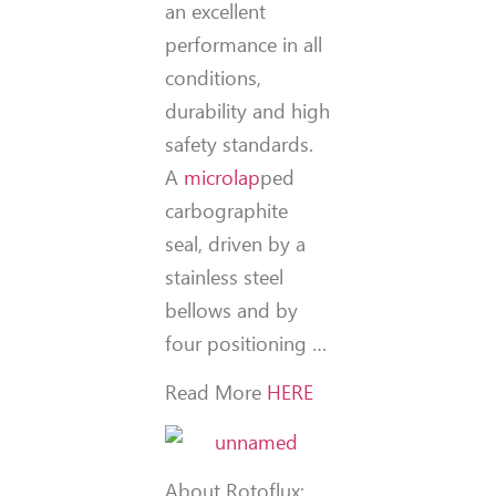
an excellent
performance in all
conditions,
durability and high
safety standards.
A
microlap
ped
carbographite
seal, driven by a
stainless steel
bellows and by
four positioning …
Read More
HERE
About Rotoflux: