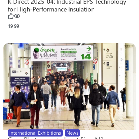
K Direct 2025-04: Industrial EPS Technology
for High-Performance Insulation
19
99
International Exhibitions
,
News