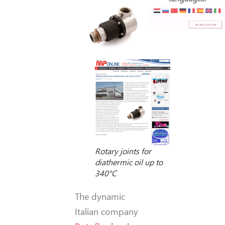
Rotary joints for
diathermic oil up to
340°C
The dynamic
Italian company