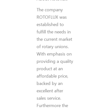
The company
ROTOFLUX was
established to
fulfill the needs in
the current market
of rotary unions.
With emphasis on
providing
a quality
product at an
affordable price,
backed by an
excellent after
sales service.
Furthermore the