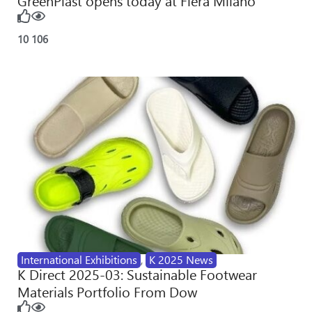
GreenPlast opens today at Fiera Milano
10
106
International Exhibitions
,
K 2025 News
K Direct 2025-03: Sustainable Footwear
Materials Portfolio From Dow