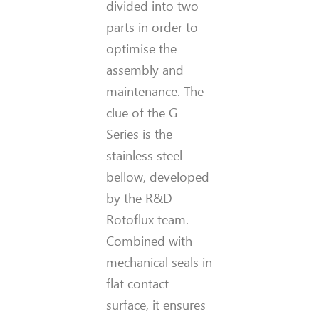
divided into two
parts in order to
optimise the
assembly and
maintenance. The
clue of the G
Series is the
stainless steel
bellow, developed
by the R&D
Rotoflux team.
Combined with
mechanical seals in
flat contact
surface, it ensures