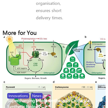
organisation,
ensures short
delivery times.
More for You
Innovations
,
News
Supercharging Photosynthesis In Crops Via
Synthetic Biology