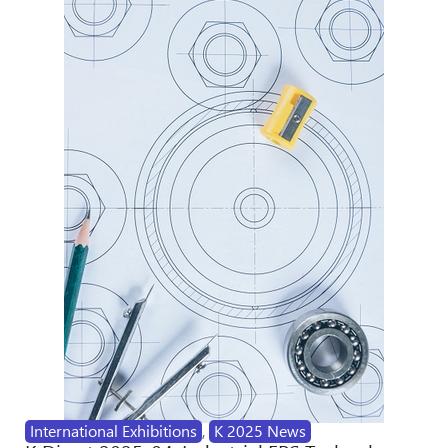
International Exhibitions
,
K 2025 News