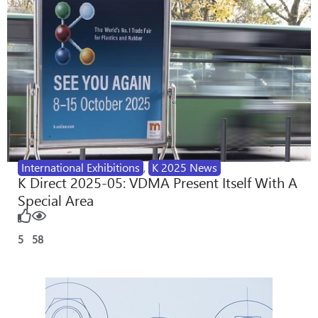
International Exhibitions
,
K 2025 News
K Direct 2025-05: VDMA Present Itself With A
Special Area
5
58