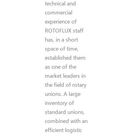
technical and
commercial
experience of
ROTOFLUX staff
has, in a short
space of time,
established them
as one of the
market leaders in
the field of rotary
unions. A large
inventory of
standard unions,
combined with an
efficient logistic