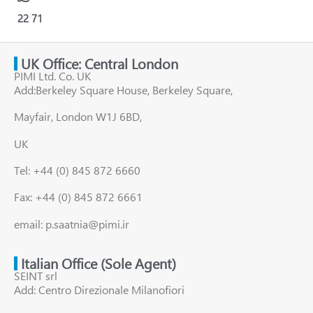
22
71
UK Office: Central London
PIMI Ltd. Co. UK
Add:Berkeley Square House, Berkeley Square,
Mayfair, London W1J 6BD,
UK
Tel: +44 (0) 845 872 6660
Fax: +44 (0) 845 872 6661
email: p.saatnia@pimi.ir
Italian Office (Sole Agent)
SEINT srl
Add: Centro Direzionale Milanofiori