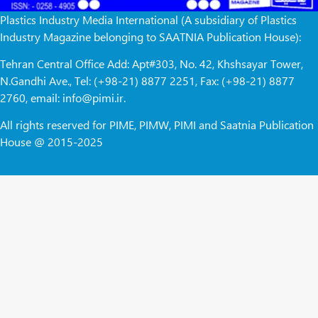
Plastics Industry Media International (A subsidiary of Plastics
Industry Magazine belonging to SAATNIA Publication House):
Tehran Central Office Add: Apt#303, No. 42, Khshsayar Tower,
N.Gandhi Ave., Tel: (+98-21) 8877 2251, Fax: (+98-21) 8877
2760, email: info@pimi.ir.
All rights reserved for PIME, PIMW, PIMI and Saatnia Publication
House @ 2015-2025