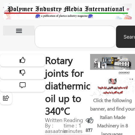
Sear
International Exhibitions
Rotary
joints for
diathermic
oil up to
Click the following
340°C
banner, and find your
Italian Made
Written
Reading
By :
time : 1
Machinery in 8
aasaatnia
minutes
87
17
languages.