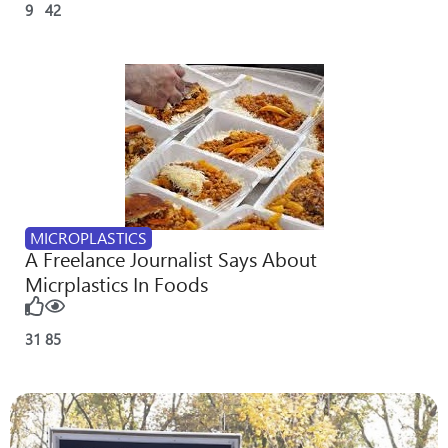
9
42
MICROPLASTICS
A Freelance Journalist Says About
Micrplastics In Foods
31
85