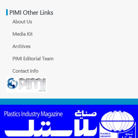
PIMI Other Links
About Us
Media Kit
Archives
PIMI Editorial Team
Contact Info