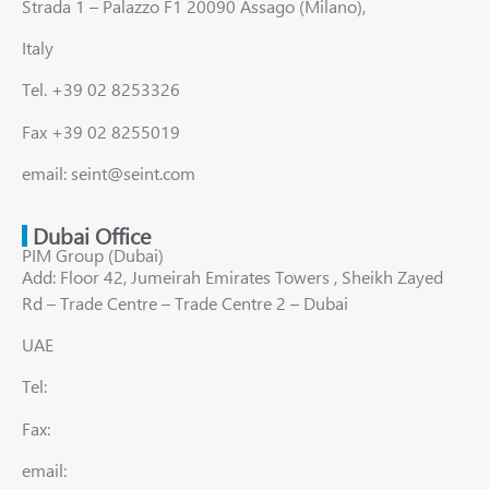
Strada 1 – Palazzo F1 20090 Assago (Milano),
Italy
Tel. +39 02 8253326
Fax +39 02 8255019
email: seint@seint.com
Dubai Office
PIM Group (Dubai)
Add: Floor 42, Jumeirah Emirates Towers , Sheikh Zayed
Rd – Trade Centre – Trade Centre 2 – Dubai
UAE
Tel:
Fax:
email: