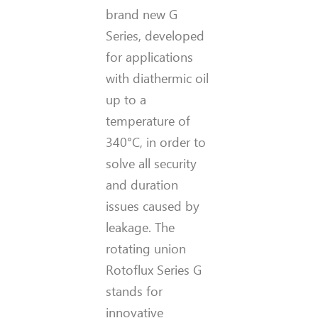
brand new G
Series, developed
for applications
with diathermic oil
up to a
temperature of
340°C, in order to
solve all security
and duration
issues caused by
leakage. The
rotating union
Rotoflux Series G
stands for
innovative