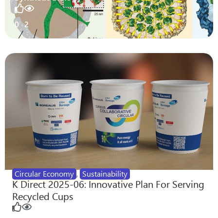
0
2
Circular Economy
,
Sustainability
K Direct 2025-06: Innovative Plan For Serving
Recycled Cups