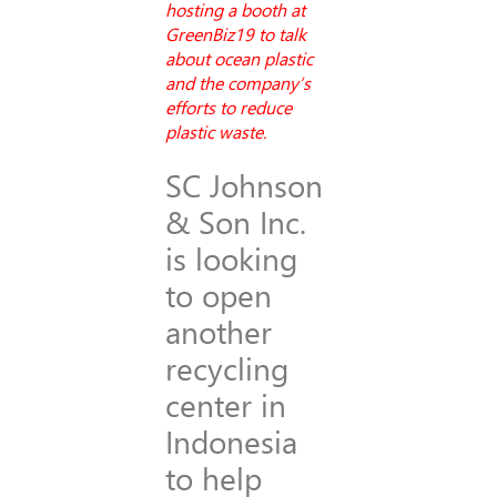
hosting a booth at
GreenBiz19 to talk
about ocean plastic
and the company’s
efforts to reduce
plastic waste.
SC Johnson
& Son Inc.
is looking
to open
another
recycling
center in
Indonesia
to help