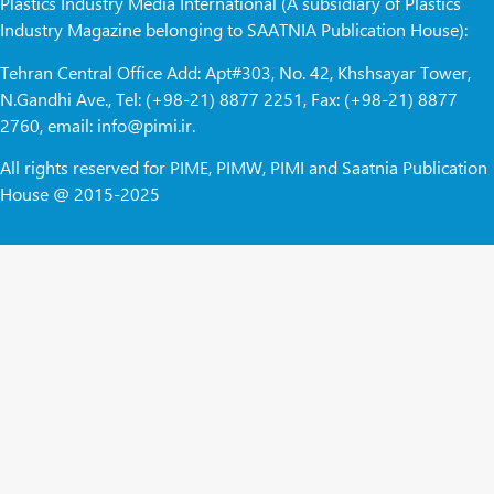
Plastics Industry Media International (A subsidiary of Plastics
Industry Magazine belonging to SAATNIA Publication House):
Tehran Central Office Add: Apt#303, No. 42, Khshsayar Tower,
N.Gandhi Ave., Tel: (+98-21) 8877 2251, Fax: (+98-21) 8877
2760, email: info@pimi.ir.
All rights reserved for PIME, PIMW, PIMI and Saatnia Publication
House @ 2015-2025