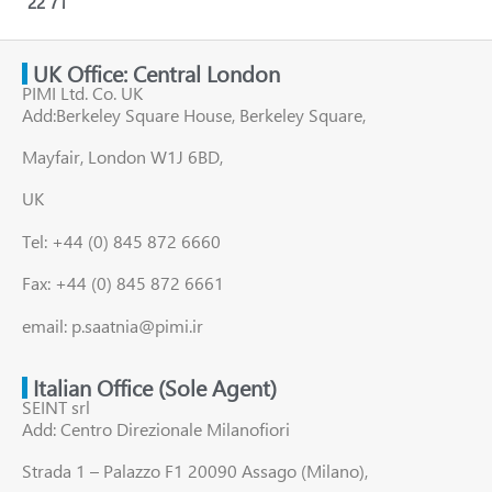
22
71
UK Office: Central London
PIMI Ltd. Co. UK
Add:Berkeley Square House, Berkeley Square,
Mayfair, London W1J 6BD,
UK
Tel: +44 (0) 845 872 6660
Fax: +44 (0) 845 872 6661
email: p.saatnia@pimi.ir
Italian Office (Sole Agent)
SEINT srl
Add: Centro Direzionale Milanofiori
Strada 1 – Palazzo F1 20090 Assago (Milano),