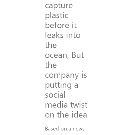
capture
plastic
before it
leaks into
the
ocean, But
the
company is
putting a
social
media twist
on the idea.
Based on a news