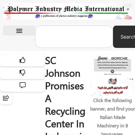
Searc
International Exhibitions
SC
Johnson
Promises
A
Click the following
Recycling
banner, and find your
Italian Made
Center In
Machinery in 8
languages.