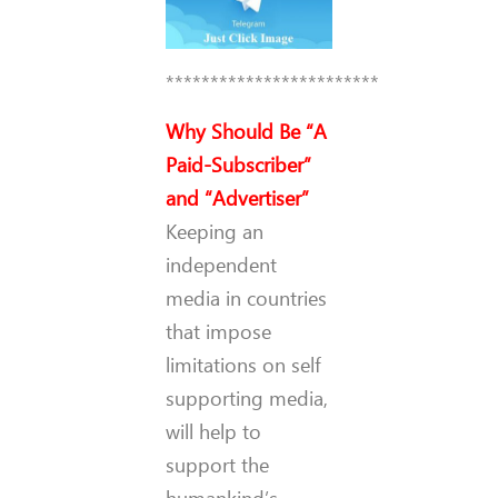
************************
Why Should Be “A
Paid-Subscriber”
and “Advertiser”
Keeping an
independent
media in countries
that impose
limitations on self
supporting media,
will help to
support the
humankind’s