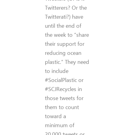
Twitterers? Or the
Twitterati?) have
until the end of
the week to “share
their support for
reducing ocean
plastic.” They need
to include
#SocialPlastic or
#SCJRecycles in
those tweets for
them to count
toward a
minimum of
20,000 tweets or