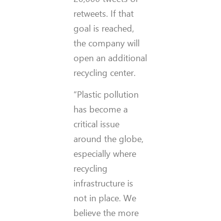
retweets. If that
goal is reached,
the company will
open an additional
recycling center.
“Plastic pollution
has become a
critical issue
around the globe,
especially where
recycling
infrastructure is
not in place. We
believe the more