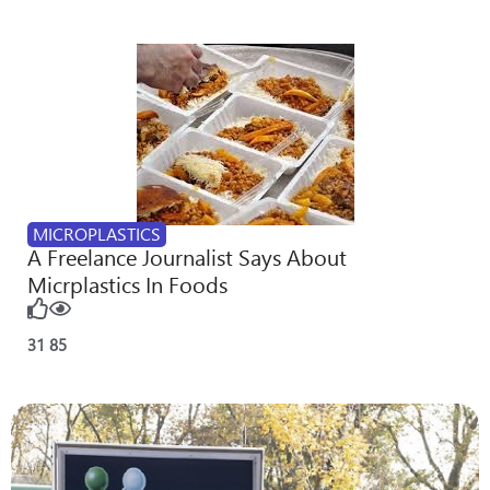
MICROPLASTICS
A Freelance Journalist Says About
Micrplastics In Foods
31
85