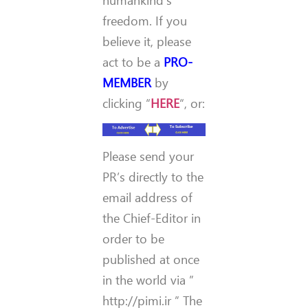
freedom. If you
believe it, please
act to be a
PRO-
MEMBER
by
clicking “
HERE
“, or:
Please send your
PR’s directly to the
email address of
the Chief-Editor in
order to be
published at once
in the world via ”
http://pimi.ir ” The