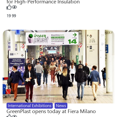
for High-Performance Insulation
19
99
International Exhibitions
,
News
GreenPlast opens today at Fiera Milano