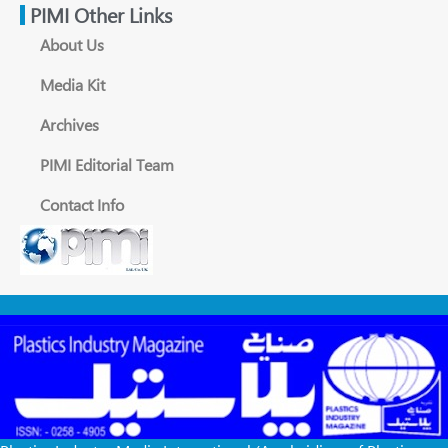
PIMI Other Links
About Us
Media Kit
Archives
PIMI Editorial Team
Contact Info