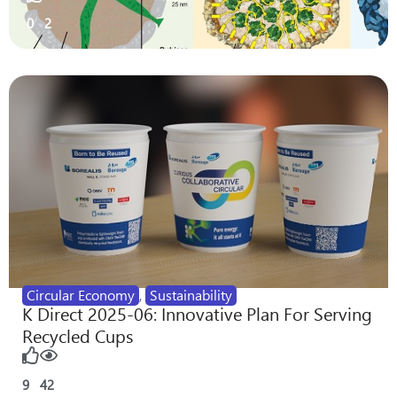
0
2
Circular Economy
,
Sustainability
K Direct 2025-06: Innovative Plan For Serving
Recycled Cups
9
42