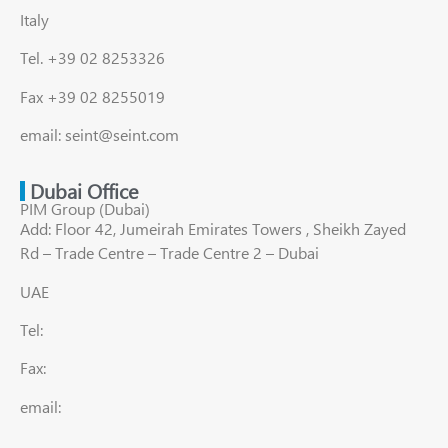
Italy
Tel. +39 02 8253326
Fax +39 02 8255019
email: seint@seint.com
Dubai Office
PIM Group (Dubai)
Add: Floor 42, Jumeirah Emirates Towers , Sheikh Zayed
Rd – Trade Centre – Trade Centre 2 – Dubai
UAE
Tel:
Fax:
email: