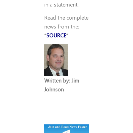
in a statement.
Read the complete
news from the:
“
SOURCE
”
Written by: Jim
Johnson