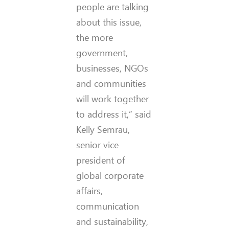
people are talking
about this issue,
the more
government,
businesses, NGOs
and communities
will work together
to address it,” said
Kelly Semrau,
senior vice
president of
global corporate
affairs,
communication
and sustainability,