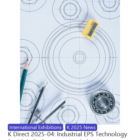
International Exhibitions
,
K 2025 News
K Direct 2025-04: Industrial EPS Technology