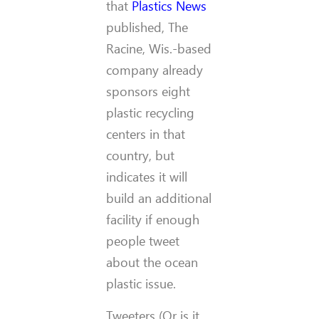
that
Plastics News
published, The
Racine, Wis.-based
company already
sponsors eight
plastic recycling
centers in that
country, but
indicates it will
build an additional
facility if enough
people tweet
about the ocean
plastic issue.
Tweeters (Or is it