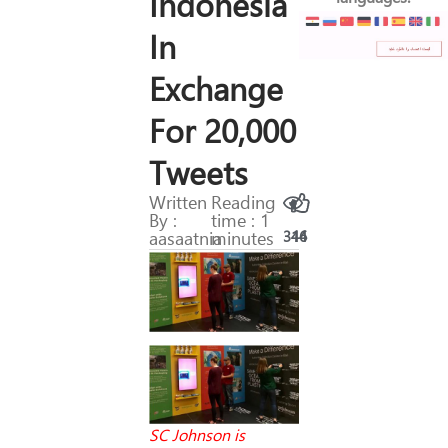
Indonesia
In
Exchange
For 20,000
Tweets
Written
Reading
By :
time : 1
aasaatnia
minutes
316
44
SC Johnson is