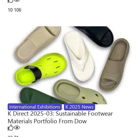
10
106
International Exhibitions
,
K 2025 News
K Direct 2025-03: Sustainable Footwear
Materials Portfolio From Dow