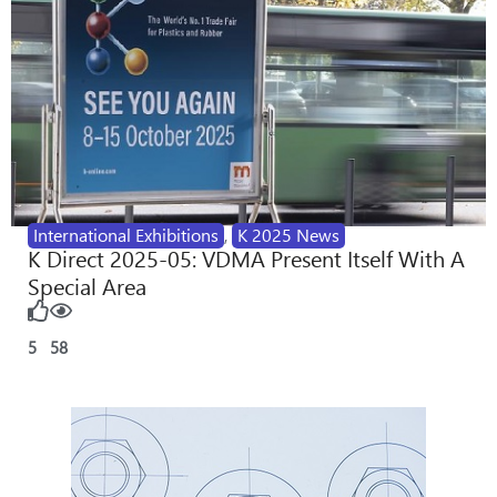
International Exhibitions
,
K 2025 News
K Direct 2025-05: VDMA Present Itself With A
Special Area
5
58