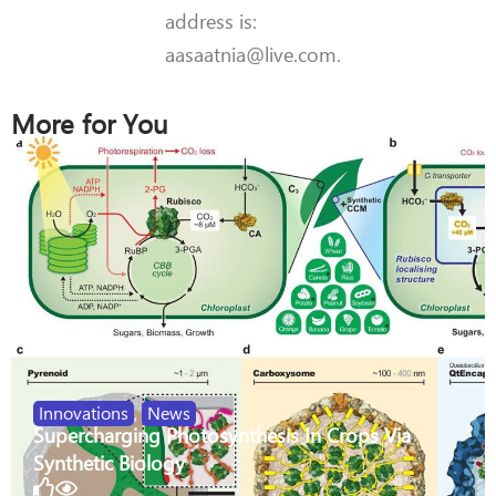
address is:
aasaatnia@live.com.
More for You
Innovations
,
News
Supercharging Photosynthesis In Crops Via
Synthetic Biology