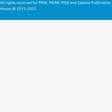
All rights reserved for PIME, PIMW, PIMI and Saatnia Publication
House @ 2015-2025