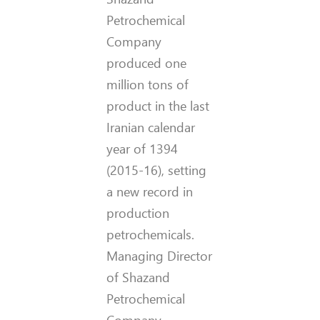
Petrochemical
Company
produced one
million tons of
product in the last
Iranian calendar
year of 1394
(2015-16), setting
a new record in
production
petrochemicals.
Managing Director
of Shazand
Petrochemical