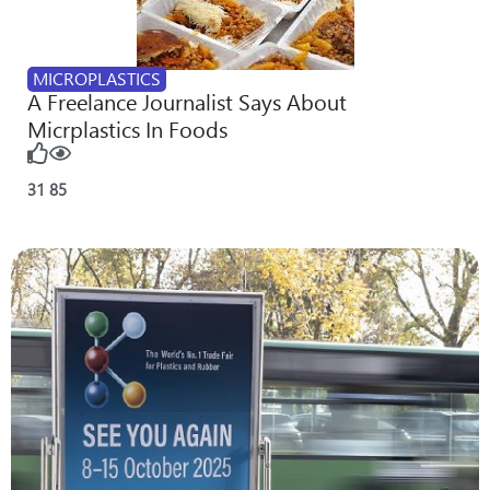
MICROPLASTICS
A Freelance Journalist Says About
Micrplastics In Foods
31
85