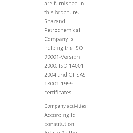
are furnished in
this brochure.
Shazand
Petrochemical
Company is
holding the ISO
90001-Version
2000, ISO 14001-
2004 and OHSAS
18001-1999
certificates
.
Company activities:
According to
constitution
Article 2 ; the