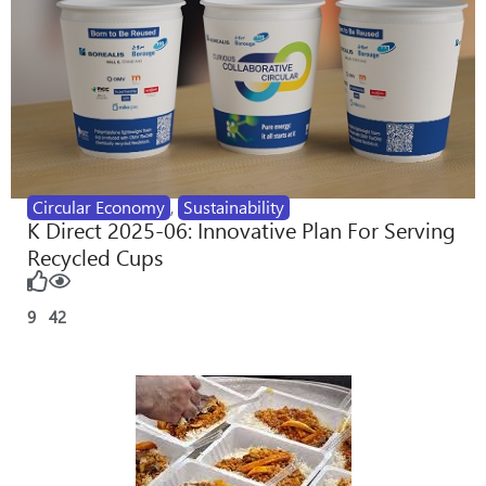
Circular Economy
,
Sustainability
K Direct 2025-06: Innovative Plan For Serving
Recycled Cups
9
42