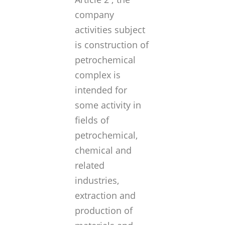
company
activities subject
is
construction of
petrochemical
complex is
intended for
some activity in
fields of
petrochemical,
chemical and
related
industries,
extraction and
production of