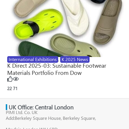
International Exhibitions
,
K 2025 News
K Direct 2025-03: Sustainable Footwear
Materials Portfolio From Dow
22
71
UK Office: Central London
PIMI Ltd. Co. UK
Add:Berkeley Square House, Berkeley Square,