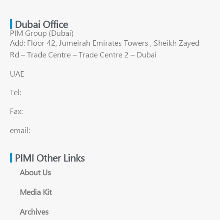
Dubai Office
PIM Group (Dubai)
Add: Floor 42, Jumeirah Emirates Towers , Sheikh Zayed
Rd – Trade Centre – Trade Centre 2 – Dubai
UAE
Tel:
Fax:
email:
PIMI Other Links
About Us
Media Kit
Archives