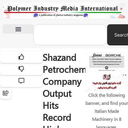
Searc
International Exhibitions
Shazand
Petrochemical
Company
Output
Click the following
Hits
banner, and find your
Italian Made
Record
Machinery in 8
languages.