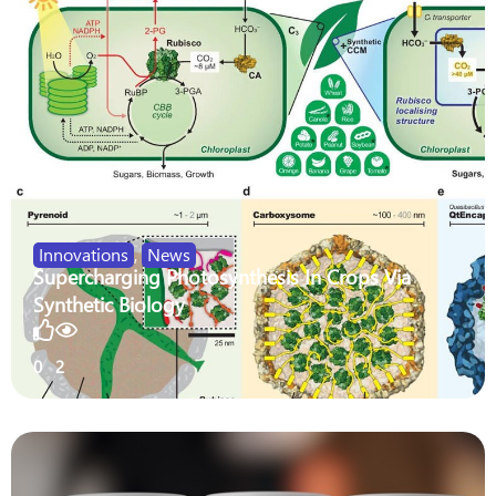
Innovations
,
News
Supercharging Photosynthesis In Crops Via
Synthetic Biology
0
2