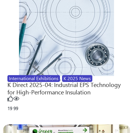
International Exhibitions
,
K 2025 News
K Direct 2025-04: Industrial EPS Technology
for High-Performance Insulation
19
99