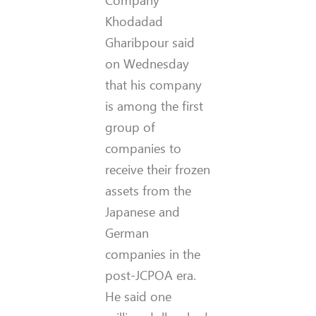
Company
Khodadad
Gharibpour said
on Wednesday
that his company
is among the first
group of
companies to
receive their frozen
assets from the
Japanese and
German
companies in the
post-JCPOA era.
He said one