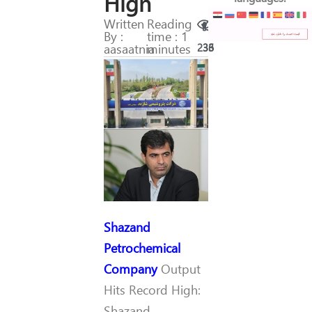
High
Written
Reading
By :
time : 1
aasaatnia
minutes
236
33
Shazand
Petrochemical
Company
Output
Hits Record High:
Shazand