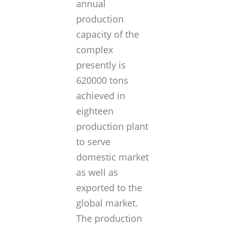
annual
production
capacity of the
complex
presently is
620000 tons
achieved in
eighteen
production plant
to serve
domestic market
as well as
exported to the
global market.
The production