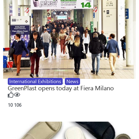
International Exhibitions
,
News
GreenPlast opens today at Fiera Milano
10
106