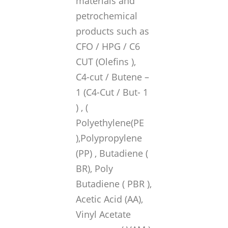
materials and
petrochemical
products such as
CFO / HPG / C6
CUT (Olefins ),
C4-cut / Butene –
1 (C4-Cut / But- 1
) , (
Polyethylene(PE
),Polypropylene
(PP) , Butadiene (
BR), Poly
Butadiene ( PBR ),
Acetic Acid (AA),
Vinyl Acetate