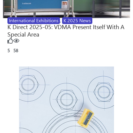
International Exhibitions
,
K 2025 News
K Direct 2025-05: VDMA Present Itself With A
Special Area
5
58