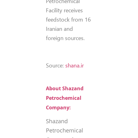
Petrochemical
Facility receives
feedstock from 16
Iranian and
foreign sources.
Source:
shana.ir
About Shazand
Petrochemical
Company:
Shazand
Petrochemical