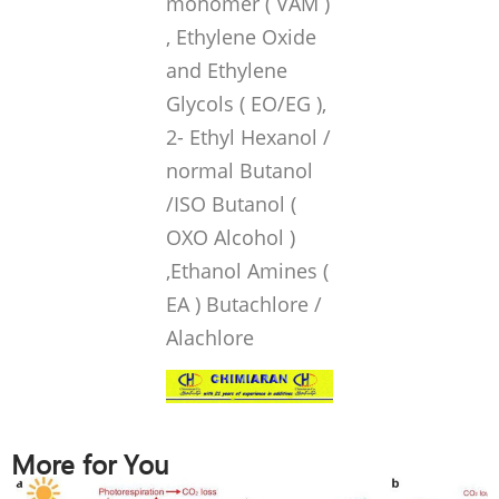
monomer ( VAM )
, Ethylene Oxide
and Ethylene
Glycols ( EO/EG ),
2- Ethyl Hexanol /
normal Butanol
/ISO Butanol (
OXO Alcohol )
,Ethanol Amines (
EA ) Butachlore /
Alachlore
More for You