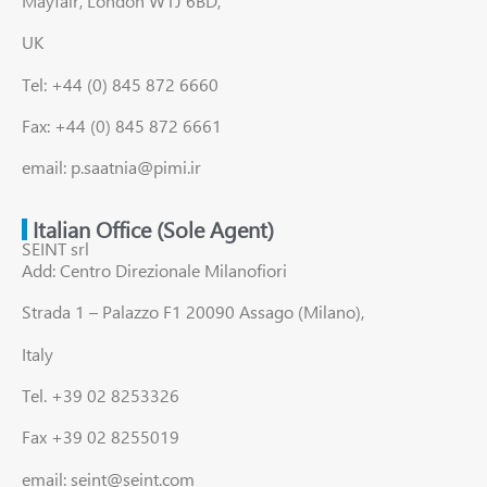
Mayfair, London W1J 6BD,
UK
Tel: +44 (0) 845 872 6660
Fax: +44 (0) 845 872 6661
email: p.saatnia@pimi.ir
Italian Office (Sole Agent)
SEINT srl
Add: Centro Direzionale Milanofiori
Strada 1 – Palazzo F1 20090 Assago (Milano),
Italy
Tel. +39 02 8253326
Fax +39 02 8255019
email: seint@seint.com