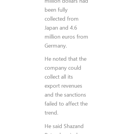
million dollars had
been fully
collected from
Japan and 4.6
million euros from
Germany.
He noted that the
company could
collect all its
export revenues
and the sanctions
failed to affect the
trend.
He said Shazand