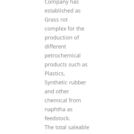
Company has
established as
Grass rot
complex for the
production of
different
petrochemical
products such as
Plastics,
Synthetic rubber
and other
chemical from
naphtha as
feedstock.
The total saleable