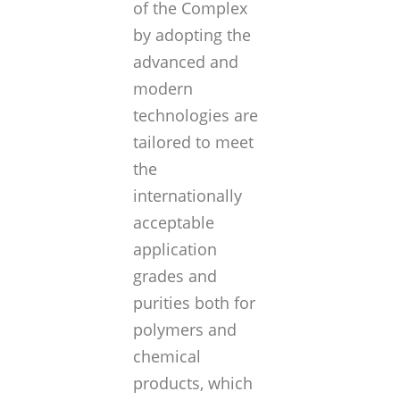
of the Complex
by adopting the
advanced and
modern
technologies are
tailored to meet
the
internationally
acceptable
application
grades and
purities both for
polymers and
chemical
products, which