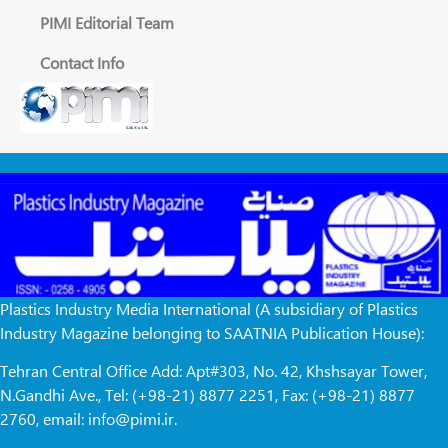
PIMI Editorial Team
Contact Info
Plastics Industry Media International (A subsidiary of Plastics
Industry Magazine belonging to SAATNIA Publication House):
Tehran Central Office Add: Apt#303, No. 42, Khshsayar Tower,
N.Gandhi Ave., Tel: (+98-21) 8877 2251, Fax: (+98-21) 8877
2760, email: info@pimi.ir.