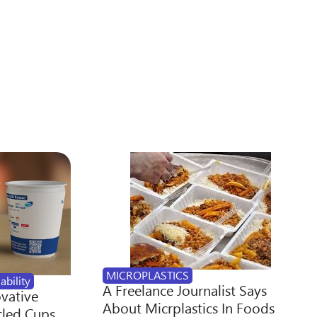
MICROPLASTICS
ability
A Freelance Journalist Says
ovative
About Micrplastics In Foods
cled Cups