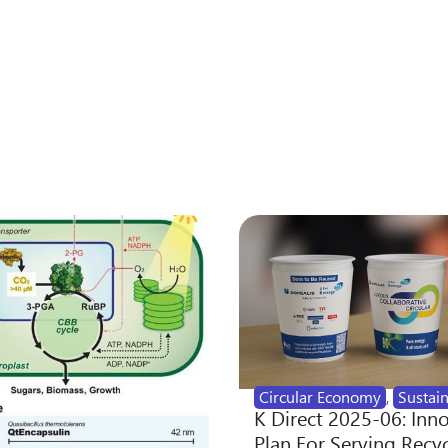
Circular Economy
,
Sustain
K Direct 2025-06: Inn
Plan For Serving Recy