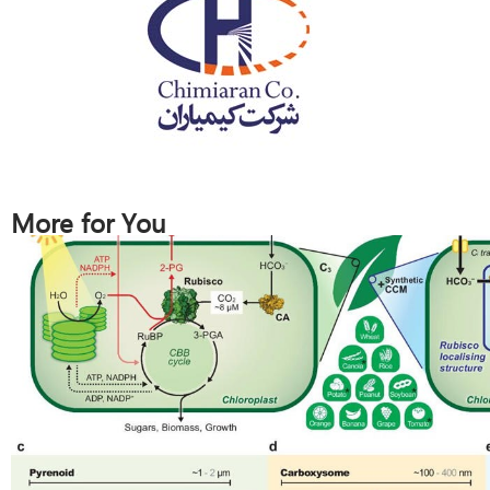
More for You