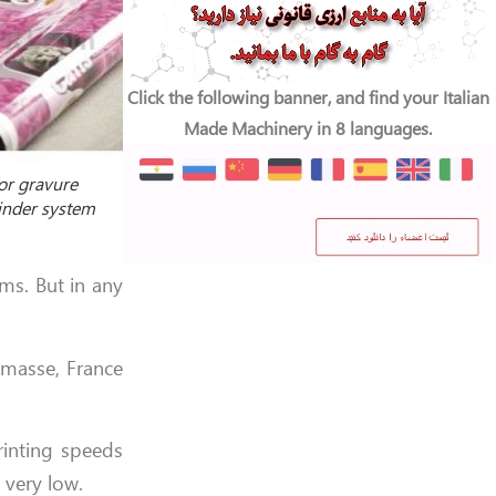
Click the following banner, and find your Italian
Made Machinery in 8 languages.
or gravure
binder system
ms. But in any
emasse, France
rinting speeds
 very low.