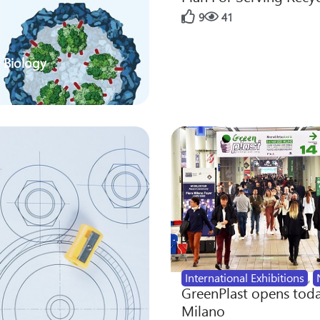
9
41
 Biology
International Exhibitions
,
GreenPlast opens toda
Milano