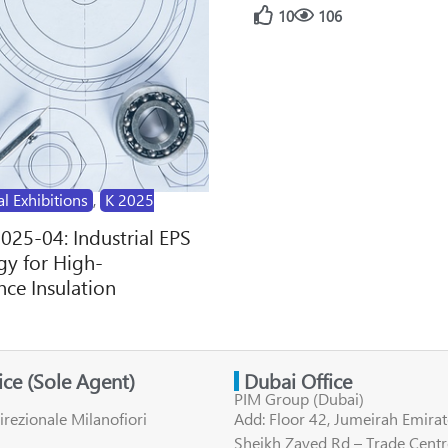
10
106
al Exhibitions
,
K 2025
2025-04: Industrial EPS
y for High-
ce Insulation
fice (Sole Agent)
Dubai Office
PIM Group (Dubai)
irezionale Milanofiori
Add: Floor 42, Jumeirah Emirat
Sheikh Zayed Rd – Trade Centr