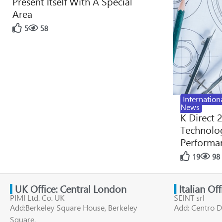
Present Itself With A Special
Area
5
58
Internation
News
K Direct 
Technolog
Performan
19
98
UK Office: Central London
Italian Of
PIMI Ltd. Co. UK
SEINT srl
Add:Berkeley Square House, Berkeley
Add: Centro D
Square,