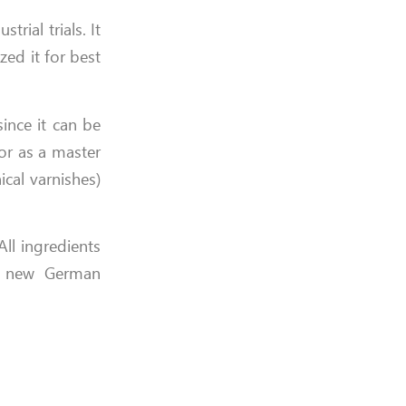
rial trials. It
zed it for best
ince it can be
or as a master
cal varnishes)
ll ingredients
ng new German