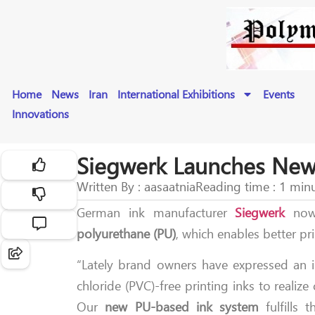
Home
News
Iran
International Exhibitions
Events
Innovations
Siegwerk Launches New 
Written By : aasaatnia
Reading time : 1 min
German ink manufacturer
Siegwerk
now
polyurethane (PU)
, which enables better pr
“Lately brand owners have expressed an in
chloride (PVC)-free printing inks to realiz
Our
new PU-based ink system
fulfills 