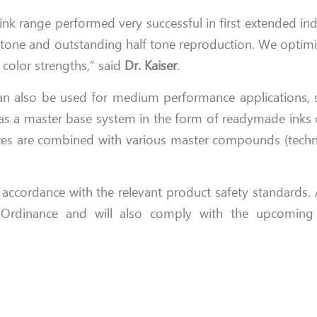
k range performed very successful in first extended indust
ll tone and outstanding half tone reproduction. We optimi
 color strengths,” said
Dr. Kaiser
.
n also be used for medium performance applications, s
r as a master base system in the form of readymade inks 
tes are combined with various master compounds (techni
ccordance with the relevant product safety standards. A
ss Ordinance and will also comply with the upcomi