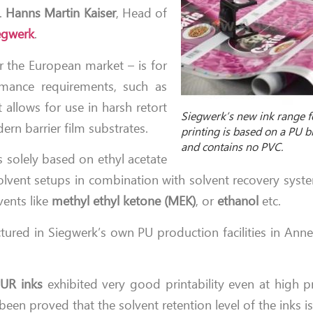
r.
Hanns Martin Kaiser
, Head of
egwerk
.
or the European market – is for
mance requirements, such as
 allows for use in harsh retort
Siegwerk’s new ink range f
rn barrier film substrates.
printing is based on a PU 
and contains no PVC.
s solely based on ethyl acetate
solvent setups in combination with solvent recovery syste
vents like
methyl ethyl ketone (MEK)
, or
ethanol
etc.
ured in Siegwerk’s own PU production facilities in Ann
UR inks
exhibited very good printability even at high p
en proved that the solvent retention level of the inks is