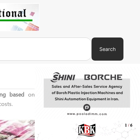
Search
ing based
on
costs.