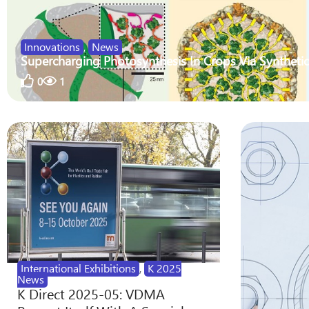
Innovations
,
News
Supercharging Photosynthesis In Crops Via Synthetic
0
1
International Exhibitions
,
K 2025
News
K Direct 2025-05: VDMA