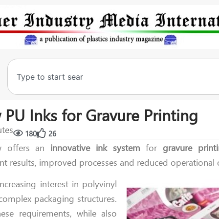
PU Inks for Gravure Printing
utes
180
26
 offers an
innovative
ink
system
for
gravure print
int results, improved processes and reduced operational 
creasing interest in polyvinyl
e complex packaging structures.
these requirements, while also