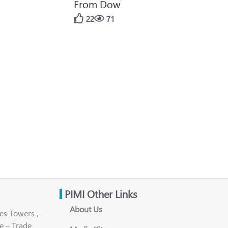
From Dow
22
71
PIMI Other Links
About Us
es Towers ,
e – Trade