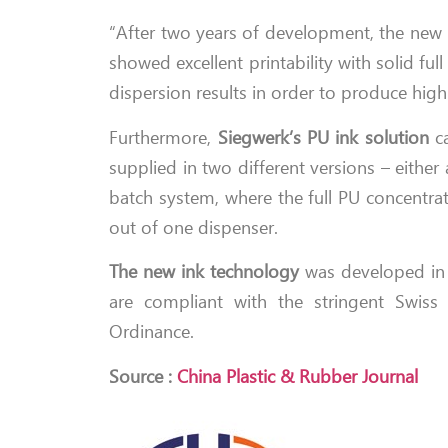
“After two years of development, the new in
showed excellent printability with solid fu
dispersion results in order to produce high
Furthermore,
Siegwerk’s PU ink solution
ca
supplied in two different versions – eithe
batch system, where the full PU concentra
out of one dispenser.
The new ink technology
was developed in a
are compliant with the stringent Swi
Ordinance.
Source :
China Plastic & Rubber Journal