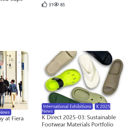
31
85
International Exhibitions
,
K 2025
News
News
K Direct 2025-03: Sustainable
y at Fiera
Footwear Materials Portfolio