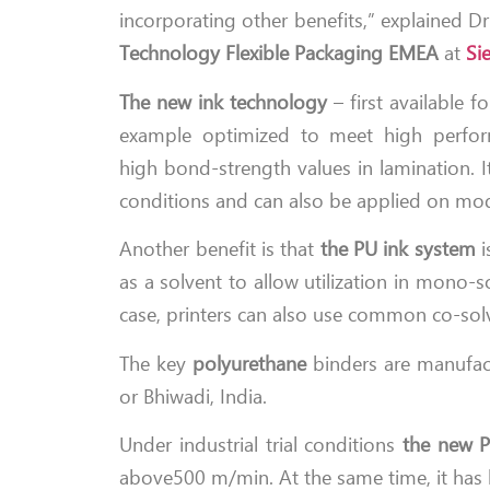
incorporating other benefits,” explained D
Technology Flexible Packaging EMEA
at
Si
The new ink technology
– first available f
example optimized to meet high perfor
high bond-strength values in lamination. It
conditions and can also be applied on mode
Another benefit is that
the PU ink system
i
as a solvent to allow utilization in mono-
case, printers can also use common co-sol
The key
polyurethane
binders are manufact
or Bhiwadi, India.
Under industrial trial conditions
the new P
above500 m/min. At the same time, it has be