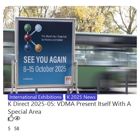
International Exhibitions
,
K 2025 News
K Direct 2025-05: VDMA Present Itself With A
Special Area
5
58