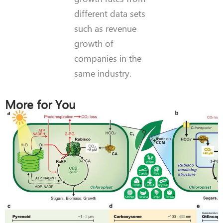
different data sets
such as revenue
growth of
companies in the
same industry.
More for You