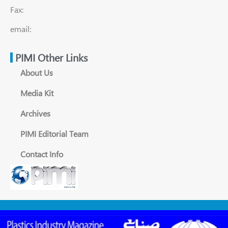
Fax:
email:
PIMI Other Links
About Us
Media Kit
Archives
PIMI Editorial Team
Contact Info