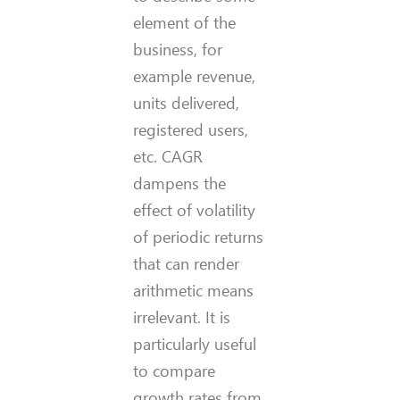
element of the
business, for
example revenue,
units delivered,
registered users,
etc. CAGR
dampens the
effect of volatility
of periodic returns
that can render
arithmetic means
irrelevant. It is
particularly useful
to compare
growth rates from