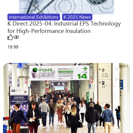
International Exhibitions
,
K 2025 News
K Direct 2025-04: Industrial EPS Technology
for High-Performance Insulation
19
99