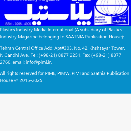
Plastics Industry Media International (A subsidiary of Plastics
Industry Magazine belonging to SAATNIA Publication House):
Tehran Central Office Add: Apt#303, No. 42, Khshsayar Tower,
N.Gandhi Ave., Tel: (+98-21) 8877 2251, Fax: (+98-21) 8877
2760, email: info@pimi.ir.
All rights reserved for PIME, PIMW, PIMI and Saatnia Publication
House @ 2015-2025