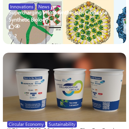
Innovations
,
News
Supercharging Photosynthesis In Crops Via
Synthetic Biology
0
2
Circular Economy
,
Sustainability