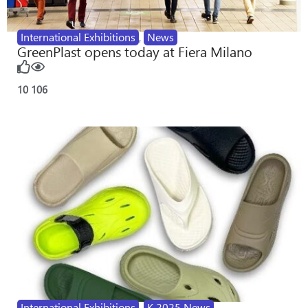
International Exhibitions
,
News
GreenPlast opens today at Fiera Milano
10
106
International Exhibitions
,
K 2025 News