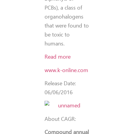
PCBs), a class of
organohalogens
that were found to
be toxic to
humans.
Read more
www.k-online.com
Release Date:
06/06/2016
About CAGR:
Compound annual