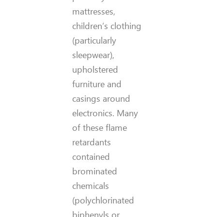
mattresses,
children’s clothing
(particularly
sleepwear),
upholstered
furniture and
casings around
electronics. Many
of these flame
retardants
contained
brominated
chemicals
(polychlorinated
biphenyls or