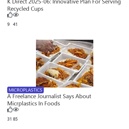
K Direct 2025-06: Innovative Plan For Serving
Recycled Cups
9
41
MICROPLASTICS
A Freelance Journalist Says About
Micrplastics In Foods
31
85