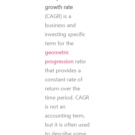
growth rate
(CAGR) is a
business and
investing specific
term for the
geometric
progression
ratio
that provides a
constant rate of
return over the
time period. CAGR
is not an
accounting term,
but it is often used
to describe some