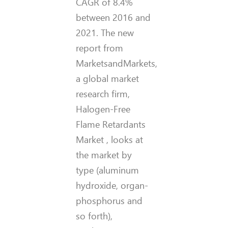
CAGR of 8.4%
between 2016 and
2021. The new
report from
MarketsandMarkets,
a global market
research firm,
Halogen-Free
Flame Retardants
Market , looks at
the market by
type (aluminum
hydroxide, organ-
phosphorus and
so forth),