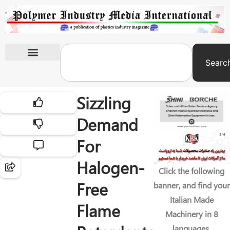
Searc
International Exhibitions
Sizzling
Demand
For
Halogen-
Click the following
Free
banner, and find your
Italian Made
Flame
Machinery in 8
languages.