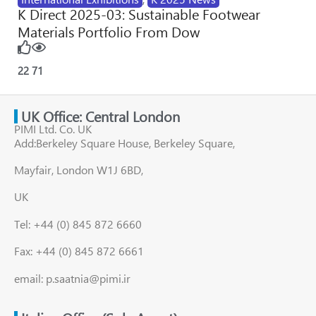
K Direct 2025-03: Sustainable Footwear
Materials Portfolio From Dow
22
71
UK Office: Central London
PIMI Ltd. Co. UK
Add:Berkeley Square House, Berkeley Square,
Mayfair, London W1J 6BD,
UK
Tel: +44 (0) 845 872 6660
Fax: +44 (0) 845 872 6661
email: p.saatnia@pimi.ir