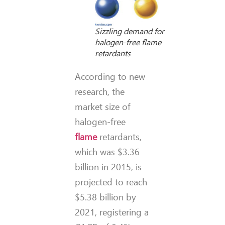
Sizzling demand for
halogen-free flame
retardants
According to new
research, the
market size of
halogen-free
flame
retardants,
which was $3.36
billion in 2015, is
projected to reach
$5.38 billion by
2021, registering a