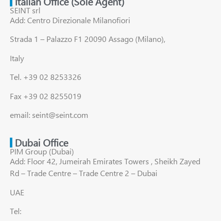
Italian Office (Sole Agent)
SEINT srl
Add: Centro Direzionale Milanofiori
Strada 1 – Palazzo F1 20090 Assago (Milano),
Italy
Tel. +39 02 8253326
Fax +39 02 8255019
email: seint@seint.com
Dubai Office
PIM Group (Dubai)
Add: Floor 42, Jumeirah Emirates Towers , Sheikh Zayed
Rd – Trade Centre – Trade Centre 2 – Dubai
UAE
Tel: