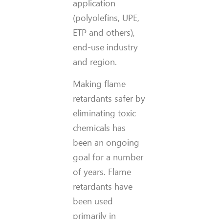
application
(polyolefins, UPE,
ETP and others),
end-use industry
and region.
Making flame
retardants safer by
eliminating toxic
chemicals has
been an ongoing
goal for a number
of years. Flame
retardants have
been used
primarily in