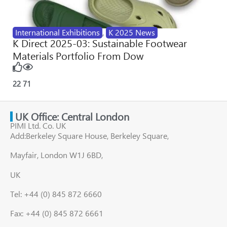
International Exhibitions
,
K 2025 News
K Direct 2025-03: Sustainable Footwear
Materials Portfolio From Dow
22
71
UK Office: Central London
PIMI Ltd. Co. UK
Add:Berkeley Square House, Berkeley Square,
Mayfair, London W1J 6BD,
UK
Tel: +44 (0) 845 872 6660
Fax: +44 (0) 845 872 6661