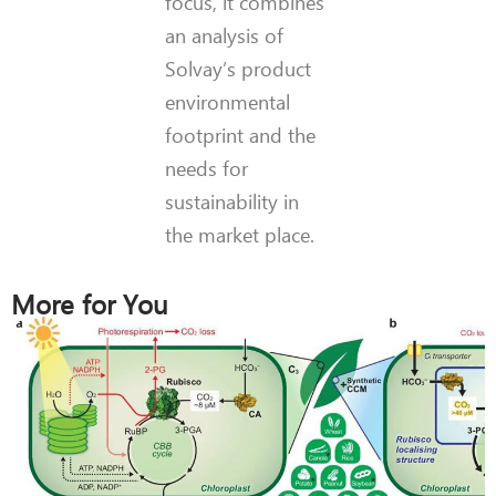
focus, it combines
an analysis of
Solvay’s product
environmental
footprint and the
needs for
sustainability in
the market place.
More for You