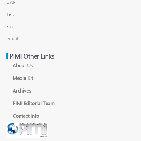
UAE
Tel:
Fax:
email:
PIMI Other Links
About Us
Media Kit
Archives
PIMI Editorial Team
Contact Info