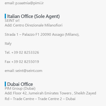
email: p.saatnia@pimi.ir
Italian Office (Sole Agent)
SEINT srl
Add: Centro Direzionale Milanofiori
Strada 1 – Palazzo F1 20090 Assago (Milano),
Italy
Tel. +39 02 8253326
Fax +39 02 8255019
email: seint@seint.com
Dubai Office
PIM Group (Dubai)
Add: Floor 42, Jumeirah Emirates Towers , Sheikh Zayed
Rd – Trade Centre – Trade Centre 2 – Dubai