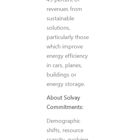
revenues from
sustainable
solutions,
particularly those
which improve
energy efficiency
in cars, planes,
buildings or
energy storage.
About Solvay
Commitments:
Demographic
shifts, resource
scarcity, evolving