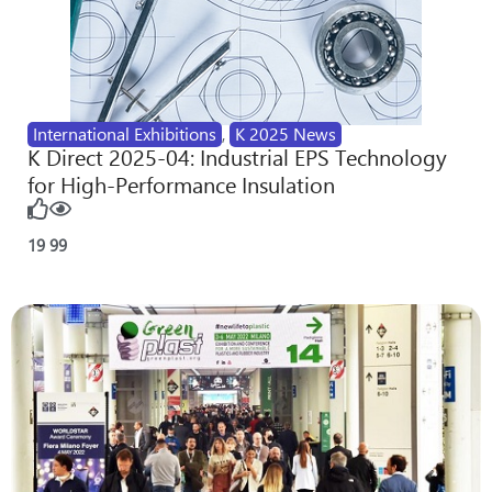
International Exhibitions
,
K 2025 News
K Direct 2025-04: Industrial EPS Technology
for High-Performance Insulation
19
99