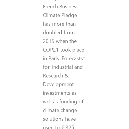
French Business
Climate Pledge
has more than
doubled from
2015 when the
COP21 took place
in Paris. Forecasts*
for, industrial and
Research &
Development
investments as
well as funding of
climate change
solutions have
risen to € 325