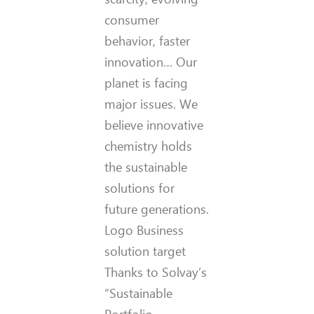
consumer
behavior, faster
innovation… Our
planet is facing
major issues. We
believe innovative
chemistry holds
the sustainable
solutions for
future generations.
Logo Business
solution target
Thanks to Solvay’s
“Sustainable