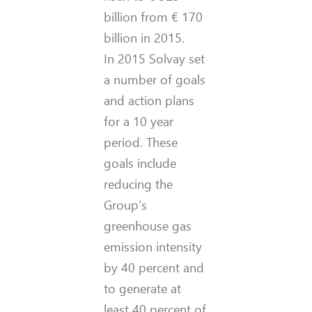
billion from € 170
billion in 2015.
In 2015 Solvay set
a number of goals
and action plans
for a 10 year
period. These
goals include
reducing the
Group’s
greenhouse gas
emission intensity
by 40 percent and
to generate at
least 40 percent of