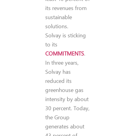
its revenues from
sustainable
solutions.
Solvay is sticking
to its
COMMITMENTS
.
In three years,
Solvay has
reduced its
greenhouse gas
intensity by about
30 percent. Today,
the Group
generates about
43 percent of