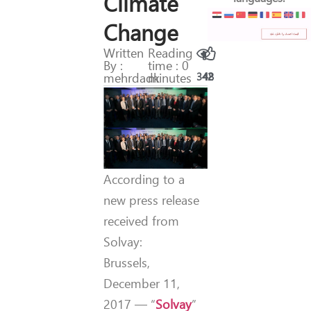
Climate
Change
Written
Reading
By :
time : 0
mehrdadk
minutes
342
48
According to a
new press release
received from
Solvay:
Brussels,
December 11,
2017 — “
Solvay
”