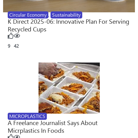
Circular Economy
,
Sustainability
K Direct 2025-06: Innovative Plan For Serving
Recycled Cups
9
42
MICROPLASTICS
A Freelance Journalist Says About
Micrplastics In Foods