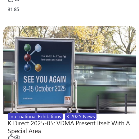
31
85
International Exhibitions
,
K 2025 News
K Direct 2025-05: VDMA Present Itself With A
Special Area