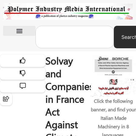
Searc
International Exhibitions
Solvay
and
Companies
in France
Click the following
Act
banner, and find your
Italian Made
Against
Machinery in 8
languages.