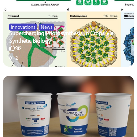
Innovations
,
News
Supercharging Photosynthesis In Crops Via
Synthetic Biology
0
2