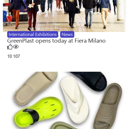
International Exhibitions
,
News
GreenPlast opens today at Fiera Milano
10
107