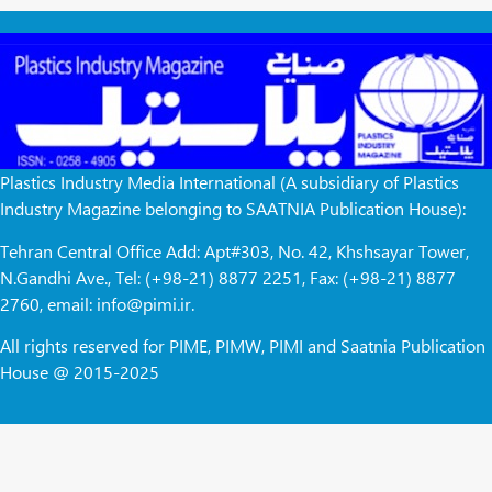
Plastics Industry Media International (A subsidiary of Plastics
Industry Magazine belonging to SAATNIA Publication House):
Tehran Central Office Add: Apt#303, No. 42, Khshsayar Tower,
N.Gandhi Ave., Tel: (+98-21) 8877 2251, Fax: (+98-21) 8877
2760, email: info@pimi.ir.
All rights reserved for PIME, PIMW, PIMI and Saatnia Publication
House @ 2015-2025