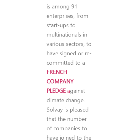
is among 91
enterprises, from
start-ups to
multinationals in
various sectors, to
have signed or re-
committed to a
FRENCH
COMPANY
PLEDGE
a
gainst
climate change.
Solvay is pleased
that the number
of companies to
have joined to the