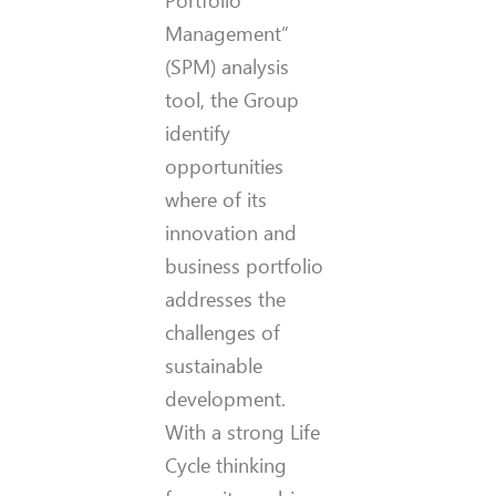
Portfolio
Management”
(SPM) analysis
tool, the Group
identify
opportunities
where of its
innovation and
business portfolio
addresses the
challenges of
sustainable
development.
With a strong Life
Cycle thinking