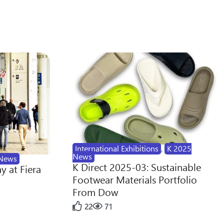
International Exhibitions
,
K 2025
News
News
K Direct 2025-03: Sustainable
y at Fiera
Footwear Materials Portfolio
From Dow
22
71