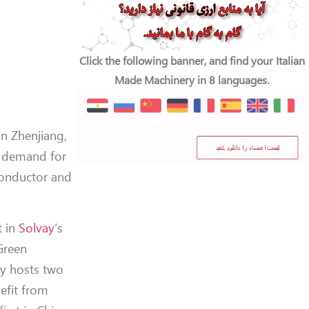
Click the following banner, and find your Italian
Made Machinery in 8 languages.
in Zhenjiang,
r demand for
conductor and
t in
Solvay
‘s
Green
dy hosts two
nefit from