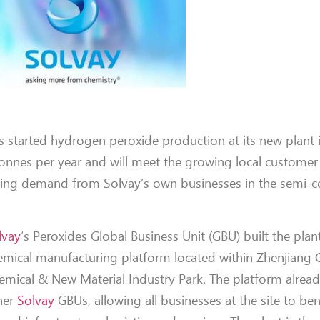
s started hydrogen peroxide production at its new plant 
 tonnes per year and will meet the growing local custome
lying demand from Solvay’s own businesses in the semi-
lvay
‘s Peroxides Global Business Unit (GBU) built the plan
emical manufacturing platform located within Zhenjiang 
emical & New Material Industry Park. The platform alrea
her
Solvay
GBUs, allowing all businesses at the site to be