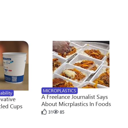
MICROPLASTICS
ability
A Freelance Journalist Says
ovative
About Micrplastics In Foods
cled Cups
31
85