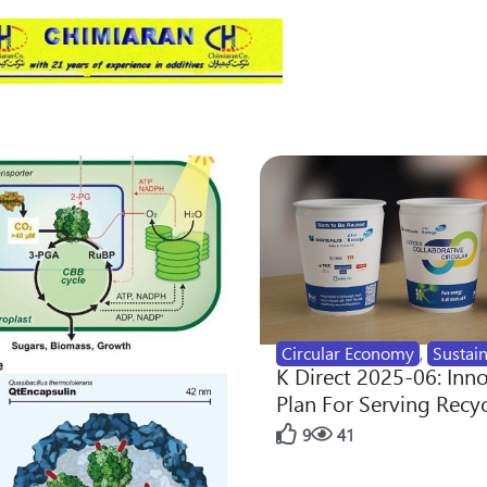
Circular Economy
,
Sustain
K Direct 2025-06: Inn
Plan For Serving Recy
9
41