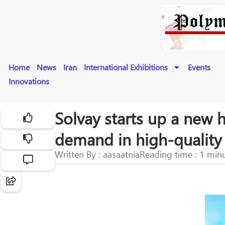
Home
News
Iran
International Exhibitions
Events
Innovations
Solvay starts up a new 
demand in high-quality 
Written By : aasaatnia
Reading time : 1 min