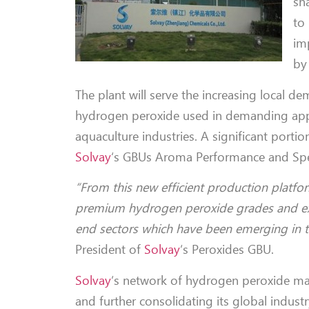
sha
to
im
by
The plant will serve the increasing local d
hydrogen peroxide used in demanding appli
aquaculture industries. A significant porti
Solvay
‘s GBUs Aroma Performance and Spe
“From this new efficient production platf
premium hydrogen peroxide grades and exte
end sectors which have been emerging in th
President of
Solvay
‘s Peroxides GBU.
Solvay
‘s network of hydrogen peroxide ma
and further consolidating its global indust