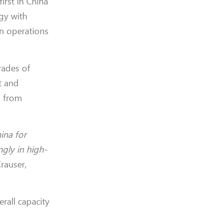
first in China
gy with
in operations
rades of
t and
d from
ina for
gly in high-
rauser,
erall capacity