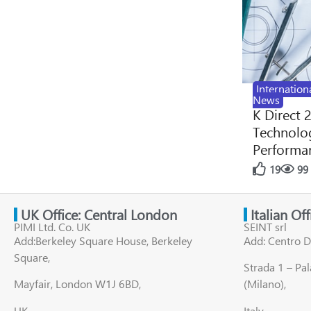
Internation
News
K Direct 
Technolog
Performan
19
99
UK Office: Central London
Italian Of
PIMI Ltd. Co. UK
SEINT srl
Add:Berkeley Square House, Berkeley
Add: Centro D
Square,
Strada 1 – Pa
Mayfair, London W1J 6BD,
(Milano),
UK
Italy