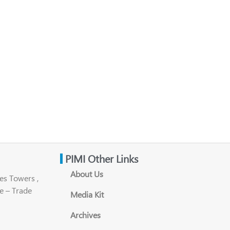
PIMI Other Links
About Us
es Towers ,
e – Trade
Media Kit
Archives