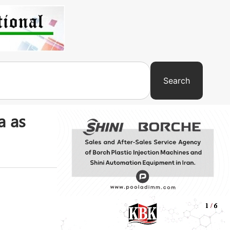
Search
a as