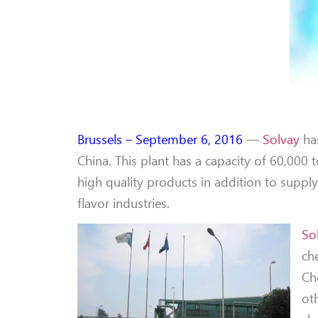
Brussels – September 6, 2016
—
Solvay
ha
China. This plant has a capacity of 60,000
high quality products in addition to supp
flavor industries.
So
ch
Ch
ot