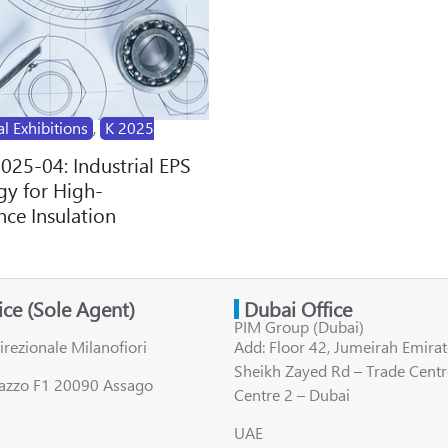
al Exhibitions
,
K 2025
2025-04: Industrial EPS
y for High-
ce Insulation
fice (Sole Agent)
Dubai Office
PIM Group (Dubai)
irezionale Milanofiori
Add: Floor 42, Jumeirah Emirat
Sheikh Zayed Rd – Trade Centr
lazzo F1 20090 Assago
Centre 2 – Dubai
UAE