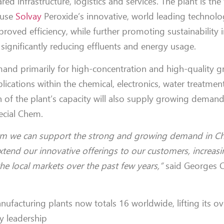
red infrastructure, logistics and services. The plant is the 
 use
Solvay
Peroxide’s innovative, world leading technolo
proved efficiency, while further promoting sustainability 
 significantly reducing effluents and energy usage.
emand primarily for high-concentration and high-quality g
cations within the chemical, electronics, water treatmen
on of the plant’s capacity will also supply growing deman
cial Chem.
orm we can support the strong and growing demand in Ch
nd our innovative offerings to our customers, increasin
e local markets over the past few years,”
said Georges C
nufacturing plants now totals 16
worldwide, lifting its ov
ry leadership