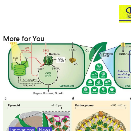
More for You
Innovations
,
News