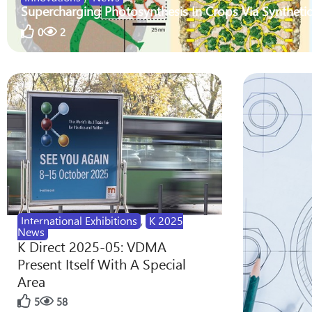
Supercharging Photosynthesis In Crops Via Synthetic
0
2
International Exhibitions
,
K 2025
News
K Direct 2025-05: VDMA
Present Itself With A Special
Area
5
58