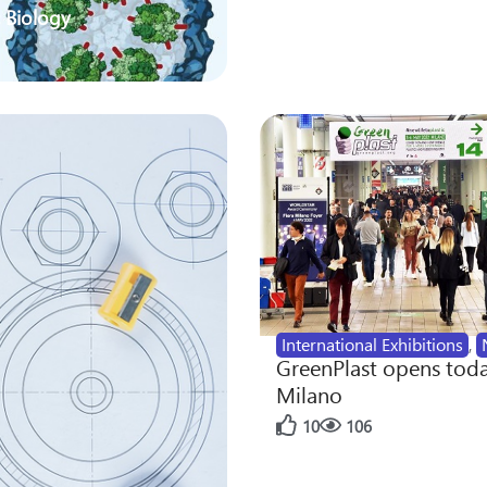
 Biology
International Exhibitions
,
GreenPlast opens toda
Milano
10
106