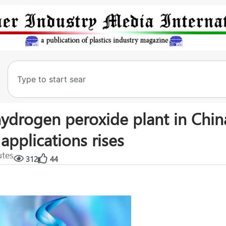
hydrogen peroxide plant in Chin
applications rises
utes
312
44