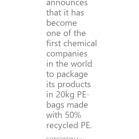
announces
that it has
become
one of the
first chemical
companies
in the world
to package
its products
in 20kg PE-
bags made
with 50%
recycled PE.