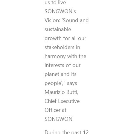
us to live
SONGWON’s
Vision: ‘Sound and
sustainable
growth for all our
stakeholders in
harmony with the
interests of our
planet and its
people’,” says
Maurizio Butti,
Chief Executive
Officer at
SONGWON.
During the past 12