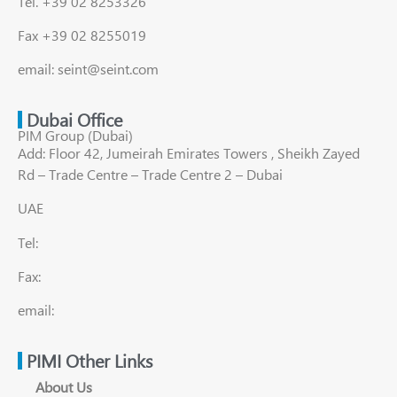
Tel. +39 02 8253326
Fax +39 02 8255019
email: seint@seint.com
Dubai Office
PIM Group (Dubai)
Add: Floor 42, Jumeirah Emirates Towers , Sheikh Zayed
Rd – Trade Centre – Trade Centre 2 – Dubai
UAE
Tel:
Fax:
email:
PIMI Other Links
About Us