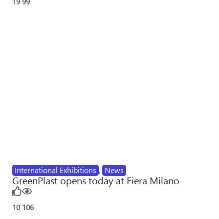
19
99
International Exhibitions
,
News
GreenPlast opens today at Fiera Milano
10
106