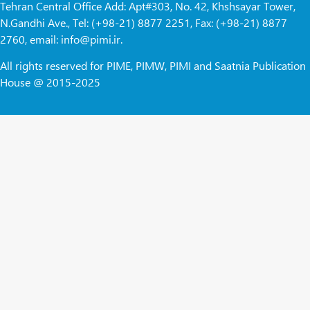
Tehran Central Office Add: Apt#303, No. 42, Khshsayar Tower,
N.Gandhi Ave., Tel: (+98-21) 8877 2251, Fax: (+98-21) 8877
2760, email: info@pimi.ir.
All rights reserved for PIME, PIMW, PIMI and Saatnia Publication
House @ 2015-2025