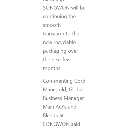
SONGWON will be
continuing the
smooth
transition to the
new recyclable
packaging over
the next few
months.
Commenting Cord
Manegold, Global
Business Manager
Main AO’s and
Blends at
SONGWON said: