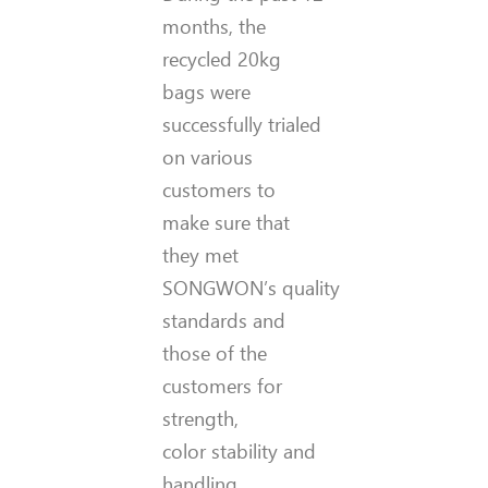
months, the
recycled 20kg
bags were
successfully trialed
on various
customers to
make sure that
they met
SONGWON’s quality
standards and
those of the
customers for
strength,
color stability and
handling.