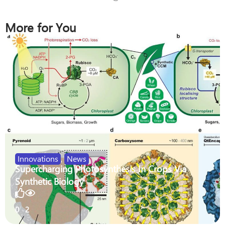
More for You
Innovations
,
News
Supercharging Photosynthesis In Crops Via
Synthetic Biology
0
2