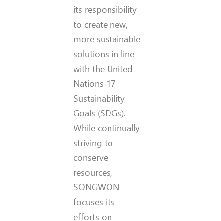
its responsibility
to create new,
more sustainable
solutions in line
with the United
Nations 17
Sustainability
Goals (SDGs).
While continually
striving to
conserve
resources,
SONGWON
focuses its
efforts on