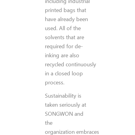
including industrial
printed bags that
have already been
used. All of the
solvents that are
required for de-
inking are also
recycled continuously
in a closed loop
process.
Sustainability is
taken seriously at
SONGWON and
the
organization embraces