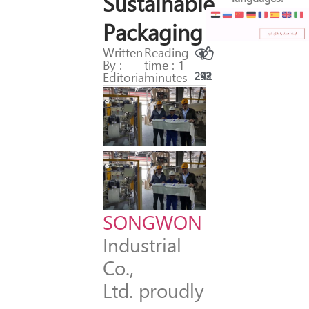
Sustainable
Packaging
Written
Reading
By :
time : 1
Editorial
minutes
293
42
SONGWON
Industrial
Co.,
Ltd. proudly