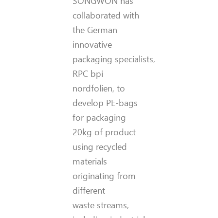
SONGWON has
collaborated with
the German
innovative
packaging specialists,
RPC bpi
nordfolien, to
develop PE-bags
for packaging
20kg of product
using recycled
materials
originating from
different
waste streams,