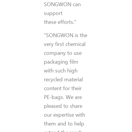
SONGWON can
support
these efforts.”
“SONGWON is the
very first chemical
company to use
packaging film
with such high
recycled material
content for their
PE-bags. We are
pleased to share
our expertise with
them and to help