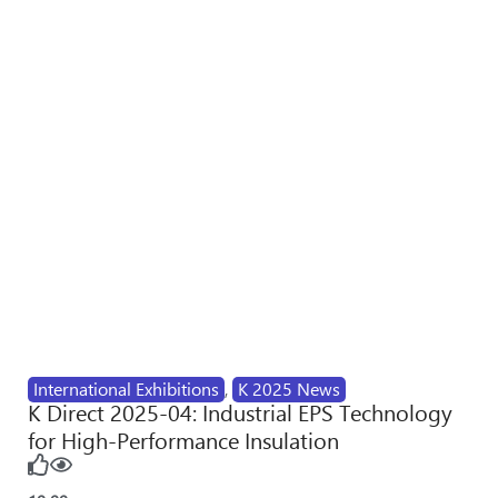
International Exhibitions
,
K 2025 News
K Direct 2025-04: Industrial EPS Technology
for High-Performance Insulation