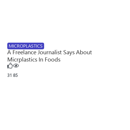
MICROPLASTICS
A Freelance Journalist Says About
Micrplastics In Foods
31
85