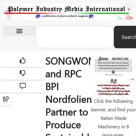
Searc
International Exhibitions
SONGWON
and RPC
BPI
Nordfolien
Click the following
Partner to
banner, and find your
Italian Made
Produce
Machinery in 8
languages.