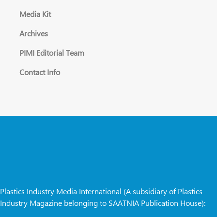
Media Kit
Archives
PIMI Editorial Team
Contact Info
Plastics Industry Media International (A subsidiary of Plastics
Industry Magazine belonging to SAATNIA Publication House):