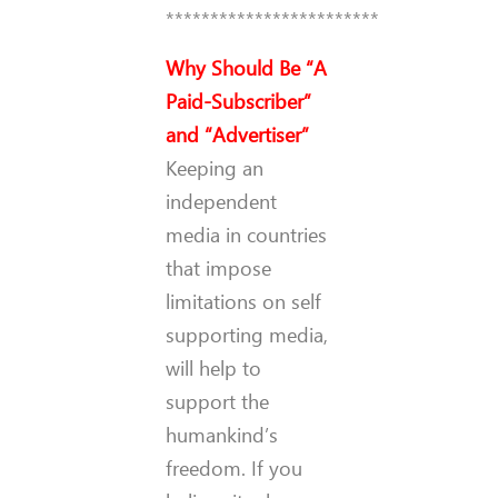
************************
Why Should Be “A
Paid-Subscriber”
and “Advertiser”
Keeping an
independent
media in countries
that impose
limitations on self
supporting media,
will help to
support the
humankind’s
freedom. If you