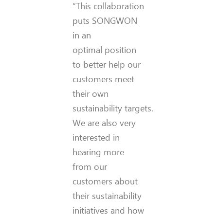
“This collaboration
puts SONGWON
in an
optimal position
to better help our
customers meet
their own
sustainability targets.
We are also very
interested in
hearing more
from our
customers about
their sustainability
initiatives and how