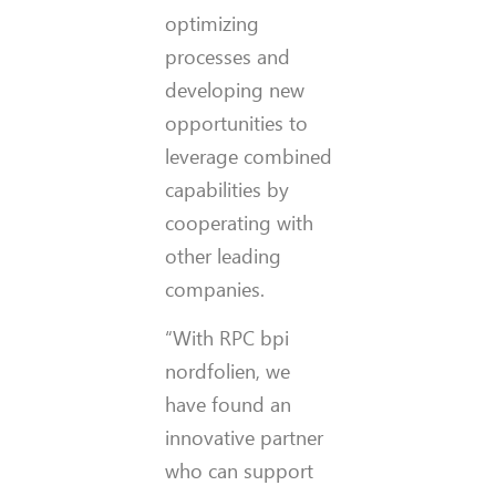
optimizing
processes and
developing new
opportunities to
leverage combined
capabilities by
cooperating with
other leading
companies.
“With RPC bpi
nordfolien, we
have found an
innovative partner
who can support