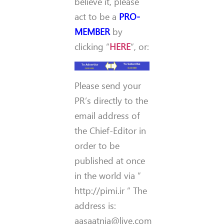
believe it, please
act to be a
PRO-
MEMBER
by
clicking “
HERE
“, or:
Please send your
PR’s directly to the
email address of
the Chief-Editor in
order to be
published at once
in the world via ”
http://pimi.ir ” The
address is:
aasaatnia@live.com