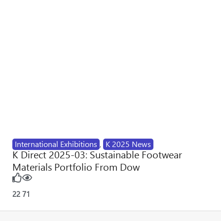
International Exhibitions
,
K 2025 News
K Direct 2025-03: Sustainable Footwear
Materials Portfolio From Dow
22
71