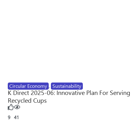
Circular Economy
,
Sustainability
K Direct 2025-06: Innovative Plan For Serving
Recycled Cups
9
41