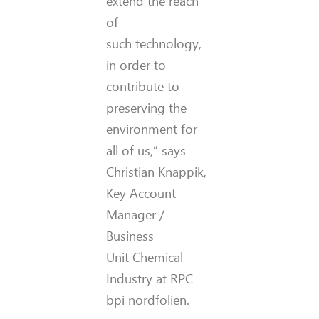
extend the reach
of
such technology,
in order to
contribute to
preserving the
environment for
all of us,” says
Christian Knappik,
Key Account
Manager /
Business
Unit Chemical
Industry at RPC
bpi nordfolien.