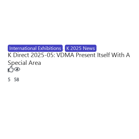
International Exhibitions
,
K 2025 News
K Direct 2025-05: VDMA Present Itself With A
Special Area
5
58