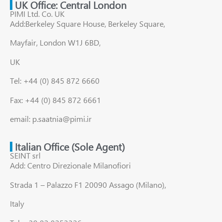
UK Office: Central London
PIMI Ltd. Co. UK
Add:Berkeley Square House, Berkeley Square,
Mayfair, London W1J 6BD,
UK
Tel: +44 (0) 845 872 6660
Fax: +44 (0) 845 872 6661
email: p.saatnia@pimi.ir
Italian Office (Sole Agent)
SEINT srl
Add: Centro Direzionale Milanofiori
Strada 1 – Palazzo F1 20090 Assago (Milano),
Italy