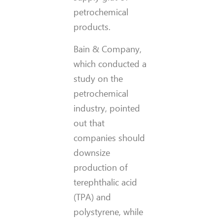
petrochemical
products.
Bain & Company,
which conducted a
study on the
petrochemical
industry, pointed
out that
companies should
downsize
production of
terephthalic acid
(TPA) and
polystyrene, while