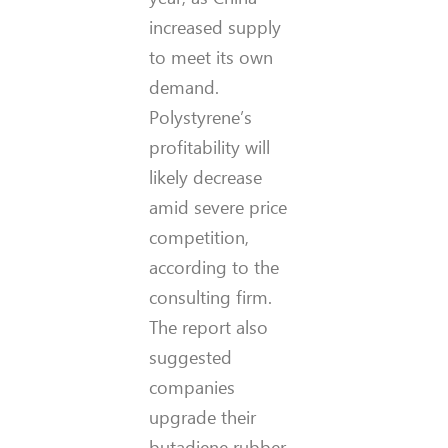
increased supply
to meet its own
demand.
Polystyrene’s
profitability will
likely decrease
amid severe price
competition,
according to the
consulting firm.
The report also
suggested
companies
upgrade their
butadiene rubber