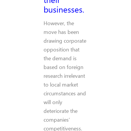
businesses.
However, the
move has been
drawing corporate
opposition that
the demand is
based on foreign
research irrelevant
to local market
circumstances and
will only
deteriorate the
companies’
competitiveness.