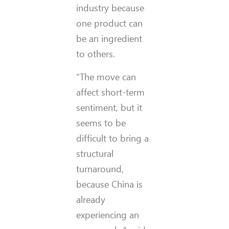
industry because
one product can
be an ingredient
to others.
“The move can
affect short-term
sentiment, but it
seems to be
difficult to bring a
structural
turnaround,
because China is
already
experiencing an