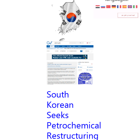
South
Korean
Seeks
Petrochemical
Restructuring