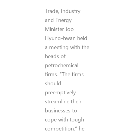
Trade, Industry
and Energy
Minister Joo
Hyung-hwan held
a meeting with the
heads of
petrochemical
firms. “The firms
should
preemptively
streamline their
businesses to
cope with tough
competition,” he