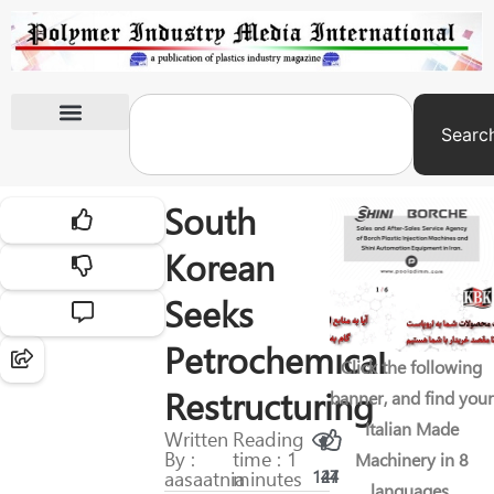
Searc
International Exhibitions
South
Korean
Seeks
Petrochemical
Click the following
Restructuring
banner, and find your
Italian Made
Written
Reading
By :
time : 1
Machinery in 8
aasaatnia
minutes
147
24
languages.