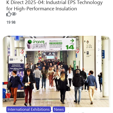
K Direct 2025-04: Industrial EPS Technology
for High-Performance Insulation
19
98
International Exhibitions
,
News