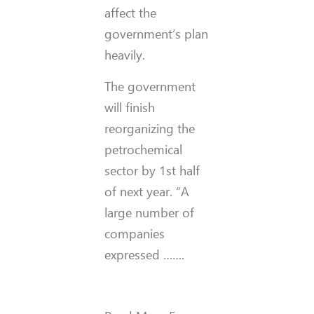
affect the
government’s plan
heavily.
The government
will finish
reorganizing the
petrochemical
sector by 1st half
of next year. “A
large number of
companies
expressed …….