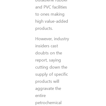
and PVC facilities
to ones making
high value-added
products.
However, industry
insiders cast
doubts on the
report, saying
cutting down the
supply of specific
products will
aggravate the
entire
petrochemical