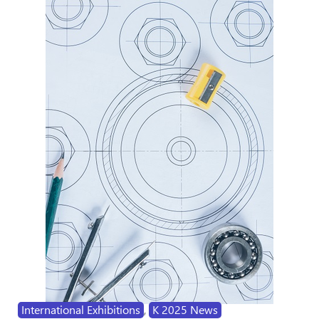
International Exhibitions
,
K 2025 News