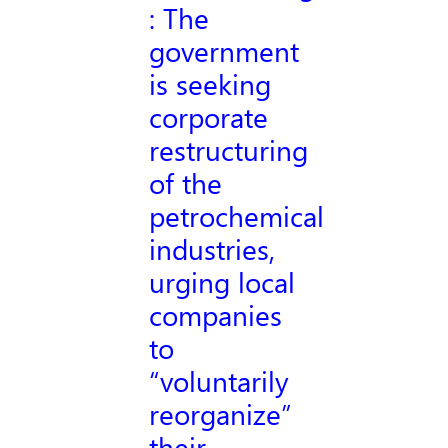
: The
government
is seeking
corporate
restructuring
of the
petrochemical
industries,
urging local
companies
to
“voluntarily
reorganize”
their