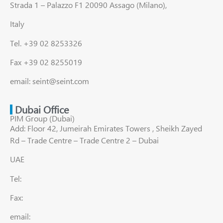
Strada 1 – Palazzo F1 20090 Assago (Milano),
Italy
Tel. +39 02 8253326
Fax +39 02 8255019
email: seint@seint.com
Dubai Office
PIM Group (Dubai)
Add: Floor 42, Jumeirah Emirates Towers , Sheikh Zayed
Rd – Trade Centre – Trade Centre 2 – Dubai
UAE
Tel:
Fax:
email: