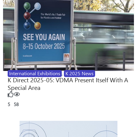
International Exhibitions
,
K 2025 News
K Direct 2025-05: VDMA Present Itself With A
Special Area
5
58