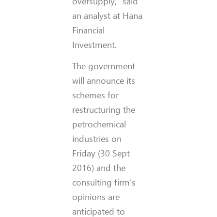
oversupply,” said
an analyst at Hana
Financial
Investment.
The government
will announce its
schemes for
restructuring the
petrochemical
industries on
Friday (30 Sept
2016) and the
consulting firm’s
opinions are
anticipated to