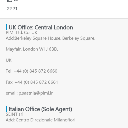
22
71
UK Office: Central London
PIMI Ltd. Co. UK
Add:Berkeley Square House, Berkeley Square,
Mayfair, London W1J 6BD,
UK
Tel: +44 (0) 845 872 6660
Fax: +44 (0) 845 872 6661
email: p.saatnia@pimi.ir
Italian Office (Sole Agent)
SEINT srl
Add: Centro Direzionale Milanofiori