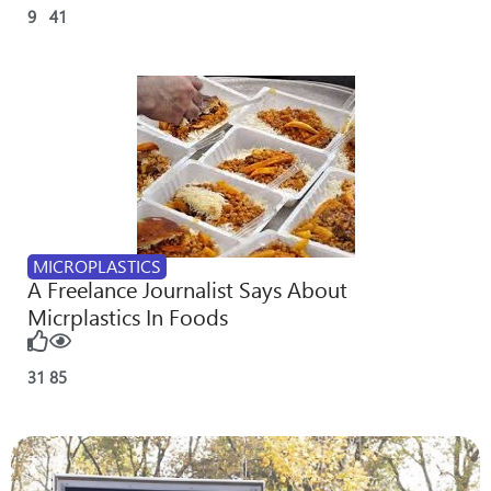
9
41
MICROPLASTICS
A Freelance Journalist Says About
Micrplastics In Foods
31
85