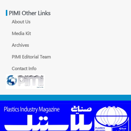
PIMI Other Links
About Us
Media Kit
Archives
PIMI Editorial Team
Contact Info