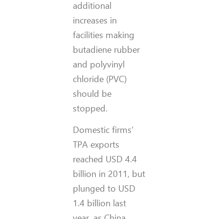
additional
increases in
facilities making
butadiene rubber
and polyvinyl
chloride (PVC)
should be
stopped.
Domestic firms’
TPA exports
reached USD 4.4
billion in 2011, but
plunged to USD
1.4 billion last
year, as China