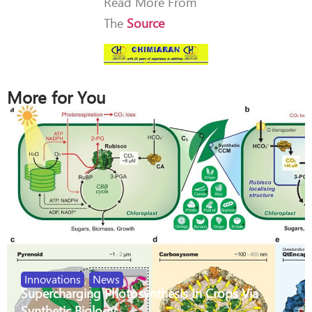
Read More From
The
Source
More for You
Innovations
,
News
Supercharging Photosynthesis In Crops Via
Synthetic Biology