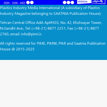
Plastics Industry Media International (A subsidiary of Plastics
Industry Magazine belonging to SAATNIA Publication House):
Tehran Central Office Add: Apt#303, No. 42, Khshsayar Tower,
N.Gandhi Ave., Tel: (+98-21) 8877 2251, Fax: (+98-21) 8877
2760, email: info@pimi.ir.
All rights reserved for PIME, PIMW, PIMI and Saatnia Publication
House @ 2015-2025