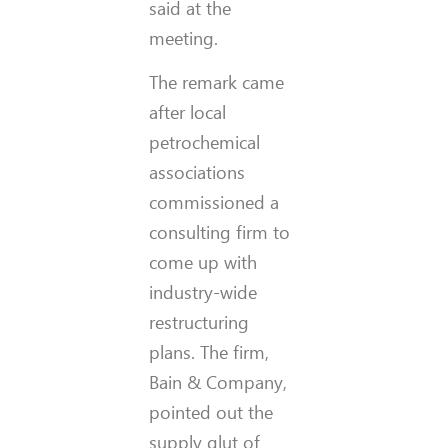
said at the
meeting.
The remark came
after local
petrochemical
associations
commissioned a
consulting firm to
come up with
industry-wide
restructuring
plans. The firm,
Bain & Company,
pointed out the
supply glut of