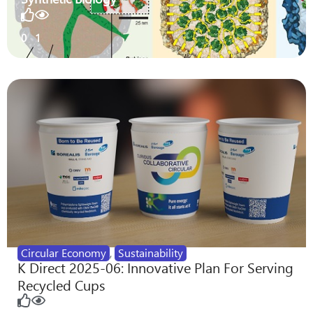
0
1
Circular Economy
,
Sustainability
K Direct 2025-06: Innovative Plan For Serving
Recycled Cups