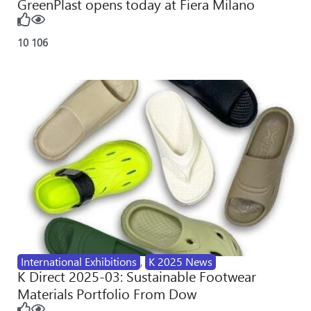
GreenPlast opens today at Fiera Milano
10
106
International Exhibitions
,
K 2025 News
K Direct 2025-03: Sustainable Footwear
Materials Portfolio From Dow