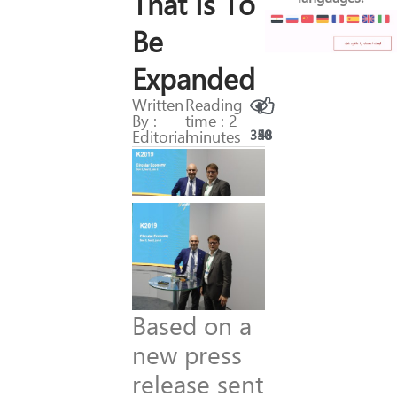
That Is To
Be
Expanded
Written
Reading
By :
time : 2
Editorial
minutes
350
48
Based on a
new press
release sent