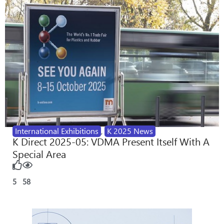
International Exhibitions
,
K 2025 News
K Direct 2025-05: VDMA Present Itself With A
Special Area
5
58