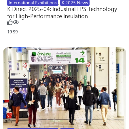
International Exhibitions
,
K 2025 News
K Direct 2025-04: Industrial EPS Technology
for High-Performance Insulation
19
99