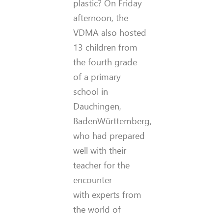
plastic? On Friday
afternoon, the
VDMA also hosted
13 children from
the fourth grade
of a primary
school in
Dauchingen,
BadenWürttemberg,
who had prepared
well with their
teacher for the
encounter
with experts from
the world of