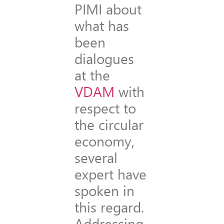
PIMI about
what has
been
dialogues
at the
VDAM
with
respect to
the circular
economy,
several
expert have
spoken in
this regard.
Addressing