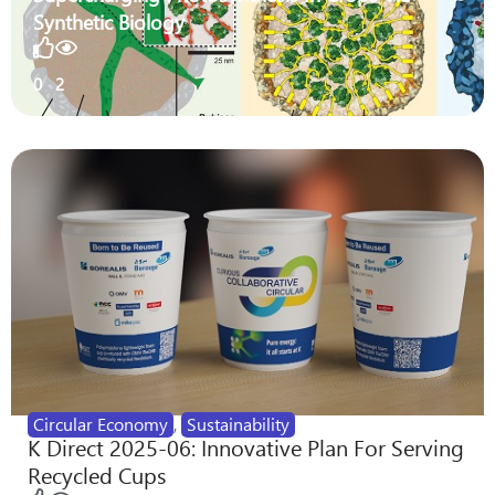
Synthetic Biology
0
2
Circular Economy
,
Sustainability
K Direct 2025-06: Innovative Plan For Serving
Recycled Cups