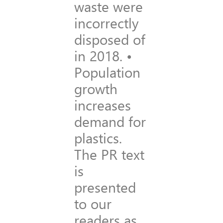
waste were
incorrectly
disposed of
in 2018. •
Population
growth
increases
demand for
plastics.
The PR text
is
presented
to our
readers as