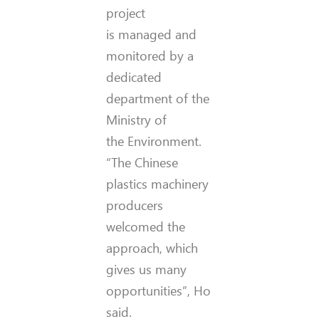
project
is managed and
monitored by a
dedicated
department of the
Ministry of
the Environment.
“The Chinese
plastics machinery
producers
welcomed the
approach, which
gives us many
opportunities”, Ho
said.