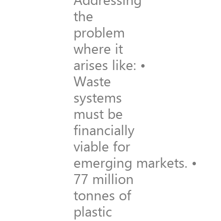
the
problem
where it
arises like: •
Waste
systems
must be
financially
viable for
emerging markets. •
77 million
tonnes of
plastic