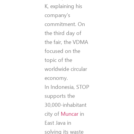
K, explaining his
company’s
commitment. On
the third day of
the fair, the VDMA
focused on the
topic of the
worldwide circular
economy.
In Indonesia, STOP
supports the
30,000-inhabitant
city of
Muncar
in
East Java in
solving its waste