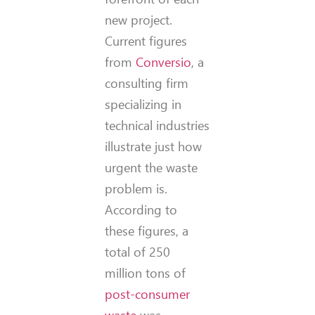
new project.
Current figures
from
Conversio
, a
consulting firm
specializing in
technical industries
illustrate just how
urgent the waste
problem is.
According to
these figures, a
total of 250
million tons of
post-consumer
waste
was