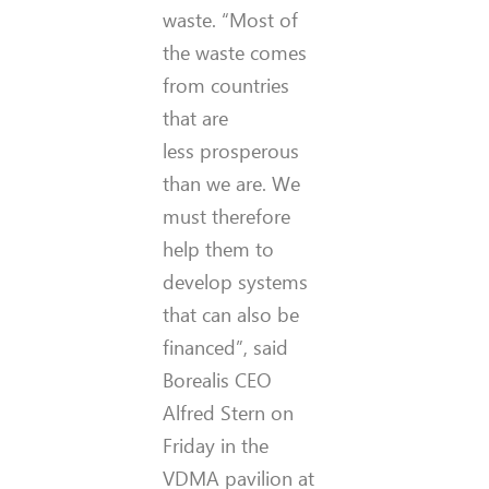
waste. “Most of
the waste comes
from countries
that are
less prosperous
than we are. We
must therefore
help them to
develop systems
that can also be
financed”, said
Borealis CEO
Alfred Stern on
Friday in the
VDMA pavilion at