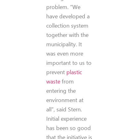
problem. “We
have developed a
collection system
together with the
municipality. It
was even more
important to us to
prevent
plastic
waste
from
entering the
environment at
all”, said Stern.
Initial experience
has been so good
that the initiative is