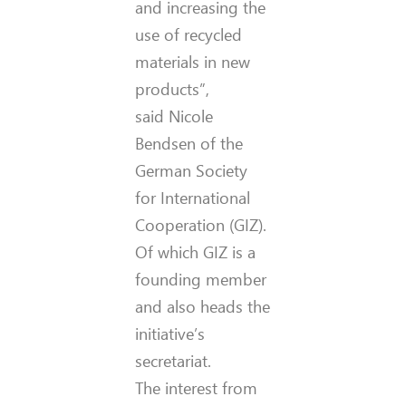
and increasing the
use of recycled
materials in new
products”,
said Nicole
Bendsen of the
German Society
for International
Cooperation (GIZ).
Of which GIZ is a
founding member
and also heads the
initiative’s
secretariat.
The interest from