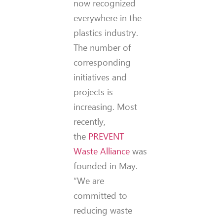
now recognized
everywhere in the
plastics industry.
The number of
corresponding
initiatives and
projects is
increasing. Most
recently,
the
PREVENT
Waste Alliance
was
founded in May.
“We are
committed to
reducing waste