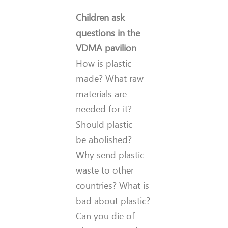
Children ask
questions in the
VDMA pavilion
How is plastic
made? What raw
materials are
needed for it?
Should plastic
be abolished?
Why send plastic
waste to other
countries? What is
bad about plastic?
Can you die of