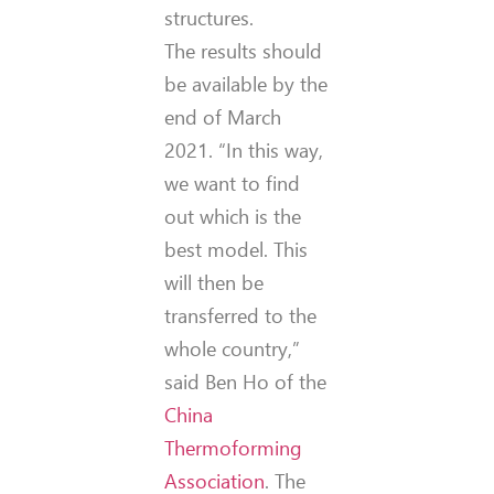
structures.
The results should
be available by the
end of March
2021. “In this way,
we want to find
out which is the
best model. This
will then be
transferred to the
whole country,”
said Ben Ho of the
China
Thermoforming
Association
. The