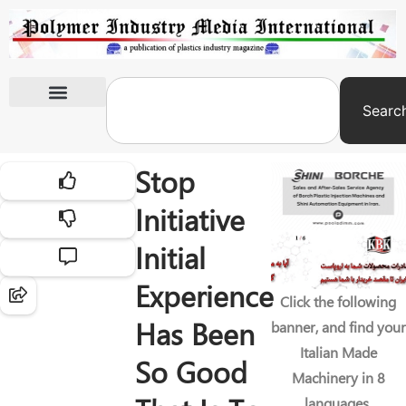
Searc
International Exhibitions
Stop
Initiative
Initial
Experience
Click the following
Has Been
banner, and find your
Italian Made
So Good
Machinery in 8
languages.