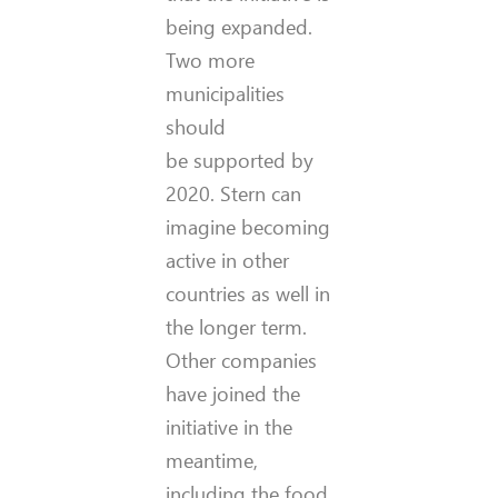
being expanded.
Two more
municipalities
should
be supported by
2020. Stern can
imagine becoming
active in other
countries as well in
the longer term.
Other companies
have joined the
initiative in the
meantime,
including the food