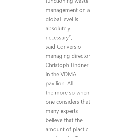
functioning waste
management on a
global level is
absolutely
necessary”,
said Conversio
managing director
Christoph Lindner
in the VDMA
pavilion. All
the more so when
one considers that
many experts
believe that the
amount of plastic