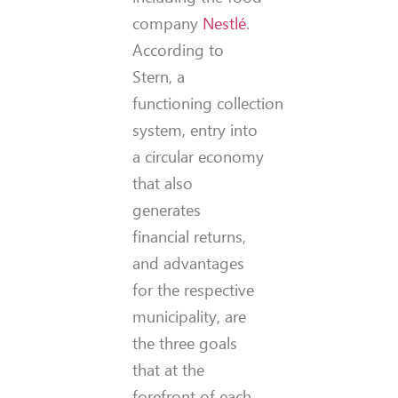
company
Nestlé
.
According to
Stern, a
functioning collection
system, entry into
a circular economy
that also
generates
financial returns,
and advantages
for the respective
municipality, are
the three goals
that at the
forefront of each