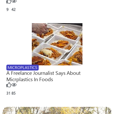
9
42
MICROPLASTICS
A Freelance Journalist Says About
Micrplastics In Foods
31
85