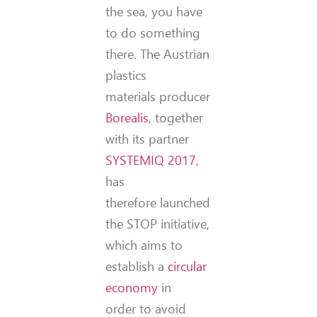
the sea, you have
to do something
there. The Austrian
plastics
materials producer
Borealis
, together
with its partner
SYSTEMIQ 2017
,
has
therefore launched
the STOP initiative,
which aims to
establish a
circular
economy
in
order to avoid