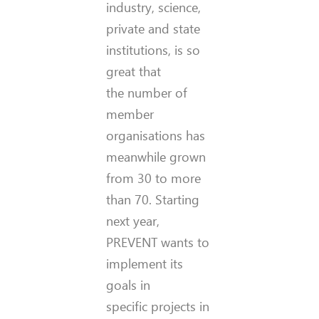
industry, science,
private and state
institutions, is so
great that
the number of
member
organisations has
meanwhile grown
from 30 to more
than 70. Starting
next year,
PREVENT wants to
implement its
goals in
specific projects in