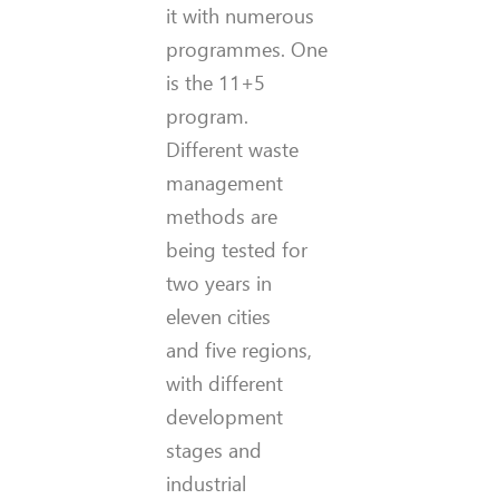
it with numerous
programmes. One
is the 11+5
program.
Different waste
management
methods are
being tested for
two years in
eleven cities
and five regions,
with different
development
stages and
industrial