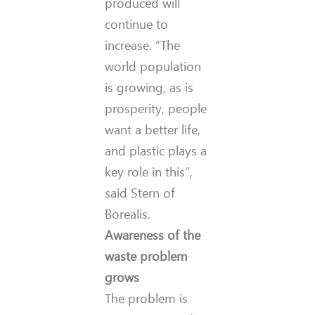
produced will
continue to
increase. “The
world population
is growing, as is
prosperity, people
want a better life,
and plastic plays a
key role in this”,
said Stern of
Borealis.
Awareness of the
waste problem
grows
The problem is