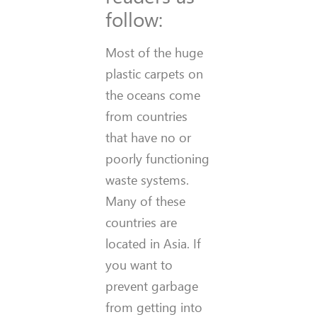
follow:
Most of the huge
plastic carpets on
the oceans come
from countries
that have no or
poorly functioning
waste systems.
Many of these
countries are
located in Asia. If
you want to
prevent garbage
from getting into