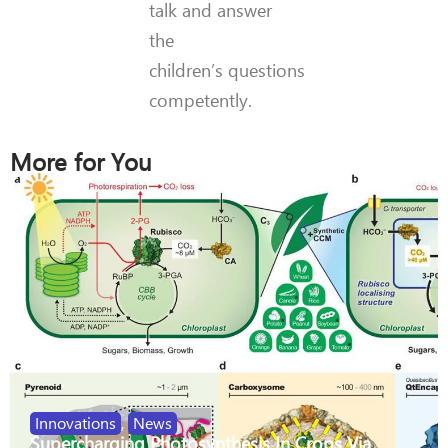
talk and answer
the
children’s questions
competently.
More for You
Innovations
,
News
Supercharging Photosynthesis In Crops Via