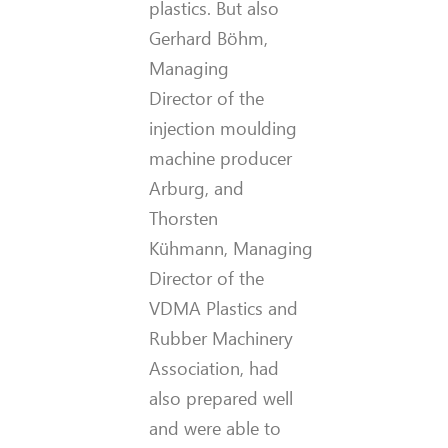
plastics. But also
Gerhard Böhm,
Managing
Director of the
injection moulding
machine producer
Arburg, and
Thorsten
Kühmann, Managing
Director of the
VDMA Plastics and
Rubber Machinery
Association, had
also prepared well
and were able to