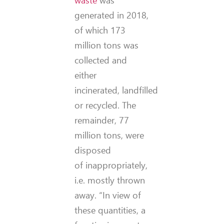
generated in 2018,
of which 173
million tons was
collected and
either
incinerated, landfilled
or recycled. The
remainder, 77
million tons, were
disposed
of inappropriately,
i.e. mostly thrown
away. “In view of
these quantities, a