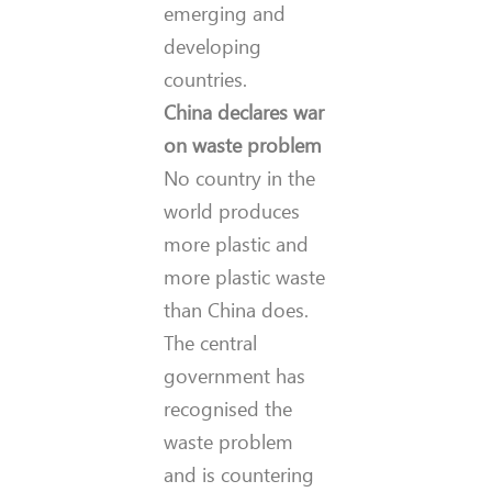
emerging and
developing
countries.
China declares war
on waste problem
No country in the
world produces
more plastic and
more plastic waste
than China does.
The central
government has
recognised the
waste problem
and is countering