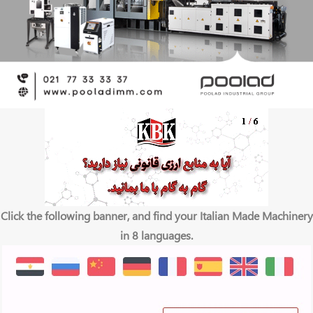
Click the following banner, and find your Italian Made Machinery
in 8 languages.