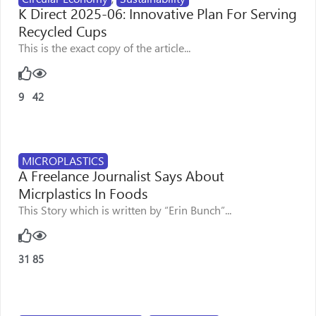
K Direct 2025-06: Innovative Plan For Serving
Recycled Cups
This is the exact copy of the article...
9
42
MICROPLASTICS
A Freelance Journalist Says About
Micrplastics In Foods
This Story which is written by “Erin Bunch”...
31
85