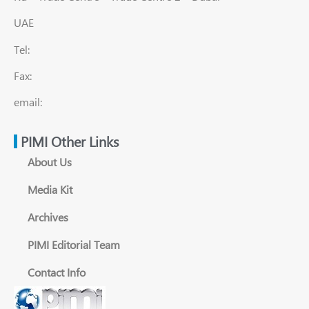
UAE
Tel:
Fax:
email:
PIMI Other Links
About Us
Media Kit
Archives
PIMI Editorial Team
Contact Info