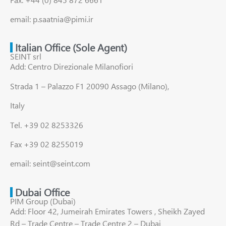
email: p.saatnia@pimi.ir
Italian Office (Sole Agent)
SEINT srl
Add: Centro Direzionale Milanofiori
Strada 1 – Palazzo F1 20090 Assago (Milano),
Italy
Tel. +39 02 8253326
Fax +39 02 8255019
email: seint@seint.com
Dubai Office
PIM Group (Dubai)
Add: Floor 42, Jumeirah Emirates Towers , Sheikh Zayed
Rd – Trade Centre – Trade Centre 2 – Dubai