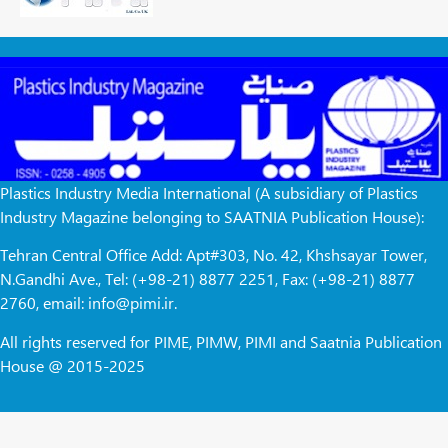
Plastics Industry Media International (A subsidiary of Plastics
Industry Magazine belonging to SAATNIA Publication House):
Tehran Central Office Add: Apt#303, No. 42, Khshsayar Tower,
N.Gandhi Ave., Tel: (+98-21) 8877 2251, Fax: (+98-21) 8877
2760, email: info@pimi.ir.
All rights reserved for PIME, PIMW, PIMI and Saatnia Publication
House @ 2015-2025