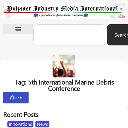
Searc
International Exhibitions
Tag: 5th International Marine Debris
Conference
Like
Recent Posts
Innovations
,
News