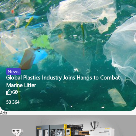
News
Global Plastics Industry Joins Hands to Combat
Marine Litter
50
364
Ads