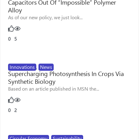
Capacitors Out Of “Impossible” Polymer
Alloy
As of our new policy, we just look...
0
5
Innovations
,
News
Supercharging Photosynthesis In Crops Via
Synthetic Biology
Based on an article published in MSN the...
0
2
Circular Economy
,
Sustainability