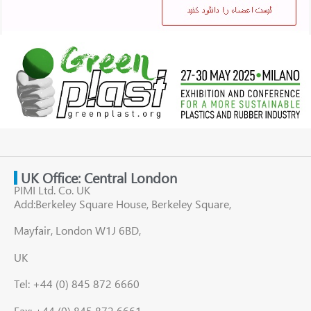
UK Office: Central London
PIMI Ltd. Co. UK
Add:Berkeley Square House, Berkeley Square,
Mayfair, London W1J 6BD,
UK
Tel: +44 (0) 845 872 6660
Fax: +44 (0) 845 872 6661