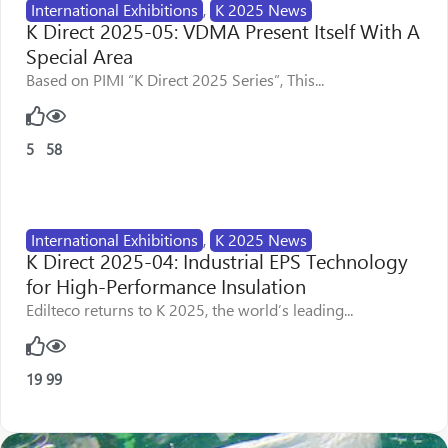
International Exhibitions
,
K 2025 News
K Direct 2025-05: VDMA Present Itself With A
Special Area
Based on PIMI “K Direct 2025 Series”, This...
5
58
International Exhibitions
,
K 2025 News
K Direct 2025-04: Industrial EPS Technology
for High-Performance Insulation
Edilteco returns to K 2025, the world’s leading...
19
99