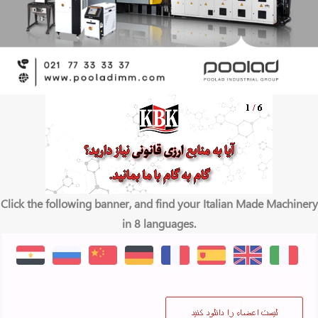
Click the following banner, and find your Italian Made Machinery
in 8 languages.