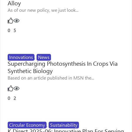
Alloy
As of our new policy, we just look...
0
5
Innovations
,
News
Supercharging Photosynthesis In Crops Via
Synthetic Biology
Based on an article published in MSN the...
0
2
Circular Economy
,
Sustainability
K Direct 2025-06: Innovative Plan For Serving