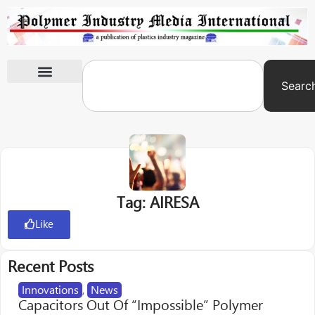
Searc
International Exhibitions
Tag: AIRESA
Like
Recent Posts
Innovations
,
News
Capacitors Out Of “Impossible” Polymer