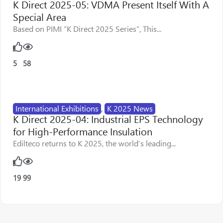
K Direct 2025-05: VDMA Present Itself With A
Special Area
Based on PIMI “K Direct 2025 Series”, This...
5
58
International Exhibitions
,
K 2025 News
K Direct 2025-04: Industrial EPS Technology
for High-Performance Insulation
Edilteco returns to K 2025, the world’s leading...
19
99