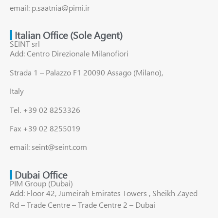
email: p.saatnia@pimi.ir
Italian Office (Sole Agent)
SEINT srl
Add: Centro Direzionale Milanofiori
Strada 1 – Palazzo F1 20090 Assago (Milano),
Italy
Tel. +39 02 8253326
Fax +39 02 8255019
email: seint@seint.com
Dubai Office
PIM Group (Dubai)
Add: Floor 42, Jumeirah Emirates Towers , Sheikh Zayed
Rd – Trade Centre – Trade Centre 2 – Dubai