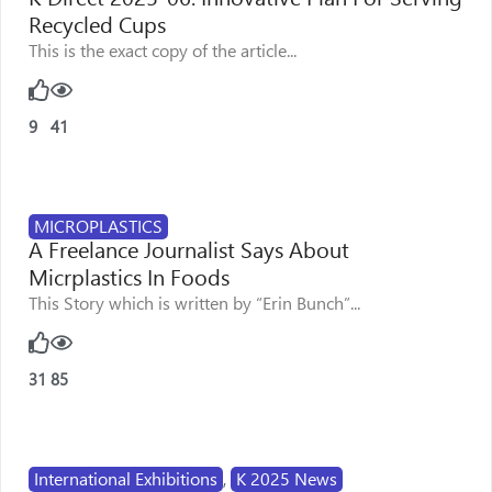
Recycled Cups
This is the exact copy of the article...
9
41
MICROPLASTICS
A Freelance Journalist Says About
Micrplastics In Foods
This Story which is written by “Erin Bunch”...
31
85
International Exhibitions
,
K 2025 News