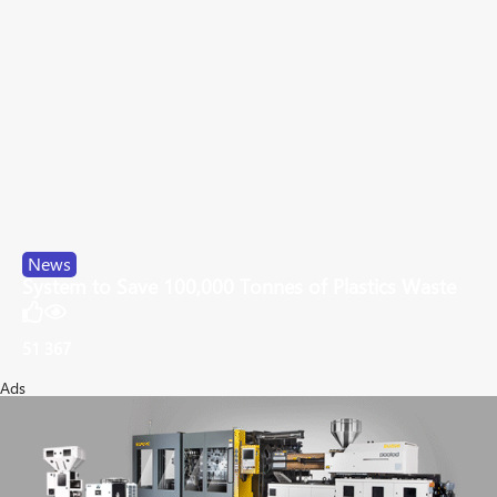
News
System to Save 100,000 Tonnes of Plastics Waste
51
367
Ads