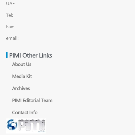
UAE
Tel:
Fax:
email:
PIMI Other Links
About Us
Media Kit
Archives
PIMI Editorial Team
Contact Info