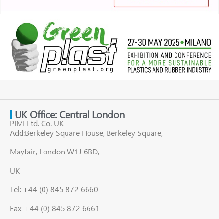
UK Office: Central London
PIMI Ltd. Co. UK
Add:Berkeley Square House, Berkeley Square,
Mayfair, London W1J 6BD,
UK
Tel: +44 (0) 845 872 6660
Fax: +44 (0) 845 872 6661