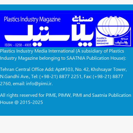
Plastics Industry Media International (A subsidiary of Plastics
Industry Magazine belonging to SAATNIA Publication House):
Tehran Central Office Add: Apt#303, No. 42, Khshsayar Tower,
N.Gandhi Ave., Tel: (+98-21) 8877 2251, Fax: (+98-21) 8877
2760, email: info@pimi.ir.
All rights reserved for PIME, PIMW, PIMI and Saatnia Publication
House @ 2015-2025