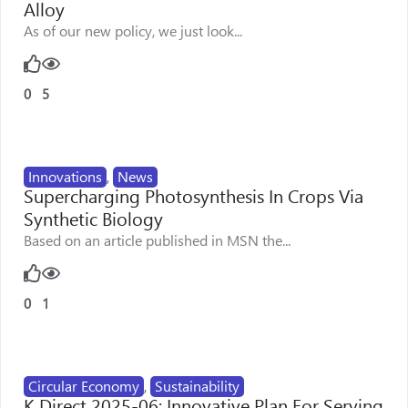
Alloy
As of our new policy, we just look...
0
5
Innovations
,
News
Supercharging Photosynthesis In Crops Via
Synthetic Biology
Based on an article published in MSN the...
0
1
Circular Economy
,
Sustainability
K Direct 2025-06: Innovative Plan For Serving