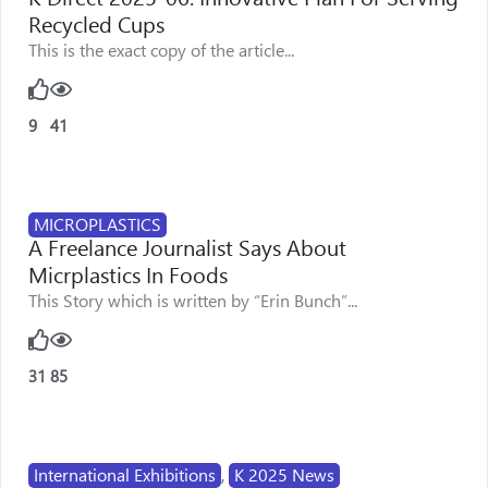
Recycled Cups
This is the exact copy of the article...
9
41
MICROPLASTICS
A Freelance Journalist Says About
Micrplastics In Foods
This Story which is written by “Erin Bunch”...
31
85
International Exhibitions
,
K 2025 News