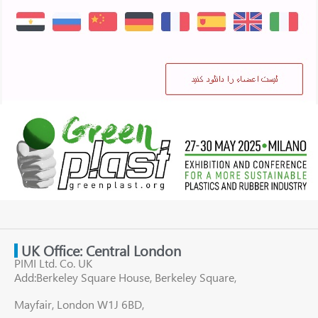
UK Office: Central London
PIMI Ltd. Co. UK
Add:Berkeley Square House, Berkeley Square,
Mayfair, London W1J 6BD,