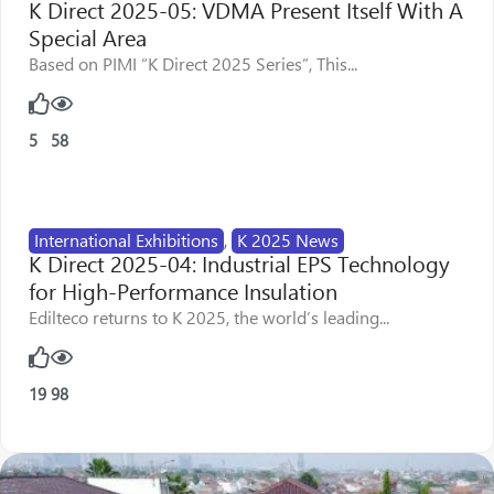
K Direct 2025-05: VDMA Present Itself With A
Special Area
Based on PIMI “K Direct 2025 Series”, This...
5
58
International Exhibitions
,
K 2025 News
K Direct 2025-04: Industrial EPS Technology
for High-Performance Insulation
Edilteco returns to K 2025, the world’s leading...
19
98