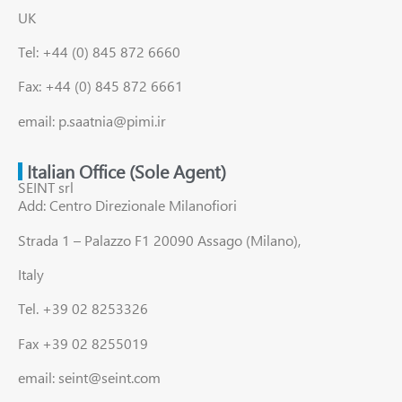
UK
Tel: +44 (0) 845 872 6660
Fax: +44 (0) 845 872 6661
email: p.saatnia@pimi.ir
Italian Office (Sole Agent)
SEINT srl
Add: Centro Direzionale Milanofiori
Strada 1 – Palazzo F1 20090 Assago (Milano),
Italy
Tel. +39 02 8253326
Fax +39 02 8255019
email: seint@seint.com