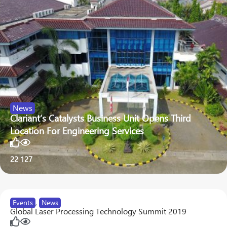
News
Clariant’s Catalysts Business Unit Opens Third
Location For Engineering Services
22
127
Events
,
News
Global Laser Processing Technology Summit 2019