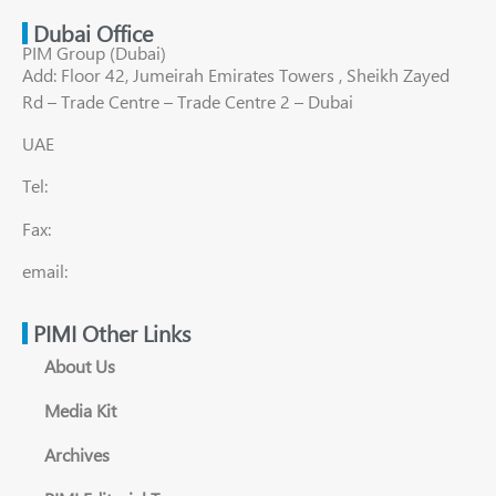
Dubai Office
PIM Group (Dubai)
Add: Floor 42, Jumeirah Emirates Towers , Sheikh Zayed
Rd – Trade Centre – Trade Centre 2 – Dubai
UAE
Tel:
Fax:
email:
PIMI Other Links
About Us
Media Kit
Archives