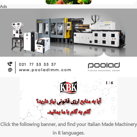
Ads
Click the following banner, and find your Italian Made Machinery
in 8 languages.