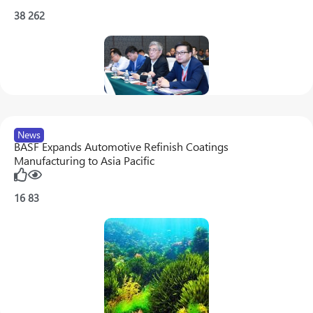
38
262
News
BASF Expands Automotive Refinish Coatings
Manufacturing to Asia Pacific
16
83