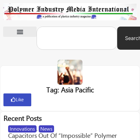
Searc
International Exhibitions
Tag: Asia Pacific
Like
Recent Posts
Innovations
,
News
Capacitors Out Of “Impossible” Polymer