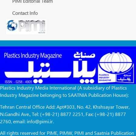
PIMI Editorial Team
Contact Info
Plastics Industry Media International (A subsidiary of Plastics
Industry Magazine belonging to SAATNIA Publication House):
Tehran Central Office Add: Apt#303, No. 42, Khshsayar Tower,
N.Gandhi Ave., Tel: (+98-21) 8877 2251, Fax: (+98-21) 8877
2760, email: info@pimi.ir.
All rights reserved for PIME, PIMW, PIMI and Saatnia Publication