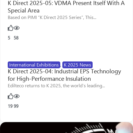
K Direct 2025-05: VDMA Present Itself With A
Special Area
Based on PIMI “K Direct 2025 Series”, This...
5
58
International Exhibitions
,
K 2025 News
K Direct 2025-04: Industrial EPS Technology
for High-Performance Insulation
Edilteco returns to K 2025, the world’s leading...
19
99