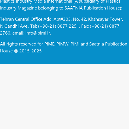
Plastics Industry Media International (A subsidiary of Plastics
Industry Magazine belonging to SAATNIA Publication House):
Tehran Central Office Add: Apt#303, No. 42, Khshsayar Tower,
N.Gandhi Ave., Tel: (+98-21) 8877 2251, Fax: (+98-21) 8877
2760, email: info@pimi.ir.
All rights reserved for PIME, PIMW, PIMI and Saatnia Publication
House @ 2015-2025