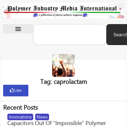
Searc
International Exhibitions
Tag: caprolactam
Like
Recent Posts
Innovations
,
News
Capacitors Out Of “Impossible” Polymer