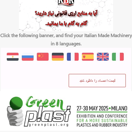
Click the following banner, and find your Italian Made Machinery
in 8 languages.