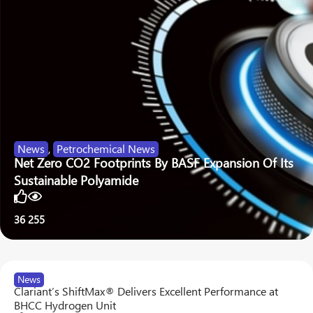
News
,
Petrochemical News
Net Zero CO2 Footprints By BASF Expansion Of Its
Sustainable Polyamide
36
255
News
Clariant’s ShiftMax® Delivers Excellent Performance at
BHCC Hydrogen Unit