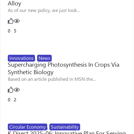
Alloy
As of our new policy, we just look...
0
5
Innovations
,
News
Supercharging Photosynthesis In Crops Via
Synthetic Biology
Based on an article published in MSN the...
0
2
Circular Economy
,
Sustainability
K Direct 2025-06: Innovative Plan For Serving