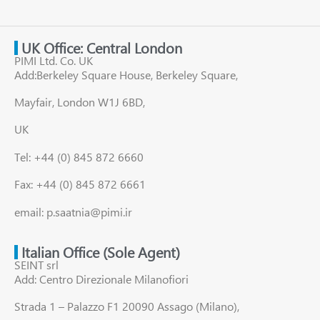
UK Office: Central London
PIMI Ltd. Co. UK
Add:Berkeley Square House, Berkeley Square,
Mayfair, London W1J 6BD,
UK
Tel: +44 (0) 845 872 6660
Fax: +44 (0) 845 872 6661
email: p.saatnia@pimi.ir
Italian Office (Sole Agent)
SEINT srl
Add: Centro Direzionale Milanofiori
Strada 1 – Palazzo F1 20090 Assago (Milano),