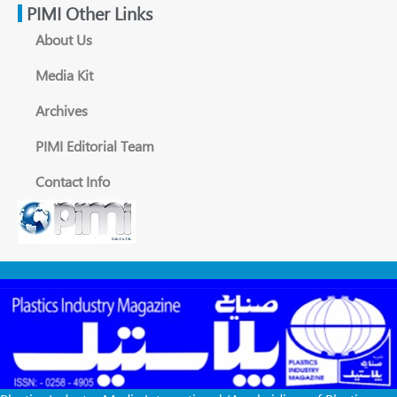
PIMI Other Links
About Us
Media Kit
Archives
PIMI Editorial Team
Contact Info