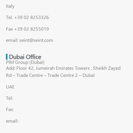
Italy
Tel. +39 02 8253326
Fax +39 02 8255019
email: seint@seint.com
Dubai Office
PIM Group (Dubai)
Add: Floor 42, Jumeirah Emirates Towers , Sheikh Zayed
Rd – Trade Centre – Trade Centre 2 – Dubai
UAE
Tel:
Fax:
email: