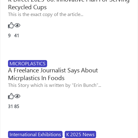
Recycled Cups
This is the exact copy of the article...
9
41
MICROPLASTICS
A Freelance Journalist Says About
Micrplastics In Foods
This Story which is written by “Erin Bunch”...
31
85
International Exhibitions
,
K 2025 News