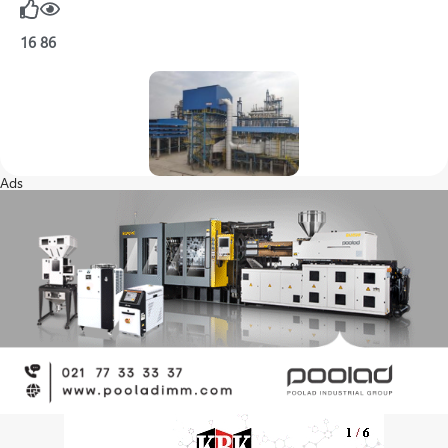
16
86
Ads