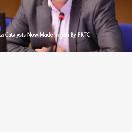
ta Catalysts Now Made In Iran By PRTC