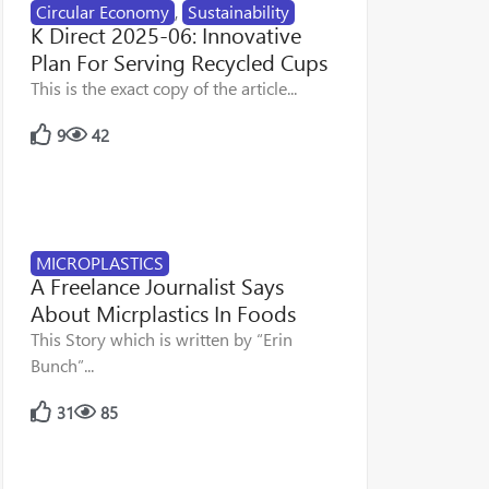
Circular Economy
,
Sustainability
K Direct 2025-06: Innovative
Plan For Serving Recycled Cups
This is the exact copy of the article...
9
42
MICROPLASTICS
A Freelance Journalist Says
About Micrplastics In Foods
This Story which is written by “Erin
Bunch”...
31
85