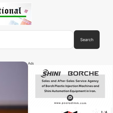
Search
Ads