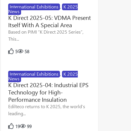
International Exhibitions
,
K 2025
News
K Direct 2025-05: VDMA Present
Itself With A Special Area
Based on PIMI “K Direct 2025 Series”,
This...
5
58
International Exhibitions
,
K 2025
News
K Direct 2025-04: Industrial EPS
Technology for High-
Performance Insulation
Edilteco returns to K 2025, the world’s
leading...
19
99