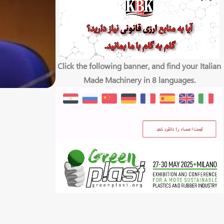
Click the following banner, and find your Italian
Made Machinery in 8 languages.