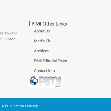
PIMI Other Links
About Us
es Towers ,
e – Trade
Media Kit
Archives
PIMI Editorial Team
Contact Info
NIA Publication House):