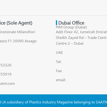
fice (Sole Agent)
Dubai Office
PIM Group (Dubai)
irezionale Milanofiori
Add: Floor 42, Jumeirah Emirat
Sheikh Zayed Rd – Trade Centr
lazzo F1 20090 Assago
Centre 2 – Dubai
UAE
Tel:
8253326
Fax:
255019
email:
seint.com
al (A subsidiary of Plastics Industry Magazine belonging to SAAT