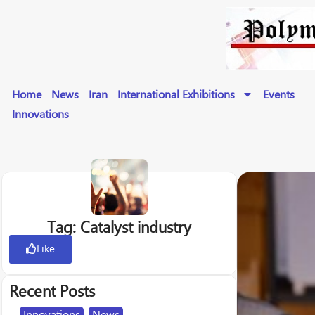
Home
News
Iran
International Exhibitions
Events
Innovations
Tag: Catalyst industry
Like
Recent Posts
Innovations
,
News