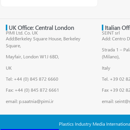
UK Office: Central London
Italian Of
PIMI Ltd. Co. UK
SEINT srl
Add:Berkeley Square House, Berkeley
Add: Centro D
Square,
Strada 1 – Pa
Mayfair, London W1J 6BD,
(Milano),
UK
Italy
Tel: +44 (0) 845 872 6660
Tel. +39 02 
Fax: +44 (0) 845 872 6661
Fax +39 02 8
email: p.saatnia@pimi.ir
email: seint@
Plastics Industry Media Internation