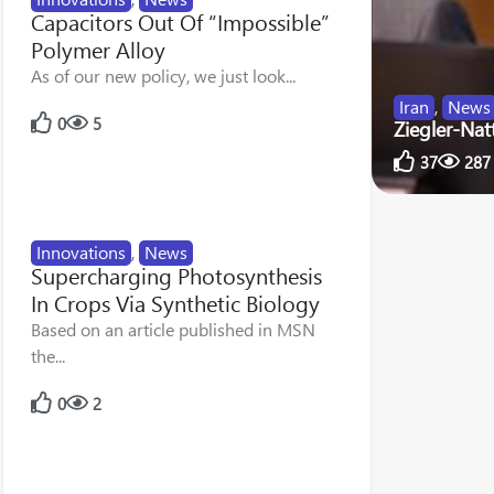
Capacitors Out Of “Impossible”
Polymer Alloy
As of our new policy, we just look...
Iran
,
News
0
5
Ziegler-Nat
37
287
Innovations
,
News
Supercharging Photosynthesis
In Crops Via Synthetic Biology
Based on an article published in MSN
the...
0
2