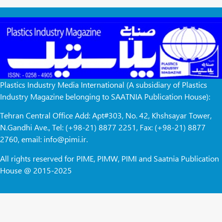
Plastics Industry Media International (A subsidiary of Plastics
Industry Magazine belonging to SAATNIA Publication House):
Tehran Central Office Add: Apt#303, No. 42, Khshsayar Tower,
N.Gandhi Ave., Tel: (+98-21) 8877 2251, Fax: (+98-21) 8877
2760, email: info@pimi.ir.
All rights reserved for PIME, PIMW, PIMI and Saatnia Publication
House @ 2015-2025