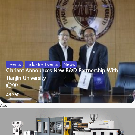
Events
,
Industry Events
,
News
Clariant Announces New R&D Partnership With
Tianjin University
48
360
Ads