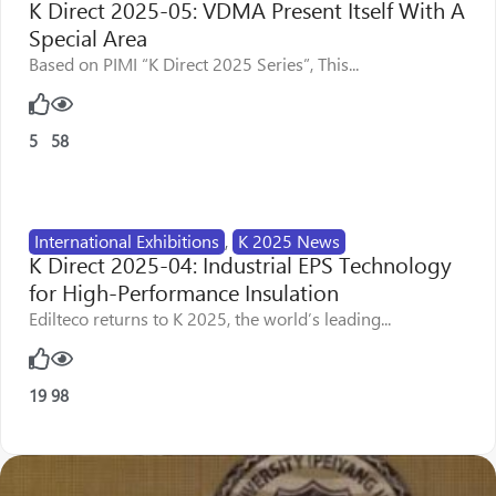
K Direct 2025-05: VDMA Present Itself With A
Special Area
Based on PIMI “K Direct 2025 Series”, This...
5
58
International Exhibitions
,
K 2025 News
K Direct 2025-04: Industrial EPS Technology
for High-Performance Insulation
Edilteco returns to K 2025, the world’s leading...
19
98