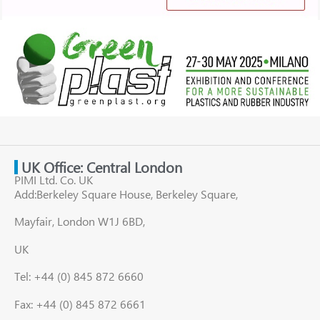
UK Office: Central London
PIMI Ltd. Co. UK
Add:Berkeley Square House, Berkeley Square,
Mayfair, London W1J 6BD,
UK
Tel: +44 (0) 845 872 6660
Fax: +44 (0) 845 872 6661