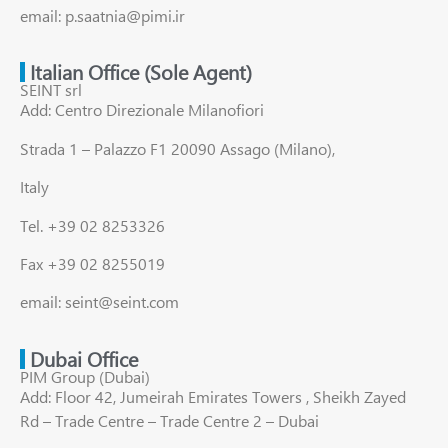
email: p.saatnia@pimi.ir
Italian Office (Sole Agent)
SEINT srl
Add: Centro Direzionale Milanofiori
Strada 1 – Palazzo F1 20090 Assago (Milano),
Italy
Tel. +39 02 8253326
Fax +39 02 8255019
email: seint@seint.com
Dubai Office
PIM Group (Dubai)
Add: Floor 42, Jumeirah Emirates Towers , Sheikh Zayed
Rd – Trade Centre – Trade Centre 2 – Dubai