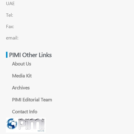
UAE
Tel:
Fax:
email:
PIMI Other Links
About Us
Media Kit
Archives
PIMI Editorial Team
Contact Info