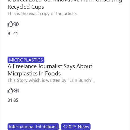
Recycled Cups
This is the exact copy of the article...
9
41
MICROPLASTICS
A Freelance Journalist Says About
Micrplastics In Foods
This Story which is written by “Erin Bunch”...
31
85
International Exhibitions
,
K 2025 News