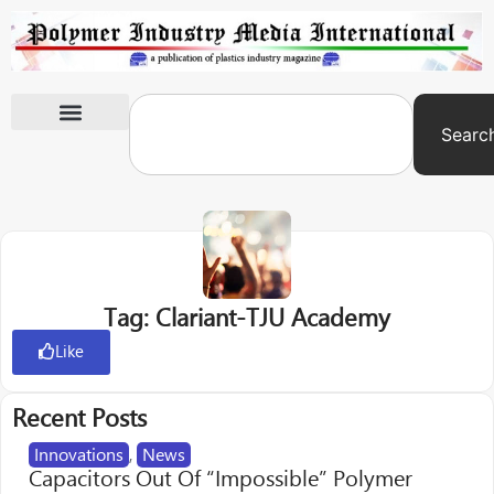
Searc
International Exhibitions
Tag: Clariant-TJU Academy
Like
Recent Posts
Innovations
,
News
Capacitors Out Of “Impossible” Polymer