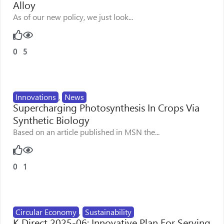
Alloy
As of our new policy, we just look...
0
5
Innovations
,
News
Supercharging Photosynthesis In Crops Via
Synthetic Biology
Based on an article published in MSN the...
0
1
Circular Economy
,
Sustainability
K Direct 2025-06: Innovative Plan For Serving