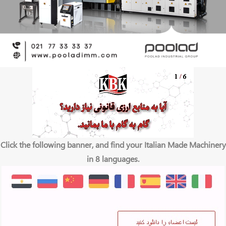
Click the following banner, and find your Italian Made Machinery
in 8 languages.