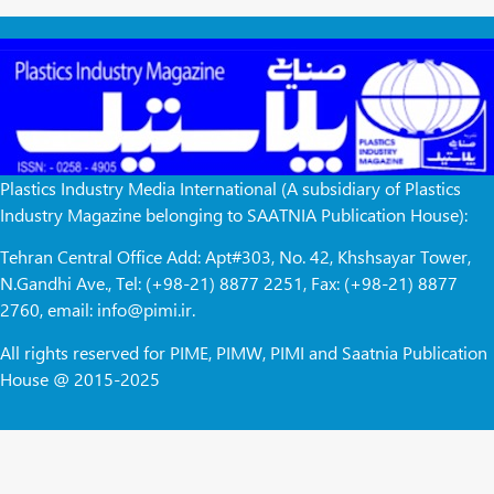
Plastics Industry Media International (A subsidiary of Plastics
Industry Magazine belonging to SAATNIA Publication House):
Tehran Central Office Add: Apt#303, No. 42, Khshsayar Tower,
N.Gandhi Ave., Tel: (+98-21) 8877 2251, Fax: (+98-21) 8877
2760, email: info@pimi.ir.
All rights reserved for PIME, PIMW, PIMI and Saatnia Publication
House @ 2015-2025