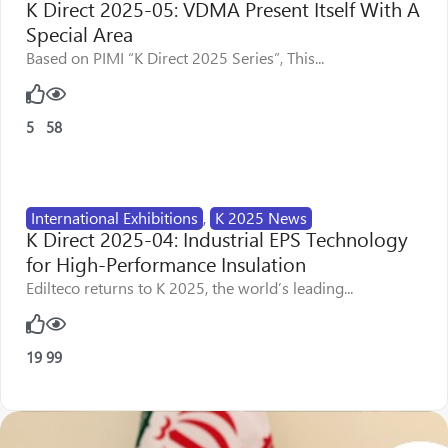
K Direct 2025-05: VDMA Present Itself With A
Special Area
Based on PIMI “K Direct 2025 Series”, This...
5
58
International Exhibitions
,
K 2025 News
K Direct 2025-04: Industrial EPS Technology
for High-Performance Insulation
Edilteco returns to K 2025, the world’s leading...
19
99