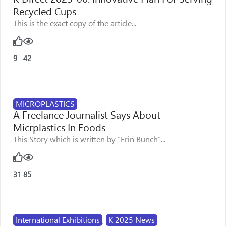
Recycled Cups
This is the exact copy of the article...
9
42
MICROPLASTICS
A Freelance Journalist Says About
Micrplastics In Foods
This Story which is written by “Erin Bunch”...
31
85
International Exhibitions
,
K 2025 News