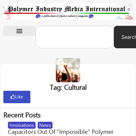
Searc
International Exhibitions
Tag: Cultural
Like
Recent Posts
Innovations
,
News
Capacitors Out Of “Impossible” Polymer