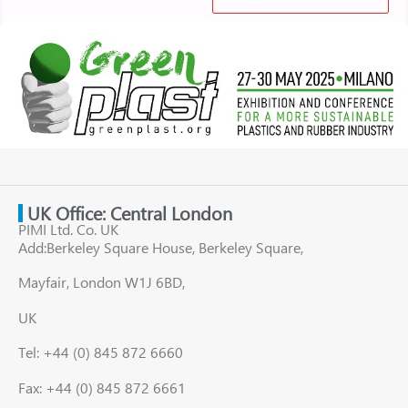
UK Office: Central London
PIMI Ltd. Co. UK
Add:Berkeley Square House, Berkeley Square,
Mayfair, London W1J 6BD,
UK
Tel: +44 (0) 845 872 6660
Fax: +44 (0) 845 872 6661