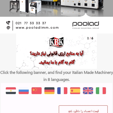
Click the following banner, and find your Italian Made Machinery
in 8 languages.