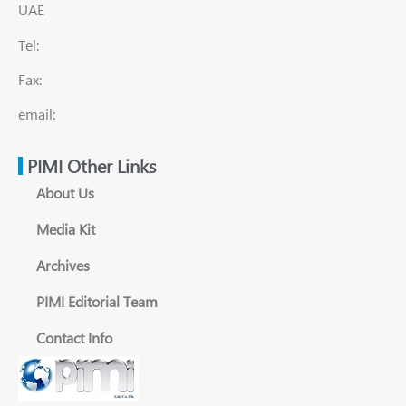
UAE
Tel:
Fax:
email:
PIMI Other Links
About Us
Media Kit
Archives
PIMI Editorial Team
Contact Info