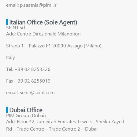
email: p.saatnia@pimi.ir
Italian Office (Sole Agent)
SEINT srl
Add: Centro Direzionale Milanofiori
Strada 1 – Palazzo F1 20090 Assago (Milano),
Italy
Tel. +39 02 8253326
Fax +39 02 8255019
email: seint@seint.com
Dubai Office
PIM Group (Dubai)
Add: Floor 42, Jumeirah Emirates Towers , Sheikh Zayed
Rd – Trade Centre – Trade Centre 2 – Dubai