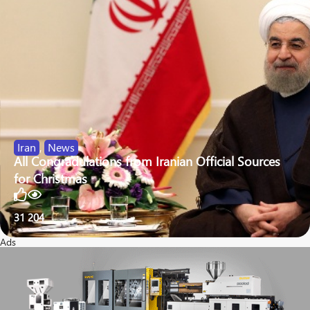
Iran
,
News
All Congradulations from Iranian Official Sources
for Christmas
31
204
Ads