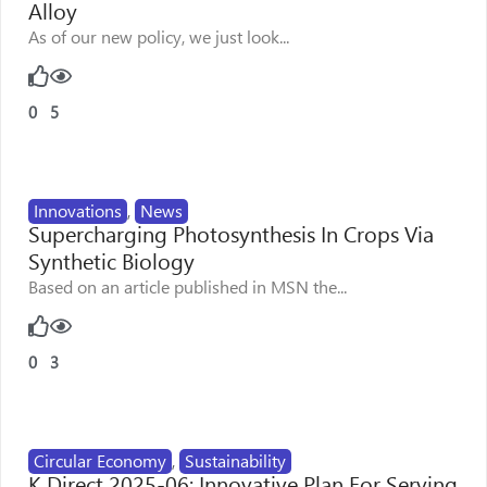
Alloy
As of our new policy, we just look...
0
5
Innovations
,
News
Supercharging Photosynthesis In Crops Via
Synthetic Biology
Based on an article published in MSN the...
0
3
Circular Economy
,
Sustainability
K Direct 2025-06: Innovative Plan For Serving