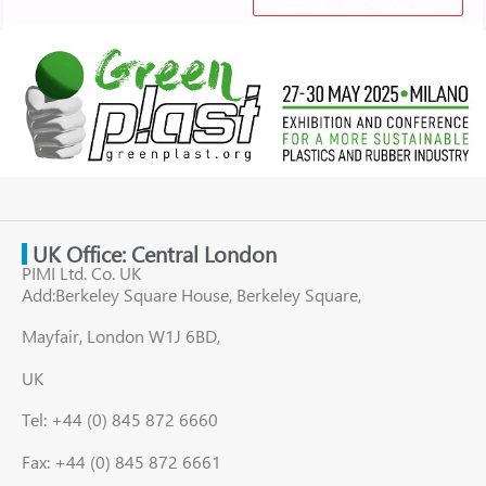
UK Office: Central London
PIMI Ltd. Co. UK
Add:Berkeley Square House, Berkeley Square,
Mayfair, London W1J 6BD,
UK
Tel: +44 (0) 845 872 6660
Fax: +44 (0) 845 872 6661