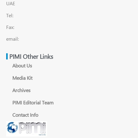
UAE
Tel:
Fax:
email:
PIMI Other Links
About Us
Media Kit
Archives
PIMI Editorial Team
Contact Info