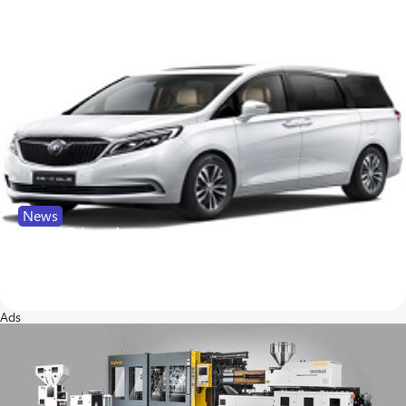
News
SABIC Brings Lexan Resin to New Buick Minivan
24
139
Ads