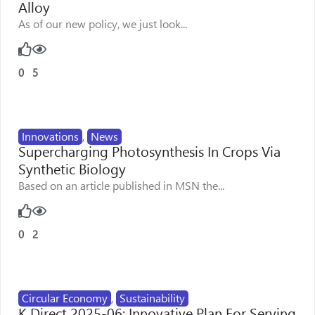
Alloy
As of our new policy, we just look...
0
5
Innovations
,
News
Supercharging Photosynthesis In Crops Via
Synthetic Biology
Based on an article published in MSN the...
0
2
Circular Economy
,
Sustainability
K Direct 2025-06: Innovative Plan For Serving