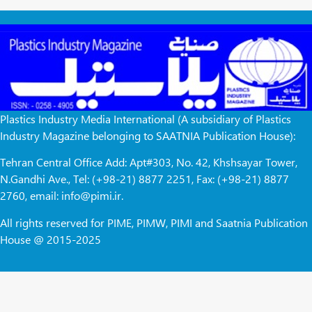
Plastics Industry Media International (A subsidiary of Plastics
Industry Magazine belonging to SAATNIA Publication House):
Tehran Central Office Add: Apt#303, No. 42, Khshsayar Tower,
N.Gandhi Ave., Tel: (+98-21) 8877 2251, Fax: (+98-21) 8877
2760, email: info@pimi.ir.
All rights reserved for PIME, PIMW, PIMI and Saatnia Publication
House @ 2015-2025