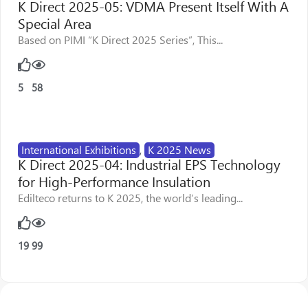
K Direct 2025-05: VDMA Present Itself With A
Special Area
Based on PIMI “K Direct 2025 Series”, This...
5
58
International Exhibitions
,
K 2025 News
K Direct 2025-04: Industrial EPS Technology
for High-Performance Insulation
Edilteco returns to K 2025, the world’s leading...
19
99