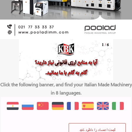
Click the following banner, and find your Italian Made Machinery
in 8 languages.