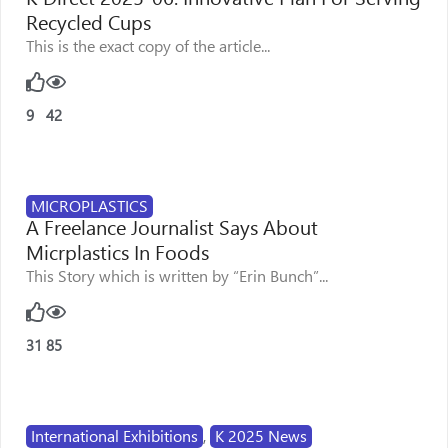
Recycled Cups
This is the exact copy of the article...
9
42
MICROPLASTICS
A Freelance Journalist Says About
Micrplastics In Foods
This Story which is written by “Erin Bunch”...
31
85
International Exhibitions
,
K 2025 News