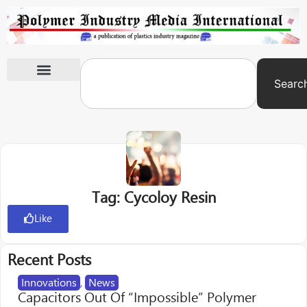
Searc
International Exhibitions
Tag: Cycoloy Resin
Like
Recent Posts
Innovations
,
News
Capacitors Out Of “Impossible” Polymer