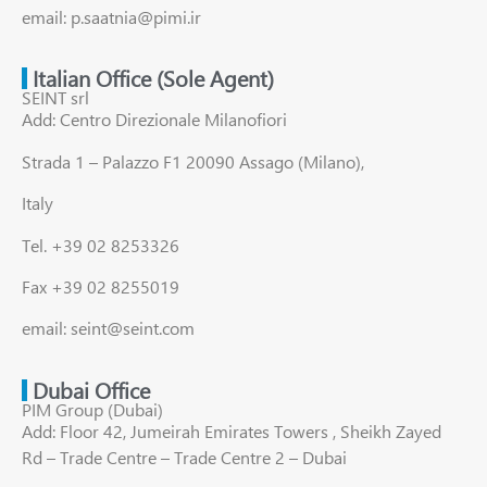
email: p.saatnia@pimi.ir
Italian Office (Sole Agent)
SEINT srl
Add: Centro Direzionale Milanofiori
Strada 1 – Palazzo F1 20090 Assago (Milano),
Italy
Tel. +39 02 8253326
Fax +39 02 8255019
email: seint@seint.com
Dubai Office
PIM Group (Dubai)
Add: Floor 42, Jumeirah Emirates Towers , Sheikh Zayed
Rd – Trade Centre – Trade Centre 2 – Dubai