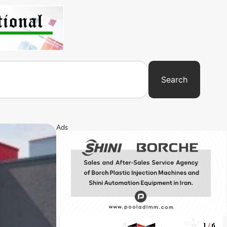
Search
Ads