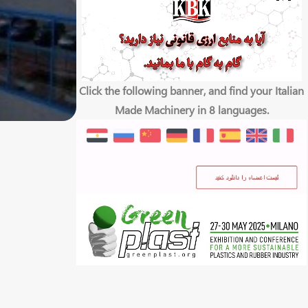
Click the following banner, and find your Italian
Made Machinery in 8 languages.