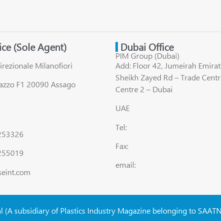
fice (Sole Agent)
Dubai Office
PIM Group (Dubai)
irezionale Milanofiori
Add: Floor 42, Jumeirah Emirat
Sheikh Zayed Rd – Trade Centr
lazzo F1 20090 Assago
Centre 2 – Dubai
UAE
Tel:
8253326
Fax:
255019
email:
seint.com
al (A subsidiary of Plastics Industry Magazine belonging to SAAT