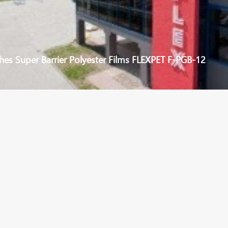
hes Super Barrier Polyester Films FLEXPET F-PGB-12