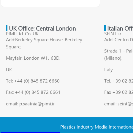
UK Office: Central London
Italian Of
PIMI Ltd. Co. UK
SEINT srl
Add:Berkeley Square House, Berkeley
Add: Centro D
Square,
Strada 1 – Pa
Mayfair, London W1J 6BD,
(Milano),
UK
Italy
Tel: +44 (0) 845 872 6660
Tel. +39 02 
Fax: +44 (0) 845 872 6661
Fax +39 02 8
email: p.saatnia@pimi.ir
email: seint@
Plastics Industry Media Internation