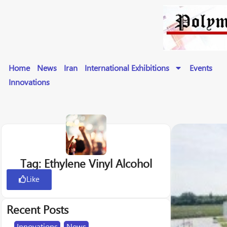
Home
News
Iran
International Exhibitions
Events
Innovations
Tag: Ethylene Vinyl Alcohol
Like
Recent Posts
Innovations
,
News