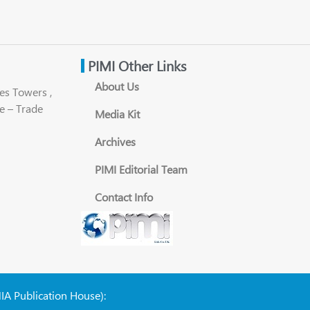
PIMI Other Links
About Us
es Towers ,
e – Trade
Media Kit
Archives
PIMI Editorial Team
Contact Info
NIA Publication House):