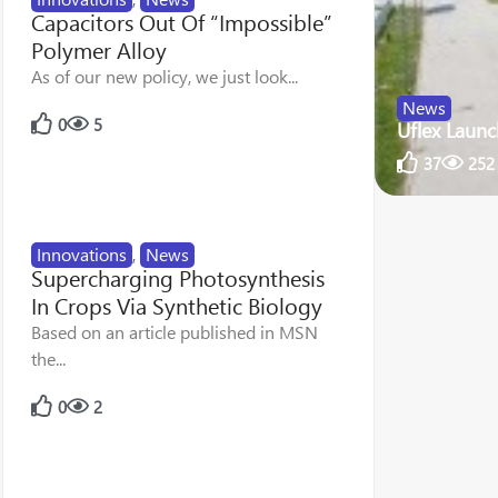
Capacitors Out Of “Impossible”
Polymer Alloy
As of our new policy, we just look...
News
0
5
Uflex Launc
37
252
Innovations
,
News
Supercharging Photosynthesis
In Crops Via Synthetic Biology
Based on an article published in MSN
the...
0
2