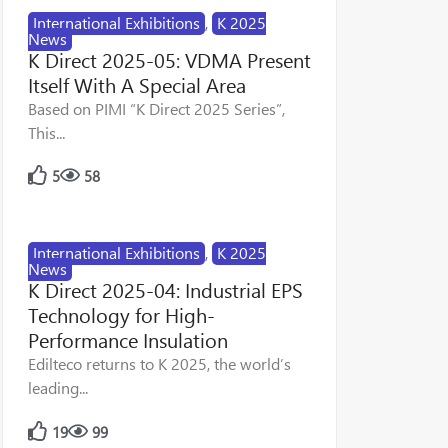
International Exhibitions
,
K 2025
News
K Direct 2025-05: VDMA Present
Itself With A Special Area
Based on PIMI “K Direct 2025 Series”,
This...
5
58
International Exhibitions
,
K 2025
News
K Direct 2025-04: Industrial EPS
Technology for High-
Performance Insulation
Edilteco returns to K 2025, the world’s
leading...
19
99