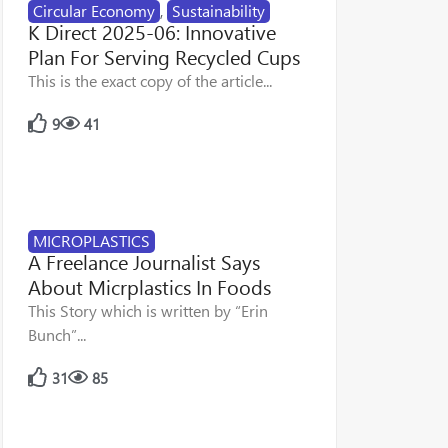
Circular Economy
,
Sustainability
K Direct 2025-06: Innovative
Plan For Serving Recycled Cups
This is the exact copy of the article...
9
41
MICROPLASTICS
A Freelance Journalist Says
About Micrplastics In Foods
This Story which is written by “Erin
Bunch”...
31
85