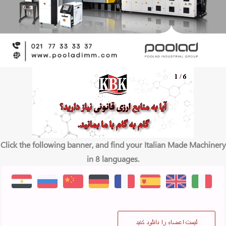
Click the following banner, and find your Italian Made Machinery
in 8 languages.