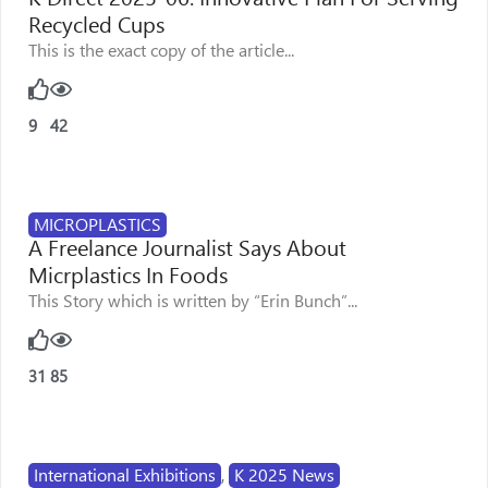
Recycled Cups
This is the exact copy of the article...
9
42
MICROPLASTICS
A Freelance Journalist Says About
Micrplastics In Foods
This Story which is written by “Erin Bunch”...
31
85
International Exhibitions
,
K 2025 News