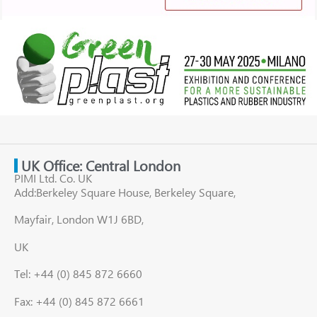
UK Office: Central London
PIMI Ltd. Co. UK
Add:Berkeley Square House, Berkeley Square,
Mayfair, London W1J 6BD,
UK
Tel: +44 (0) 845 872 6660
Fax: +44 (0) 845 872 6661