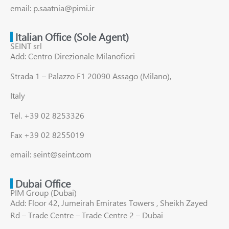
email: p.saatnia@pimi.ir
Italian Office (Sole Agent)
SEINT srl
Add: Centro Direzionale Milanofiori
Strada 1 – Palazzo F1 20090 Assago (Milano),
Italy
Tel. +39 02 8253326
Fax +39 02 8255019
email: seint@seint.com
Dubai Office
PIM Group (Dubai)
Add: Floor 42, Jumeirah Emirates Towers , Sheikh Zayed
Rd – Trade Centre – Trade Centre 2 – Dubai