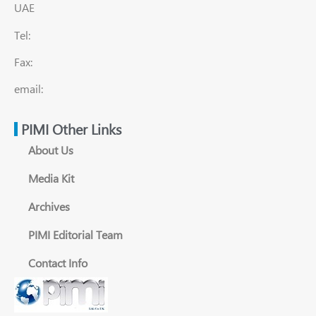
UAE
Tel:
Fax:
email:
PIMI Other Links
About Us
Media Kit
Archives
PIMI Editorial Team
Contact Info