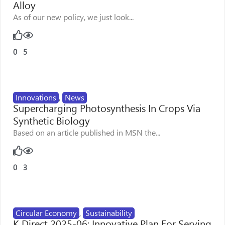
Alloy
As of our new policy, we just look...
0
5
Innovations
,
News
Supercharging Photosynthesis In Crops Via
Synthetic Biology
Based on an article published in MSN the...
0
3
Circular Economy
,
Sustainability
K Direct 2025-06: Innovative Plan For Serving