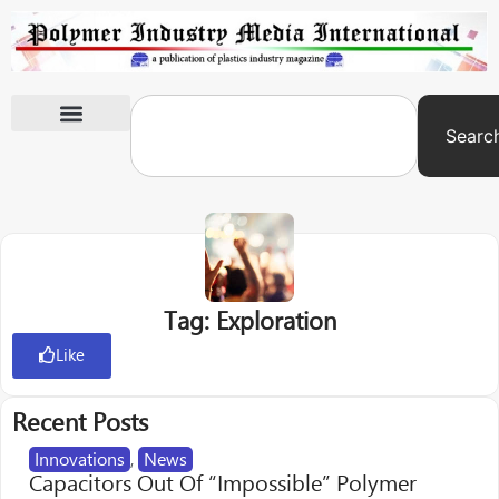
Searc
International Exhibitions
Tag: Exploration
Like
Recent Posts
Innovations
,
News
Capacitors Out Of “Impossible” Polymer