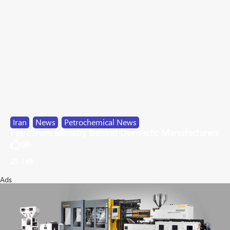
Iran
,
News
,
Petrochemical News
Petroleum Ministry behind Domestic Manufacturers
25
148
Ads