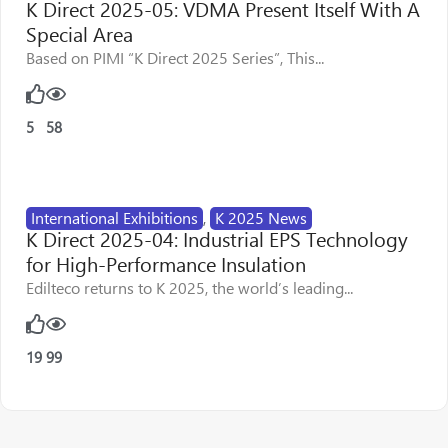
K Direct 2025-05: VDMA Present Itself With A
Special Area
Based on PIMI “K Direct 2025 Series”, This...
5
58
International Exhibitions
,
K 2025 News
K Direct 2025-04: Industrial EPS Technology
for High-Performance Insulation
Edilteco returns to K 2025, the world’s leading...
19
99