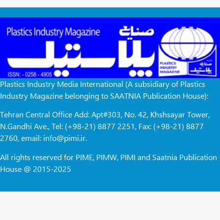
Plastics Industry Media International (A subsidiary of Plastics
Industry Magazine belonging to SAATNIA Publication House):
Tehran Central Office Add: Apt#303, No. 42, Khshsayar Tower,
N.Gandhi Ave., Tel: (+98-21) 8877 2251, Fax: (+98-21) 8877
2760, email: info@pimi.ir.
All rights reserved for PIME, PIMW, PIMI and Saatnia Publication
House @ 2015-2025