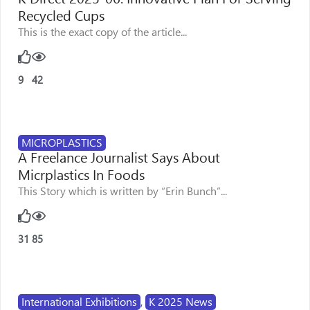
Recycled Cups
This is the exact copy of the article...
9
42
MICROPLASTICS
A Freelance Journalist Says About
Micrplastics In Foods
This Story which is written by “Erin Bunch”...
31
85
International Exhibitions
,
K 2025 News