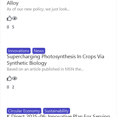
Alloy
As of our new policy, we just look...
0
5
Innovations
,
News
Supercharging Photosynthesis In Crops Via
Synthetic Biology
Based on an article published in MSN the...
0
2
Circular Economy
,
Sustainability
K Direct 2025-06: Innovative Plan For Serving