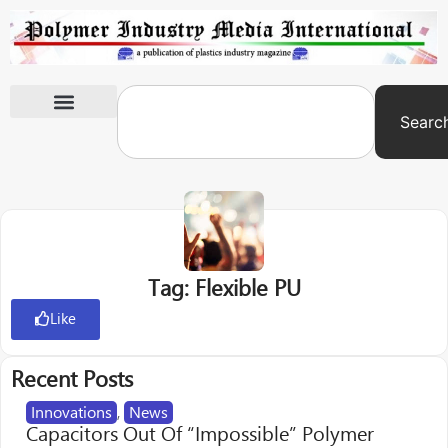
Searc
International Exhibitions
Tag: Flexible PU
Like
Recent Posts
Innovations
,
News
Capacitors Out Of “Impossible” Polymer