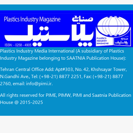
Plastics Industry Media International (A subsidiary of Plastics
Industry Magazine belonging to SAATNIA Publication House):
Tehran Central Office Add: Apt#303, No. 42, Khshsayar Tower,
N.Gandhi Ave., Tel: (+98-21) 8877 2251, Fax: (+98-21) 8877
2760, email: info@pimi.ir.
All rights reserved for PIME, PIMW, PIMI and Saatnia Publication
House @ 2015-2025