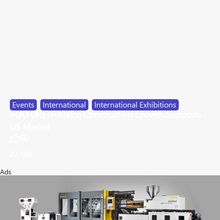
Events
,
International
,
International Exhibitions
POLYURETHANES: Construction Growth Supports
US Market
27
169
Ads