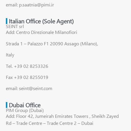
email: p.saatnia@pimi.ir
Italian Office (Sole Agent)
SEINT srl
Add: Centro Direzionale Milanofiori
Strada 1 – Palazzo F1 20090 Assago (Milano),
Italy
Tel. +39 02 8253326
Fax +39 02 8255019
email: seint@seint.com
Dubai Office
PIM Group (Dubai)
Add: Floor 42, Jumeirah Emirates Towers , Sheikh Zayed
Rd – Trade Centre – Trade Centre 2 – Dubai