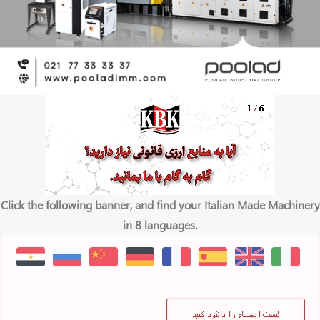
Click the following banner, and find your Italian Made Machinery
in 8 languages.