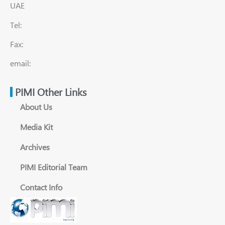
UAE
Tel:
Fax:
email:
PIMI Other Links
About Us
Media Kit
Archives
PIMI Editorial Team
Contact Info