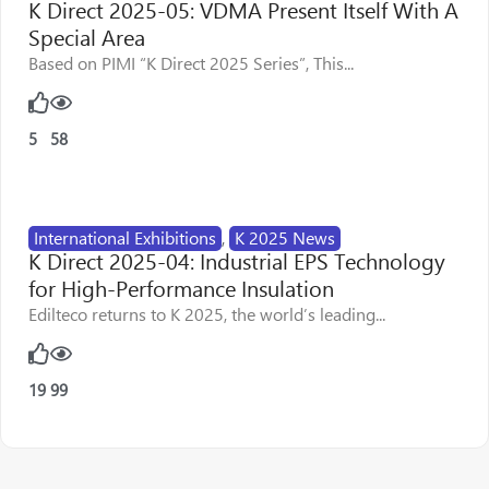
K Direct 2025-05: VDMA Present Itself With A
Special Area
Based on PIMI “K Direct 2025 Series”, This...
5
58
International Exhibitions
,
K 2025 News
K Direct 2025-04: Industrial EPS Technology
for High-Performance Insulation
Edilteco returns to K 2025, the world’s leading...
19
99