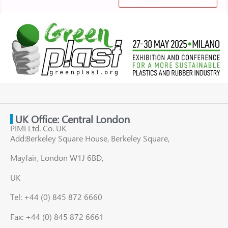
UK Office: Central London
PIMI Ltd. Co. UK
Add:Berkeley Square House, Berkeley Square,
Mayfair, London W1J 6BD,
UK
Tel: +44 (0) 845 872 6660
Fax: +44 (0) 845 872 6661