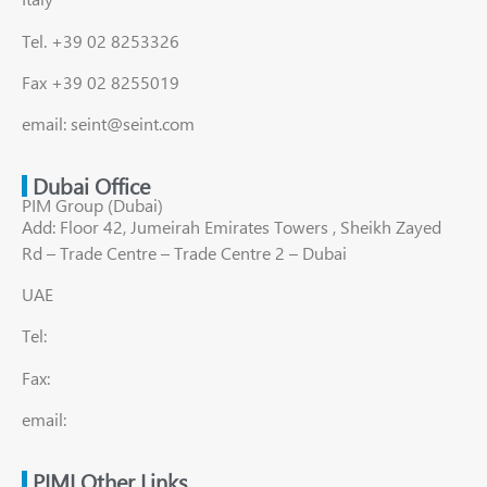
Tel. +39 02 8253326
Fax +39 02 8255019
email: seint@seint.com
Dubai Office
PIM Group (Dubai)
Add: Floor 42, Jumeirah Emirates Towers , Sheikh Zayed
Rd – Trade Centre – Trade Centre 2 – Dubai
UAE
Tel:
Fax:
email:
PIMI Other Links