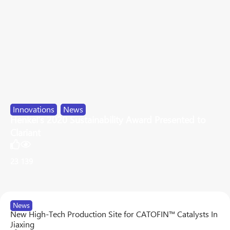
Innovations
,
News
Henkel's 2020 Sustainability Award Presented to
Clariant
23
139
News
New High-Tech Production Site for CATOFIN™ Catalysts In
Jiaxing