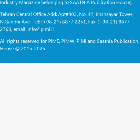
Industry Magazine belonging to SAATNIA Publication House):
Tehran Central Office Add: Apt#303, No. 42, Khshsayar Tower,
N.Gandhi Ave., Tel: (+98-21) 8877 2251, Fax: (+98-21) 8877
2760, email: info@pimi.ir.
All rights reserved for PIME, PIMW, PIMI and Saatnia Publication
House @ 2015-2025