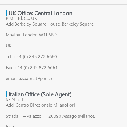
UK Office: Central London
PIMI Ltd. Co. UK
Add:Berkeley Square House, Berkeley Square,
Mayfair, London W1J 6BD,
UK
Tel: +44 (0) 845 872 6660
Fax: +44 (0) 845 872 6661
email: p.saatnia@pimi.ir
Italian Office (Sole Agent)
SEINT srl
Add: Centro Direzionale Milanofiori
Strada 1 – Palazzo F1 20090 Assago (Milano),
Italy