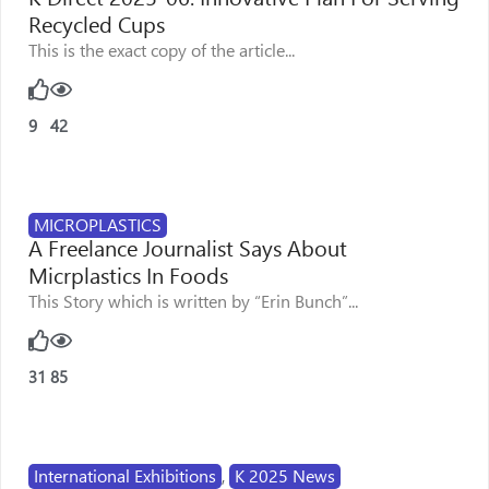
Recycled Cups
This is the exact copy of the article...
9
42
MICROPLASTICS
A Freelance Journalist Says About
Micrplastics In Foods
This Story which is written by “Erin Bunch”...
31
85
International Exhibitions
,
K 2025 News