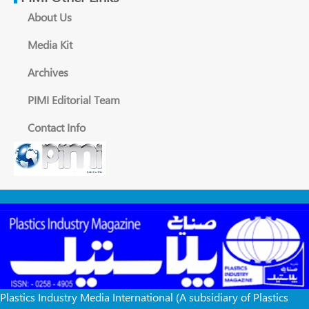
About Us
Media Kit
Archives
PIMI Editorial Team
Contact Info
Plastics Industry Media International (A subsidiary of Plastics