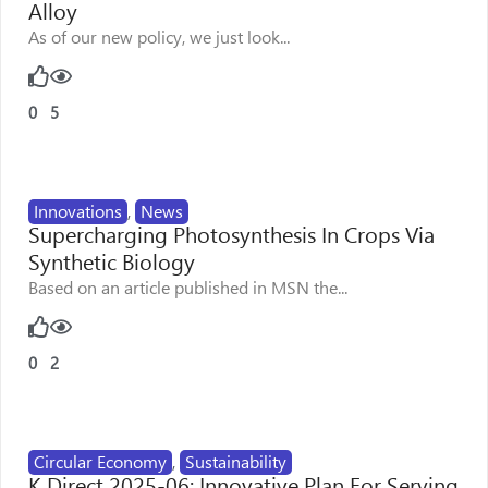
Alloy
As of our new policy, we just look...
0
5
Innovations
,
News
Supercharging Photosynthesis In Crops Via
Synthetic Biology
Based on an article published in MSN the...
0
2
Circular Economy
,
Sustainability
K Direct 2025-06: Innovative Plan For Serving