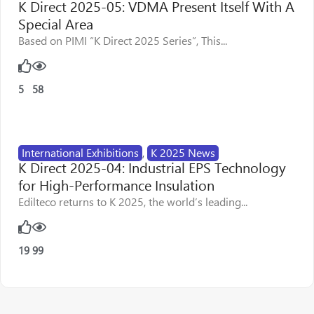
K Direct 2025-05: VDMA Present Itself With A
Special Area
Based on PIMI “K Direct 2025 Series”, This...
5
58
International Exhibitions
,
K 2025 News
K Direct 2025-04: Industrial EPS Technology
for High-Performance Insulation
Edilteco returns to K 2025, the world’s leading...
19
99