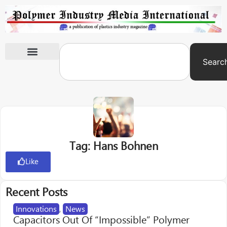
Searc
International Exhibitions
Tag: Hans Bohnen
Like
Recent Posts
Innovations
,
News
Capacitors Out Of “Impossible” Polymer