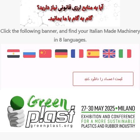
Click the following banner, and find your Italian Made Machinery
in 8 languages.