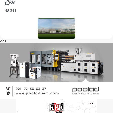
48
341
Ads