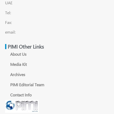
UAE
Tel:
Fax:
email:
PIMI Other Links
About Us
Media Kit
Archives
PIMI Editorial Team
Contact Info