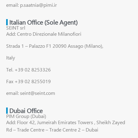
email: p.saatnia@pimi.ir
Italian Office (Sole Agent)
SEINT srl
Add: Centro Direzionale Milanofiori
Strada 1 – Palazzo F1 20090 Assago (Milano),
Italy
Tel. +39 02 8253326
Fax +39 02 8255019
email: seint@seint.com
Dubai Office
PIM Group (Dubai)
Add: Floor 42, Jumeirah Emirates Towers , Sheikh Zayed
Rd – Trade Centre – Trade Centre 2 – Dubai