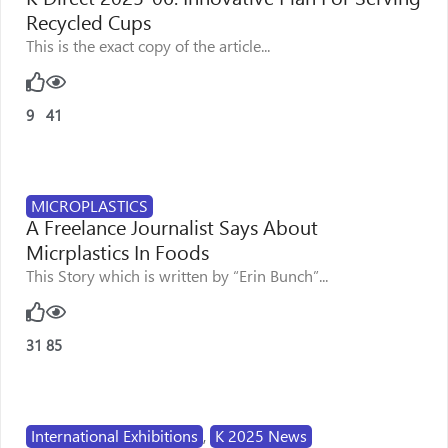
Recycled Cups
This is the exact copy of the article...
9
41
MICROPLASTICS
A Freelance Journalist Says About
Micrplastics In Foods
This Story which is written by “Erin Bunch”...
31
85
International Exhibitions
,
K 2025 News