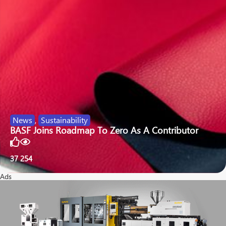
News
,
Sustainability
BASF Joins Roadmap To Zero As A Contributor
37
254
Ads