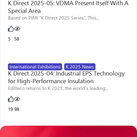
K Direct 2025-05: VDMA Present Itself With A
Special Area
Based on PIMI “K Direct 2025 Series”, This...
5
58
International Exhibitions
,
K 2025 News
K Direct 2025-04: Industrial EPS Technology
for High-Performance Insulation
Edilteco returns to K 2025, the world’s leading...
19
98