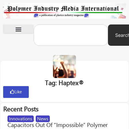
Searc
International Exhibitions
Tag: Haptex®
Like
Recent Posts
Innovations
,
News
Capacitors Out Of “Impossible” Polymer