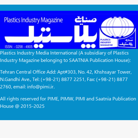
Plastics Industry Media International (A subsidiary of Plastics
Industry Magazine belonging to SAATNIA Publication House):
Tehran Central Office Add: Apt#303, No. 42, Khshsayar Tower,
N.Gandhi Ave., Tel: (+98-21) 8877 2251, Fax: (+98-21) 8877
2760, email: info@pimi.ir.
All rights reserved for PIME, PIMW, PIMI and Saatnia Publication
House @ 2015-2025