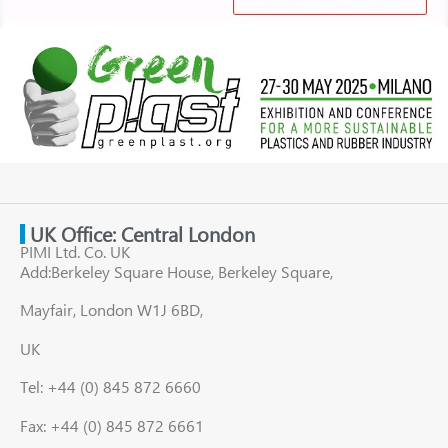
UK Office: Central London
PIMI Ltd. Co. UK
Add:Berkeley Square House, Berkeley Square,
Mayfair, London W1J 6BD,
UK
Tel: +44 (0) 845 872 6660
Fax: +44 (0) 845 872 6661