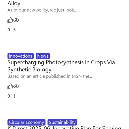
Alloy
As of our new policy, we just look...
0
5
Innovations
,
News
Supercharging Photosynthesis In Crops Via
Synthetic Biology
Based on an article published in MSN the...
0
1
Circular Economy
,
Sustainability
K Direct 2025-06: Innovative Plan For Serving