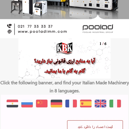
Click the following banner, and find your Italian Made Machinery
in 8 languages.