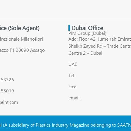
fice (Sole Agent)
Dubai Office
PIM Group (Dubai)
irezionale Milanofiori
Add: Floor 42, Jumeirah Emirat
Sheikh Zayed Rd – Trade Centr
lazzo F1 20090 Assago
Centre 2 – Dubai
UAE
Tel:
8253326
Fax:
255019
email:
seint.com
al (A subsidiary of Plastics Industry Magazine belonging to SAAT