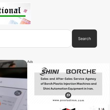
Search
Ads