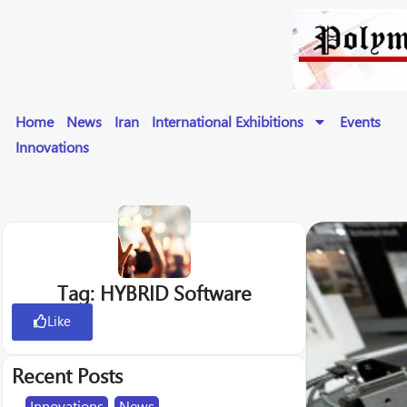
Home
News
Iran
International Exhibitions
Events
Innovations
Tag: HYBRID Software
Like
Recent Posts
Innovations
,
News