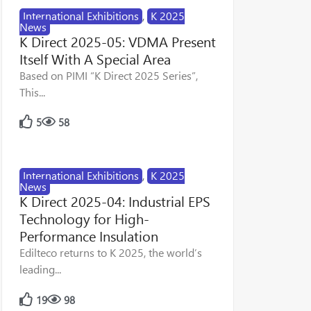
International Exhibitions
,
K 2025
News
K Direct 2025-05: VDMA Present
Itself With A Special Area
Based on PIMI “K Direct 2025 Series”,
This...
5
58
International Exhibitions
,
K 2025
News
K Direct 2025-04: Industrial EPS
Technology for High-
Performance Insulation
Edilteco returns to K 2025, the world’s
leading...
19
98