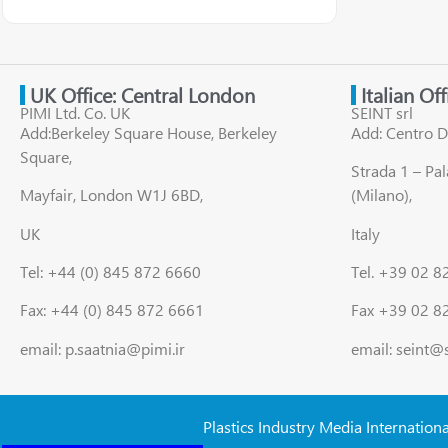
UK Office: Central London
Italian Of
PIMI Ltd. Co. UK
SEINT srl
Add:Berkeley Square House, Berkeley
Add: Centro D
Square,
Strada 1 – Pa
Mayfair, London W1J 6BD,
(Milano),
UK
Italy
Tel: +44 (0) 845 872 6660
Tel. +39 02 
Fax: +44 (0) 845 872 6661
Fax +39 02 8
email: p.saatnia@pimi.ir
email: seint@
Plastics Industry Media Internation