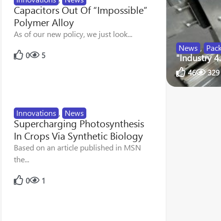
Capacitors Out Of “Impossible”
Polymer Alloy
As of our new policy, we just look...
News
,
Pac
0
5
"Industry 4
46
329
Innovations
,
News
Supercharging Photosynthesis
In Crops Via Synthetic Biology
Based on an article published in MSN
the...
0
1