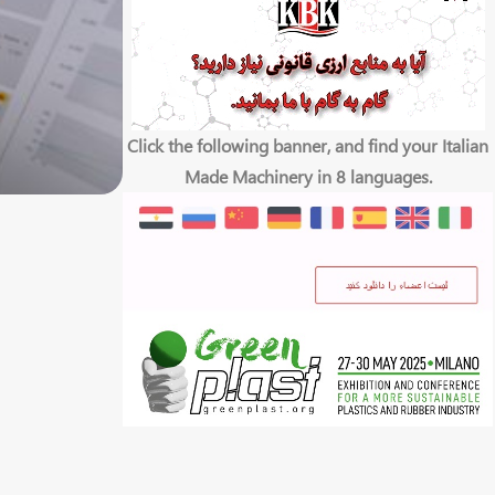
Click the following banner, and find your Italian
Made Machinery in 8 languages.