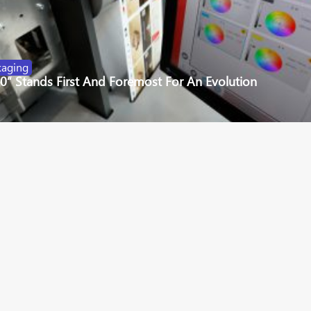
kaging
.0” Stands First And Foremost For An Evolution