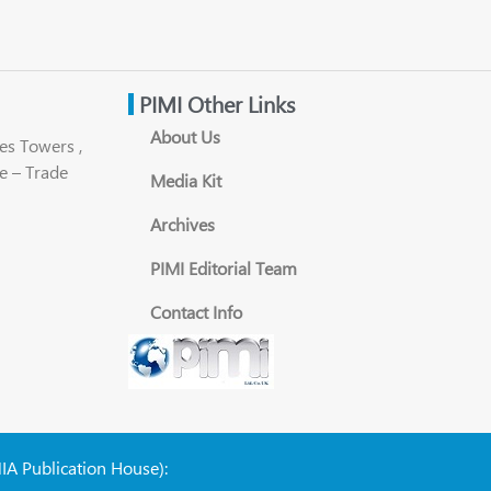
PIMI Other Links
About Us
es Towers ,
e – Trade
Media Kit
Archives
PIMI Editorial Team
Contact Info
NIA Publication House):