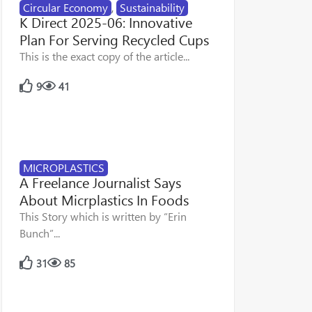
Circular Economy
,
Sustainability
K Direct 2025-06: Innovative
Plan For Serving Recycled Cups
This is the exact copy of the article...
9
41
MICROPLASTICS
A Freelance Journalist Says
About Micrplastics In Foods
This Story which is written by “Erin
Bunch”...
31
85