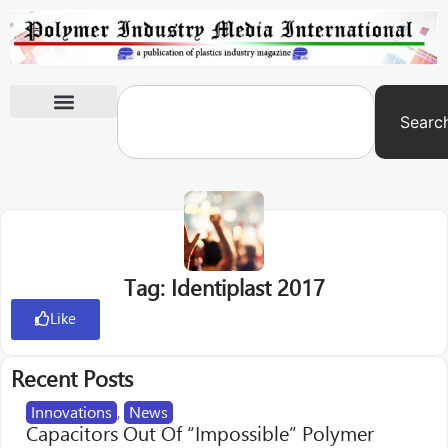
Searc
International Exhibitions
Tag: Identiplast 2017
Like
Recent Posts
Innovations
,
News
Capacitors Out Of “Impossible” Polymer