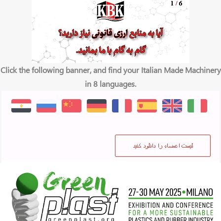
Click the following banner, and find your Italian Made Machinery
in 8 languages.