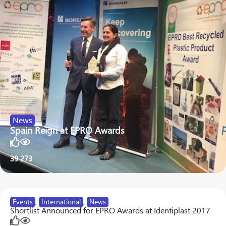
News
Spain Reign at EPRO Awards
39
273
Events
,
International
,
News
Shortlist Announced for EPRO Awards at Identiplast 2017