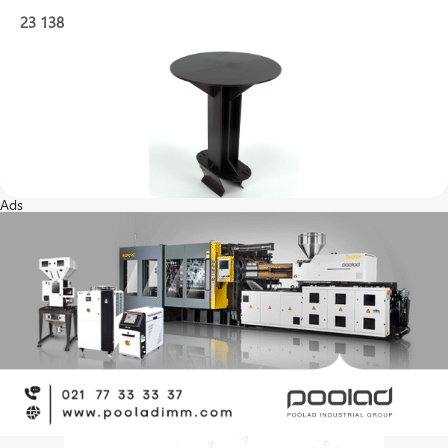
23
138
Ads