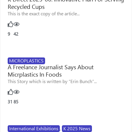
Recycled Cups
This is the exact copy of the article...
9
42
MICROPLASTICS
A Freelance Journalist Says About
Micrplastics In Foods
This Story which is written by “Erin Bunch”...
31
85
International Exhibitions
,
K 2025 News