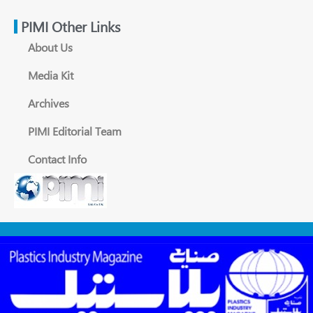
PIMI Other Links
About Us
Media Kit
Archives
PIMI Editorial Team
Contact Info