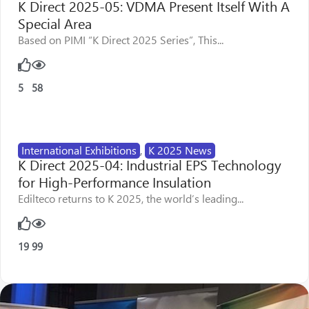
K Direct 2025-05: VDMA Present Itself With A
Special Area
Based on PIMI “K Direct 2025 Series”, This...
5
58
International Exhibitions
,
K 2025 News
K Direct 2025-04: Industrial EPS Technology
for High-Performance Insulation
Edilteco returns to K 2025, the world’s leading...
19
99