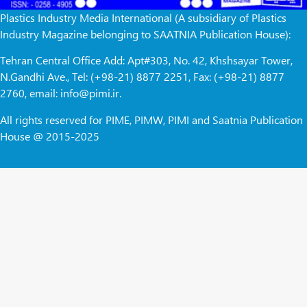
Plastics Industry Media International (A subsidiary of Plastics
Industry Magazine belonging to SAATNIA Publication House):
Tehran Central Office Add: Apt#303, No. 42, Khshsayar Tower,
N.Gandhi Ave., Tel: (+98-21) 8877 2251, Fax: (+98-21) 8877
2760, email: info@pimi.ir.
All rights reserved for PIME, PIMW, PIMI and Saatnia Publication
House @ 2015-2025