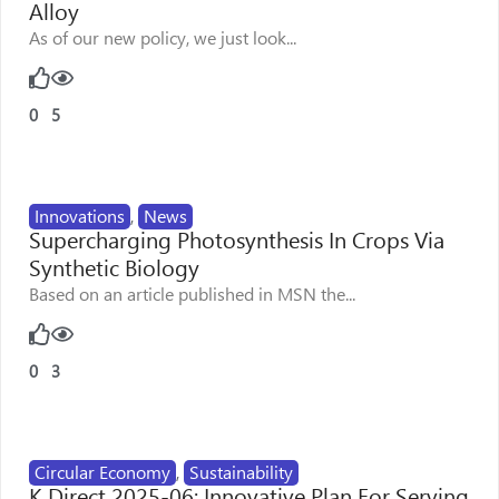
Alloy
As of our new policy, we just look...
0
5
Innovations
,
News
Supercharging Photosynthesis In Crops Via
Synthetic Biology
Based on an article published in MSN the...
0
3
Circular Economy
,
Sustainability
K Direct 2025-06: Innovative Plan For Serving