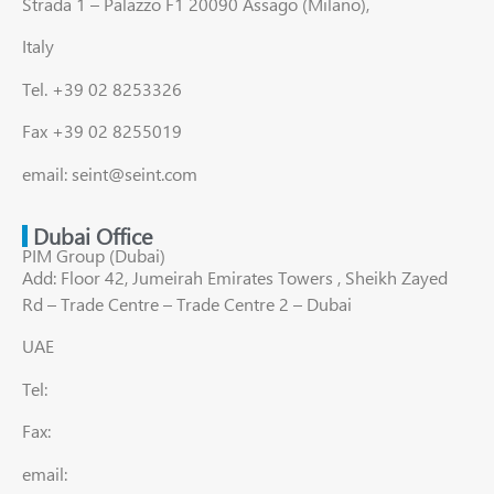
Strada 1 – Palazzo F1 20090 Assago (Milano),
Italy
Tel. +39 02 8253326
Fax +39 02 8255019
email: seint@seint.com
Dubai Office
PIM Group (Dubai)
Add: Floor 42, Jumeirah Emirates Towers , Sheikh Zayed
Rd – Trade Centre – Trade Centre 2 – Dubai
UAE
Tel:
Fax:
email: