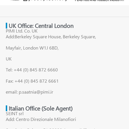
UK Office: Central London
PIMI Ltd. Co. UK
Add:Berkeley Square House, Berkeley Square,
Mayfair, London W1J 6BD,
UK
Tel: +44 (0) 845 872 6660
Fax: +44 (0) 845 872 6661
email: p.saatnia@pimi.ir
Italian Office (Sole Agent)
SEINT srl
Add: Centro Direzionale Milanofiori