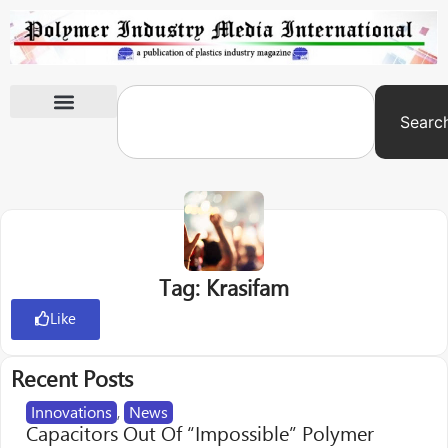
Searc
International Exhibitions
Tag: Krasifam
Like
Recent Posts
Innovations
,
News
Capacitors Out Of “Impossible” Polymer