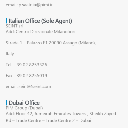
email: p.saatnia@pimi.ir
Italian Office (Sole Agent)
SEINT srl
Add: Centro Direzionale Milanofiori
Strada 1 – Palazzo F1 20090 Assago (Milano),
Italy
Tel. +39 02 8253326
Fax +39 02 8255019
email: seint@seint.com
Dubai Office
PIM Group (Dubai)
Add: Floor 42, Jumeirah Emirates Towers , Sheikh Zayed
Rd – Trade Centre – Trade Centre 2 – Dubai