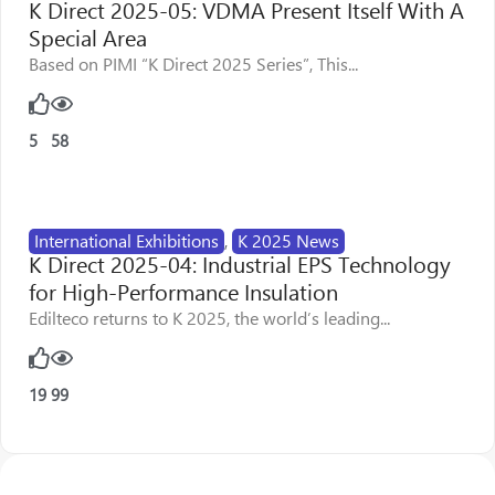
K Direct 2025-05: VDMA Present Itself With A
Special Area
Based on PIMI “K Direct 2025 Series”, This...
5
58
International Exhibitions
,
K 2025 News
K Direct 2025-04: Industrial EPS Technology
for High-Performance Insulation
Edilteco returns to K 2025, the world’s leading...
19
99