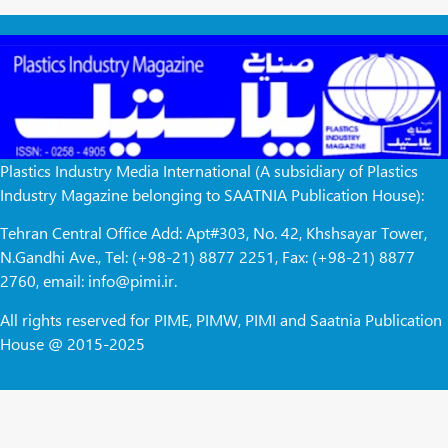
Plastics Industry Media International (A subsidiary of Plastics
Industry Magazine belonging to SAATNIA Publication House):
Tehran Central Office Add: Apt#303, No. 42, Khshsayar Tower,
N.Gandhi Ave., Tel: (+98-21) 8877 2251, Fax: (+98-21) 8877
2760, email: info@pimi.ir.
All rights reserved for PIME, PIMW, PIMI and Saatnia Publication
House @ 2015-2025