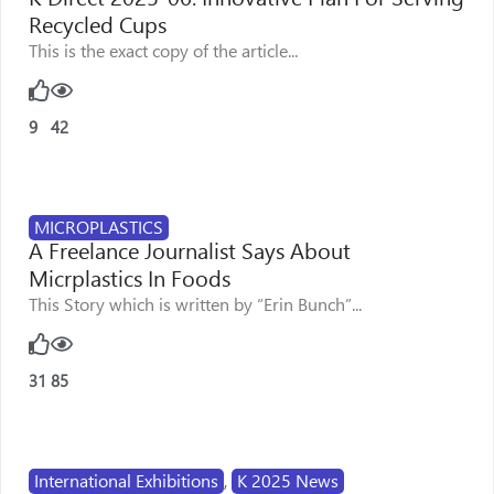
Recycled Cups
This is the exact copy of the article...
9
42
MICROPLASTICS
A Freelance Journalist Says About
Micrplastics In Foods
This Story which is written by “Erin Bunch”...
31
85
International Exhibitions
,
K 2025 News