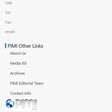
UAE
Tel:
Fax:
email:
PIMI Other Links
About Us
Media Kit
Archives
PIMI Editorial Team
Contact Info