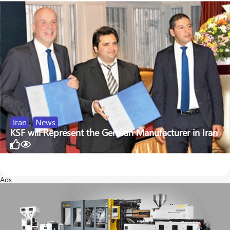
Iran
,
News
KSF will Represent the German Manufacturer in Iran
47
343
Ads