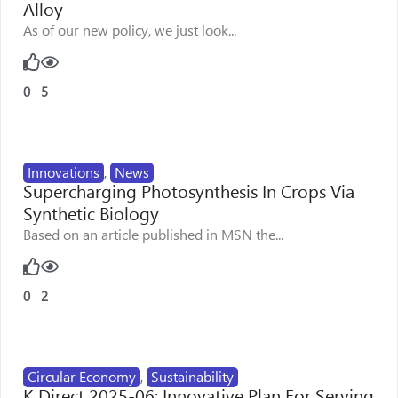
Alloy
As of our new policy, we just look...
0
5
Innovations
,
News
Supercharging Photosynthesis In Crops Via
Synthetic Biology
Based on an article published in MSN the...
0
2
Circular Economy
,
Sustainability
K Direct 2025-06: Innovative Plan For Serving