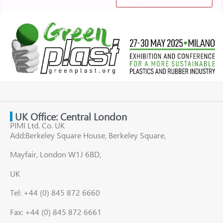
UK Office: Central London
PIMI Ltd. Co. UK
Add:Berkeley Square House, Berkeley Square,
Mayfair, London W1J 6BD,
UK
Tel: +44 (0) 845 872 6660
Fax: +44 (0) 845 872 6661