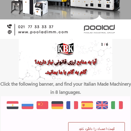
Click the following banner, and find your Italian Made Machinery
in 8 languages.