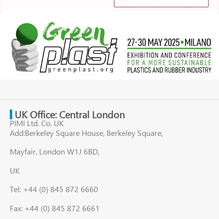
UK Office: Central London
PIMI Ltd. Co. UK
Add:Berkeley Square House, Berkeley Square,
Mayfair, London W1J 6BD,
UK
Tel: +44 (0) 845 872 6660
Fax: +44 (0) 845 872 6661