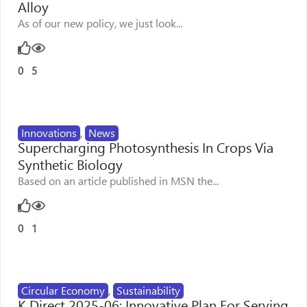
Alloy
As of our new policy, we just look...
0
5
Innovations
,
News
Supercharging Photosynthesis In Crops Via
Synthetic Biology
Based on an article published in MSN the...
0
1
Circular Economy
,
Sustainability
K Direct 2025-06: Innovative Plan For Serving