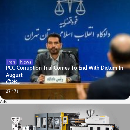
Iran
,
News
PCC Corruption Trial Comes To End With Dictum In
August
27
171
Ads