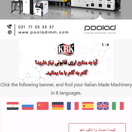
Click the following banner, and find your Italian Made Machinery
in 8 languages.