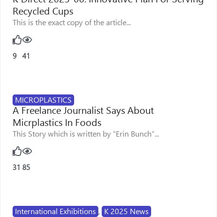
Recycled Cups
This is the exact copy of the article...
9
41
MICROPLASTICS
A Freelance Journalist Says About
Micrplastics In Foods
This Story which is written by “Erin Bunch”...
31
85
International Exhibitions
,
K 2025 News