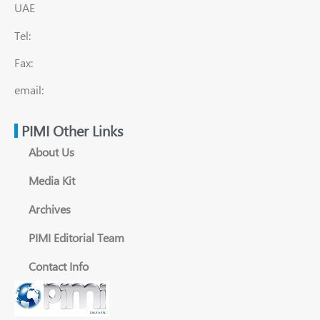
UAE
Tel:
Fax:
email:
PIMI Other Links
About Us
Media Kit
Archives
PIMI Editorial Team
Contact Info