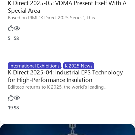
K Direct 2025-05: VDMA Present Itself With A
Special Area
Based on PIMI “K Direct 2025 Series”, This...
5
58
International Exhibitions
,
K 2025 News
K Direct 2025-04: Industrial EPS Technology
for High-Performance Insulation
Edilteco returns to K 2025, the world’s leading...
19
98