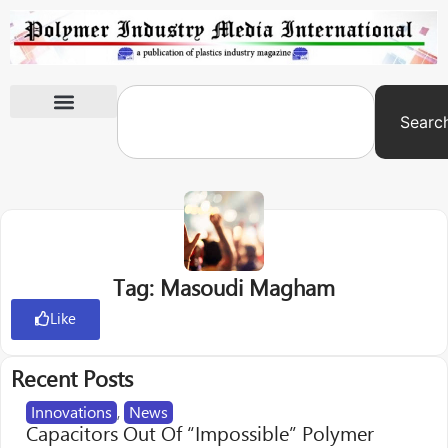
Searc
International Exhibitions
Tag: Masoudi Magham
Like
Recent Posts
Innovations
,
News
Capacitors Out Of “Impossible” Polymer