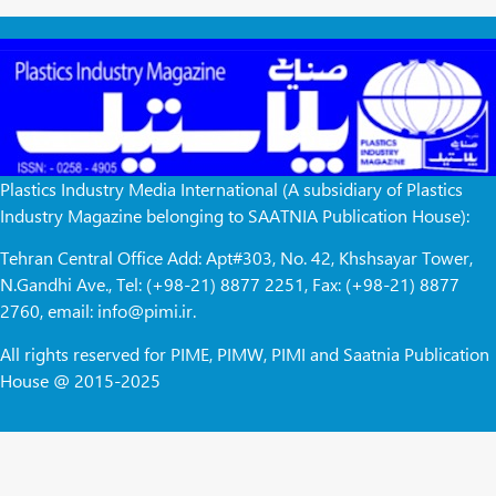
Plastics Industry Media International (A subsidiary of Plastics
Industry Magazine belonging to SAATNIA Publication House):
Tehran Central Office Add: Apt#303, No. 42, Khshsayar Tower,
N.Gandhi Ave., Tel: (+98-21) 8877 2251, Fax: (+98-21) 8877
2760, email: info@pimi.ir.
All rights reserved for PIME, PIMW, PIMI and Saatnia Publication
House @ 2015-2025