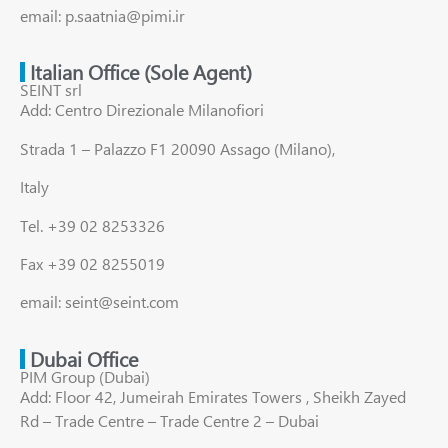
email: p.saatnia@pimi.ir
Italian Office (Sole Agent)
SEINT srl
Add: Centro Direzionale Milanofiori
Strada 1 – Palazzo F1 20090 Assago (Milano),
Italy
Tel. +39 02 8253326
Fax +39 02 8255019
email: seint@seint.com
Dubai Office
PIM Group (Dubai)
Add: Floor 42, Jumeirah Emirates Towers , Sheikh Zayed
Rd – Trade Centre – Trade Centre 2 – Dubai