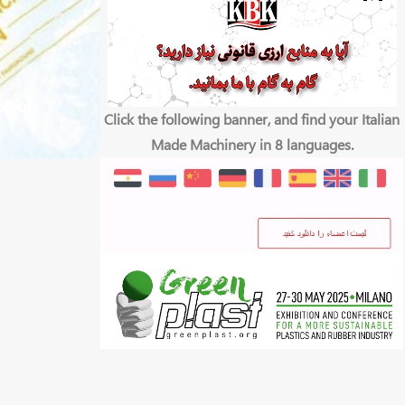
bition
Click the following banner, and find your Italian
Made Machinery in 8 languages.