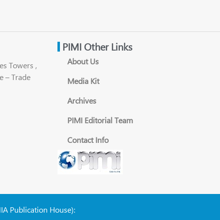
PIMI Other Links
About Us
es Towers ,
e – Trade
Media Kit
Archives
PIMI Editorial Team
Contact Info
NIA Publication House):