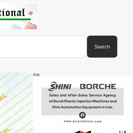
Search
Ads