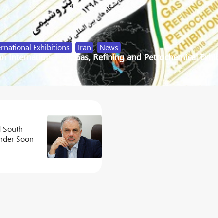
ernational Exhibitions
,
Iran
,
News
an International Oil, Gas, Refining and Petrochemical Exhi
d South
nder Soon