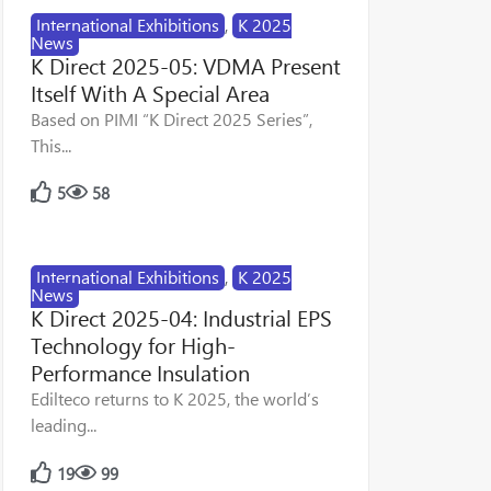
International Exhibitions
,
K 2025
News
K Direct 2025-05: VDMA Present
Itself With A Special Area
Based on PIMI “K Direct 2025 Series”,
This...
5
58
International Exhibitions
,
K 2025
News
K Direct 2025-04: Industrial EPS
Technology for High-
Performance Insulation
Edilteco returns to K 2025, the world’s
leading...
19
99