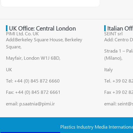
UK Office: Central London
Italian Of
PIMI Ltd. Co. UK
SEINT srl
Add:Berkeley Square House, Berkeley
Add: Centro D
Square,
Strada 1 – Pa
Mayfair, London W1J 6BD,
(Milano),
UK
Italy
Tel: +44 (0) 845 872 6660
Tel. +39 02 
Fax: +44 (0) 845 872 6661
Fax +39 02 8
email: p.saatnia@pimi.ir
email: seint@
Plastics Industry Media Internation