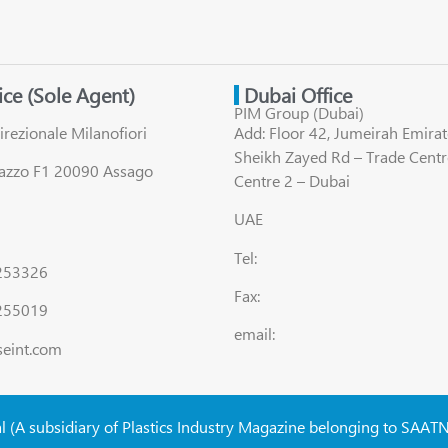
fice (Sole Agent)
Dubai Office
PIM Group (Dubai)
irezionale Milanofiori
Add: Floor 42, Jumeirah Emirat
Sheikh Zayed Rd – Trade Centr
lazzo F1 20090 Assago
Centre 2 – Dubai
UAE
Tel:
8253326
Fax:
255019
email:
seint.com
al (A subsidiary of Plastics Industry Magazine belonging to SAAT