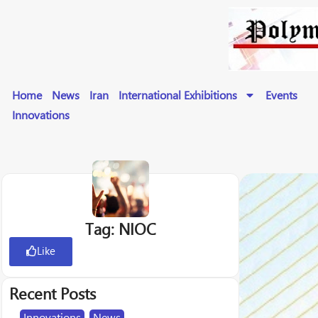
Home
News
Iran
International Exhibitions
Events
Innovations
Tag: NIOC
Like
Recent Posts
Innovations
,
News