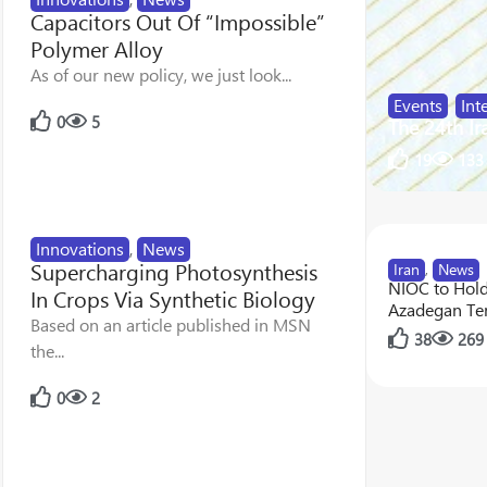
Capacitors Out Of “Impossible”
Polymer Alloy
As of our new policy, we just look...
Events
,
Int
0
5
The 24th Ir
19
133
Innovations
,
News
Supercharging Photosynthesis
Iran
,
News
NIOC to Hol
In Crops Via Synthetic Biology
Azadegan Te
Based on an article published in MSN
38
269
the...
0
2