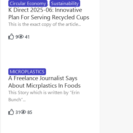
Circular Economy
,
Sustainability
K Direct 2025-06: Innovative
Plan For Serving Recycled Cups
This is the exact copy of the article...
9
41
MICROPLASTICS
A Freelance Journalist Says
About Micrplastics In Foods
This Story which is written by “Erin
Bunch”...
31
85