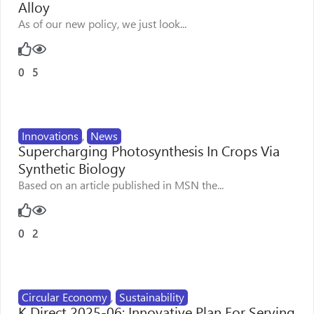
Alloy
As of our new policy, we just look...
0
5
Innovations
,
News
Supercharging Photosynthesis In Crops Via
Synthetic Biology
Based on an article published in MSN the...
0
2
Circular Economy
,
Sustainability
K Direct 2025-06: Innovative Plan For Serving