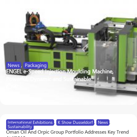
News
,
Packaging
ENGEL e-Speed Injection Moulding Machine,
Powerful, Dynamic and Sustainable
48
360
International Exhibitions
,
K Show Dusseldorf
,
News
,
Sustainability
Oman Oil And Orpic Group Portfolio Addresses Key Trend