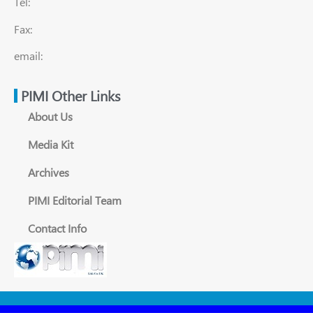
Tel:
Fax:
email:
PIMI Other Links
About Us
Media Kit
Archives
PIMI Editorial Team
Contact Info