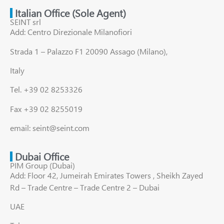
Italian Office (Sole Agent)
SEINT srl
Add: Centro Direzionale Milanofiori
Strada 1 – Palazzo F1 20090 Assago (Milano),
Italy
Tel. +39 02 8253326
Fax +39 02 8255019
email: seint@seint.com
Dubai Office
PIM Group (Dubai)
Add: Floor 42, Jumeirah Emirates Towers , Sheikh Zayed
Rd – Trade Centre – Trade Centre 2 – Dubai
UAE