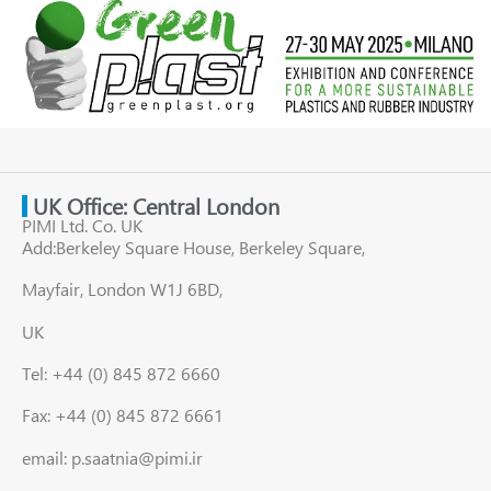
UK Office: Central London
PIMI Ltd. Co. UK
Add:Berkeley Square House, Berkeley Square,
Mayfair, London W1J 6BD,
UK
Tel: +44 (0) 845 872 6660
Fax: +44 (0) 845 872 6661
email: p.saatnia@pimi.ir