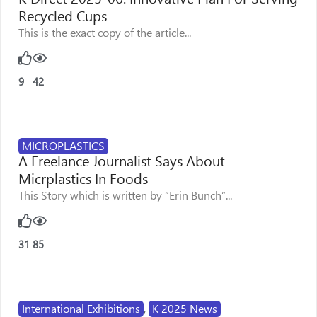
Recycled Cups
This is the exact copy of the article...
9
42
MICROPLASTICS
A Freelance Journalist Says About
Micrplastics In Foods
This Story which is written by “Erin Bunch”...
31
85
International Exhibitions
,
K 2025 News