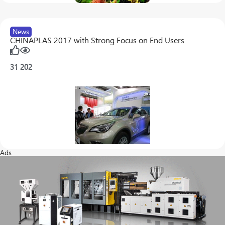
News
CHINAPLAS 2017 with Strong Focus on End Users
31
202
Ads