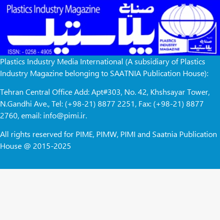
Plastics Industry Media International (A subsidiary of Plastics
Industry Magazine belonging to SAATNIA Publication House):
Tehran Central Office Add: Apt#303, No. 42, Khshsayar Tower,
N.Gandhi Ave., Tel: (+98-21) 8877 2251, Fax: (+98-21) 8877
2760, email: info@pimi.ir.
All rights reserved for PIME, PIMW, PIMI and Saatnia Publication
House @ 2015-2025