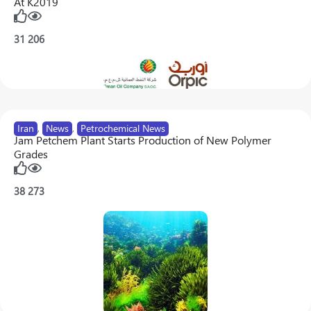
At K2019
31
206
Iran
,
News
,
Petrochemical News
Jam Petchem Plant Starts Production of New Polymer
Grades
38
273