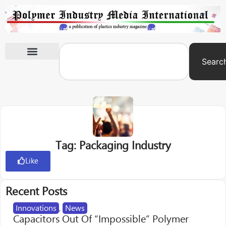
Searc
International Exhibitions
Tag: Packaging Industry
Like
Recent Posts
Innovations
,
News
Capacitors Out Of “Impossible” Polymer