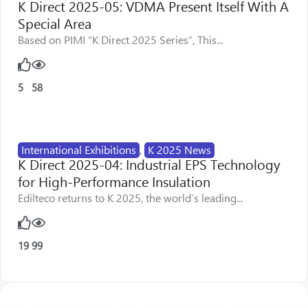
K Direct 2025-05: VDMA Present Itself With A
Special Area
Based on PIMI “K Direct 2025 Series”, This...
5
58
International Exhibitions
,
K 2025 News
K Direct 2025-04: Industrial EPS Technology
for High-Performance Insulation
Edilteco returns to K 2025, the world’s leading...
19
99