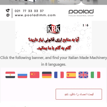
Click the following banner, and find your Italian Made Machinery
in 8 languages.