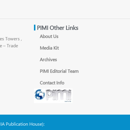
PIMI Other Links
About Us
es Towers ,
e – Trade
Media Kit
Archives
PIMI Editorial Team
Contact Info
NIA Publication House):