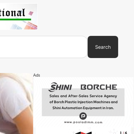
Search
Ads