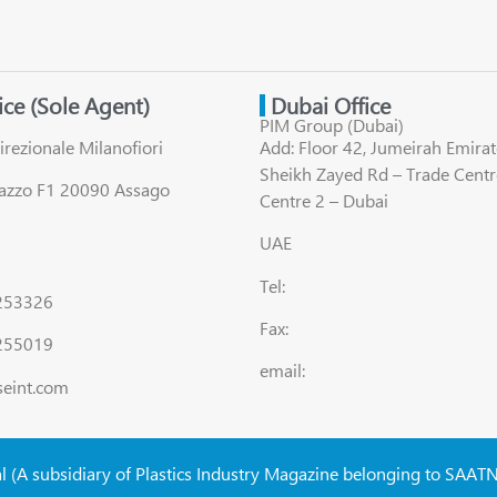
fice (Sole Agent)
Dubai Office
PIM Group (Dubai)
irezionale Milanofiori
Add: Floor 42, Jumeirah Emirat
Sheikh Zayed Rd – Trade Centr
lazzo F1 20090 Assago
Centre 2 – Dubai
UAE
Tel:
8253326
Fax:
255019
email:
seint.com
al (A subsidiary of Plastics Industry Magazine belonging to SAAT