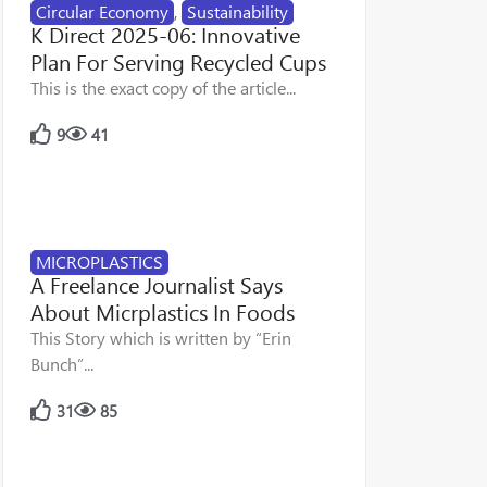
Circular Economy
,
Sustainability
K Direct 2025-06: Innovative
Plan For Serving Recycled Cups
This is the exact copy of the article...
9
41
MICROPLASTICS
A Freelance Journalist Says
About Micrplastics In Foods
This Story which is written by “Erin
Bunch”...
31
85