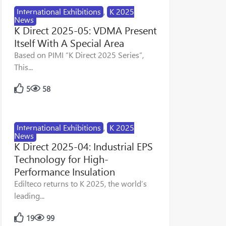
International Exhibitions
,
K 2025
News
K Direct 2025-05: VDMA Present
Itself With A Special Area
Based on PIMI “K Direct 2025 Series”,
This...
5
58
International Exhibitions
,
K 2025
News
K Direct 2025-04: Industrial EPS
Technology for High-
Performance Insulation
Edilteco returns to K 2025, the world’s
leading...
19
99