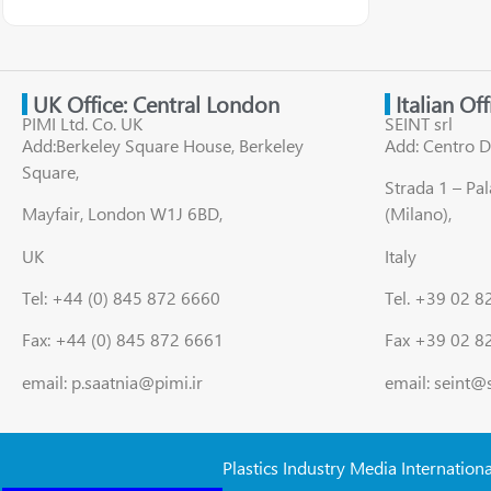
UK Office: Central London
Italian Of
PIMI Ltd. Co. UK
SEINT srl
Add:Berkeley Square House, Berkeley
Add: Centro D
Square,
Strada 1 – Pa
Mayfair, London W1J 6BD,
(Milano),
UK
Italy
Tel: +44 (0) 845 872 6660
Tel. +39 02 
Fax: +44 (0) 845 872 6661
Fax +39 02 8
email: p.saatnia@pimi.ir
email: seint@
Plastics Industry Media Internation