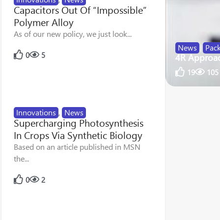
Capacitors Out Of “Impossible”
Polymer Alloy
As of our new policy, we just look...
News
,
Pac
0
5
4R Approach
19
105
Innovations
,
News
Supercharging Photosynthesis
In Crops Via Synthetic Biology
Based on an article published in MSN
the...
0
2