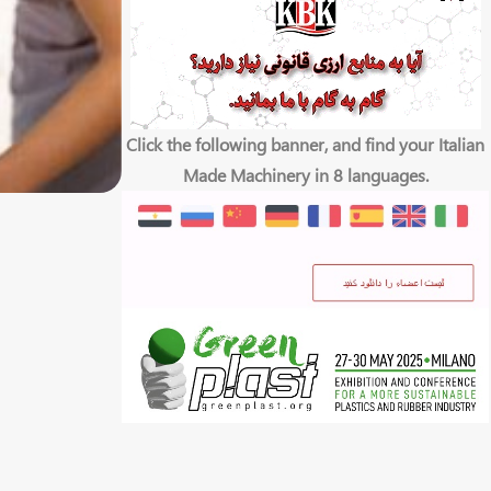
Click the following banner, and find your Italian
Made Machinery in 8 languages.