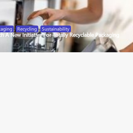
kaging
,
Recycling
,
Sustainability
 A New Initiative For Totally Recyclable Packaging