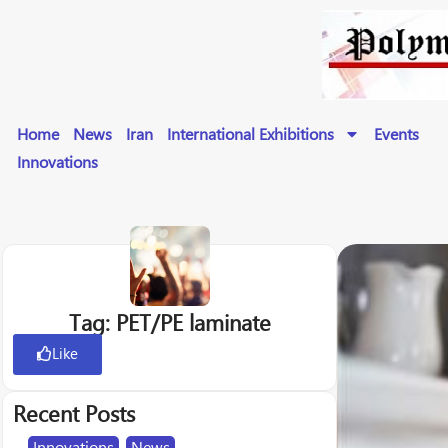
Home
News
Iran
International Exhibitions
Events
Innovations
Tag: PET/PE laminate
Like
Recent Posts
Innovations
,
News