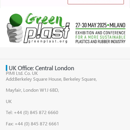
UK Office: Central London
PIMI Ltd. Co. UK
Add:Berkeley Square House, Berkeley Square,
Mayfair, London W1J 6BD,
UK
Tel: +44 (0) 845 872 6660
Fax: +44 (0) 845 872 6661