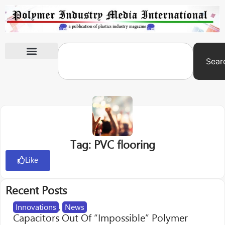
Sear
International Exhibitions
Tag: PVC flooring
Like
Recent Posts
Innovations
,
News
Capacitors Out Of “Impossible” Polymer