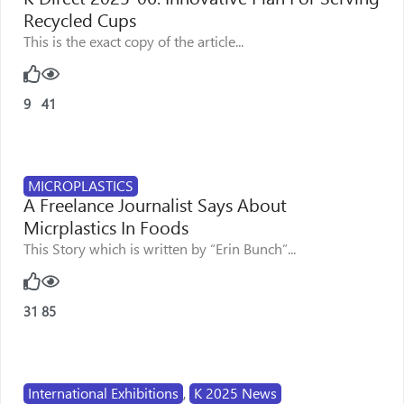
Recycled Cups
This is the exact copy of the article...
9
41
MICROPLASTICS
A Freelance Journalist Says About
Micrplastics In Foods
This Story which is written by “Erin Bunch”...
31
85
International Exhibitions
,
K 2025 News