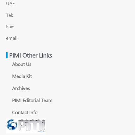
UAE
Tel:
Fax:
email:
PIMI Other Links
About Us
Media Kit
Archives
PIMI Editorial Team
Contact Info