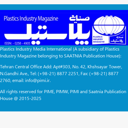
Plastics Industry Media International (A subsidiary of Plastics
Industry Magazine belonging to SAATNIA Publication House):
Tehran Central Office Add: Apt#303, No. 42, Khshsayar Tower,
N.Gandhi Ave., Tel: (+98-21) 8877 2251, Fax: (+98-21) 8877
2760, email: info@pimi.ir.
All rights reserved for PIME, PIMW, PIMI and Saatnia Publication
House @ 2015-2025