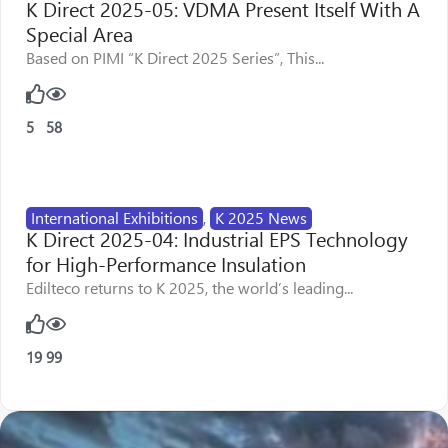
K Direct 2025-05: VDMA Present Itself With A
Special Area
Based on PIMI “K Direct 2025 Series”, This...
5
58
International Exhibitions
,
K 2025 News
K Direct 2025-04: Industrial EPS Technology
for High-Performance Insulation
Edilteco returns to K 2025, the world’s leading...
19
99