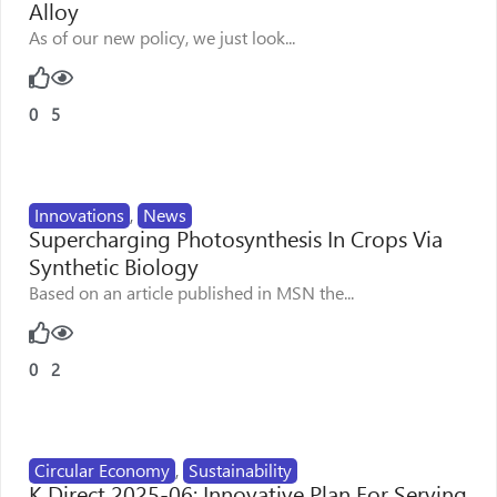
Alloy
As of our new policy, we just look...
0
5
Innovations
,
News
Supercharging Photosynthesis In Crops Via
Synthetic Biology
Based on an article published in MSN the...
0
2
Circular Economy
,
Sustainability
K Direct 2025-06: Innovative Plan For Serving