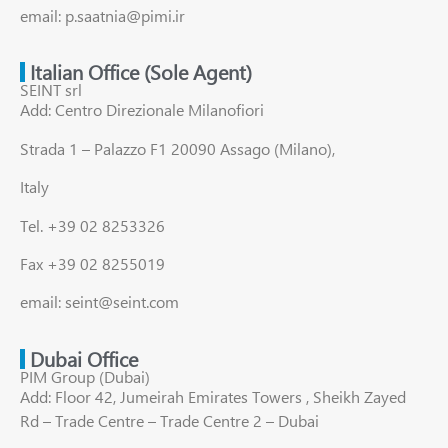
email: p.saatnia@pimi.ir
Italian Office (Sole Agent)
SEINT srl
Add: Centro Direzionale Milanofiori
Strada 1 – Palazzo F1 20090 Assago (Milano),
Italy
Tel. +39 02 8253326
Fax +39 02 8255019
email: seint@seint.com
Dubai Office
PIM Group (Dubai)
Add: Floor 42, Jumeirah Emirates Towers , Sheikh Zayed
Rd – Trade Centre – Trade Centre 2 – Dubai