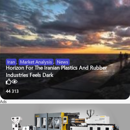
Iran
,
Market Analysis
,
News
Horizon For The Iranian Plastics And Rubber
Industries Feels Dark
44
313
Ads