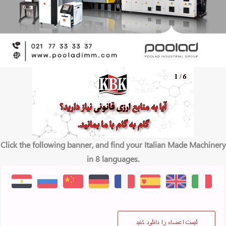
Click the following banner, and find your Italian Made Machinery
in 8 languages.