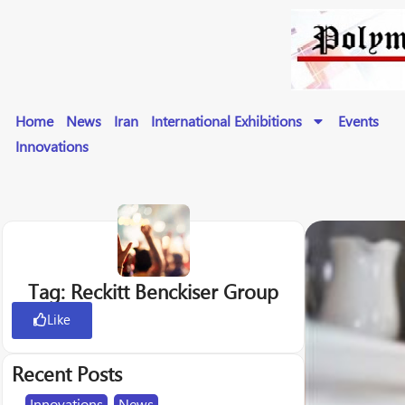
Home
News
Iran
International Exhibitions
Events
Innovations
Tag: Reckitt Benckiser Group
Like
Recent Posts
Innovations
,
News