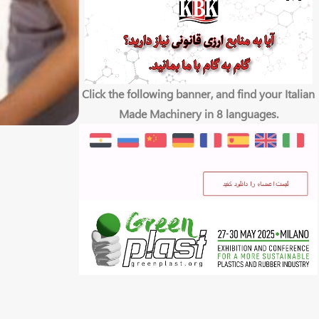
Click the following banner, and find your Italian
Made Machinery in 8 languages.