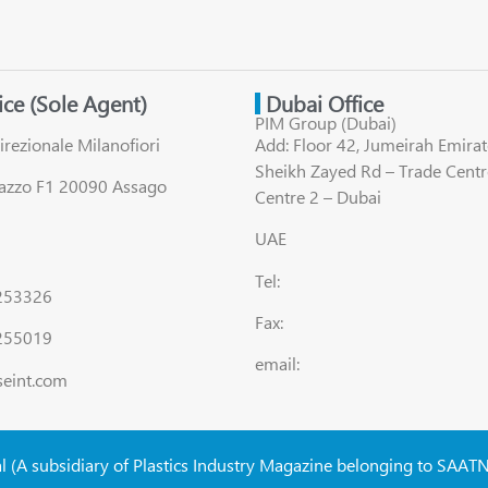
fice (Sole Agent)
Dubai Office
PIM Group (Dubai)
irezionale Milanofiori
Add: Floor 42, Jumeirah Emirat
Sheikh Zayed Rd – Trade Centr
lazzo F1 20090 Assago
Centre 2 – Dubai
UAE
Tel:
8253326
Fax:
255019
email:
seint.com
al (A subsidiary of Plastics Industry Magazine belonging to SAAT