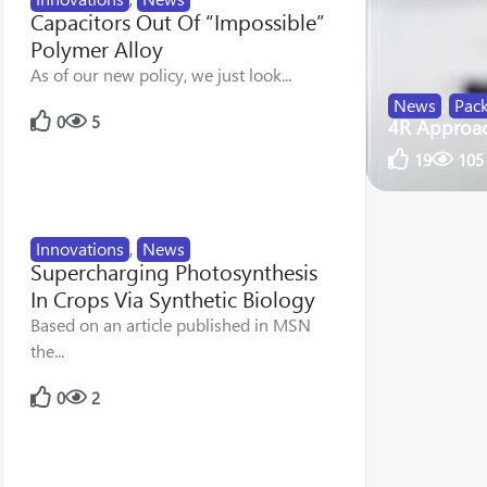
Capacitors Out Of “Impossible”
Polymer Alloy
As of our new policy, we just look...
News
,
Pac
0
5
4R Approach
19
105
Innovations
,
News
Supercharging Photosynthesis
In Crops Via Synthetic Biology
Based on an article published in MSN
the...
0
2