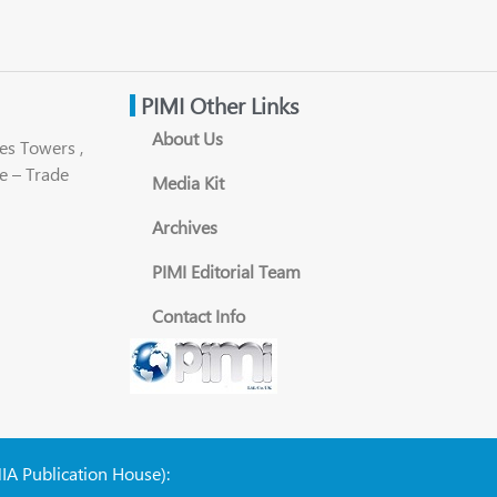
PIMI Other Links
About Us
es Towers ,
e – Trade
Media Kit
Archives
PIMI Editorial Team
Contact Info
NIA Publication House):