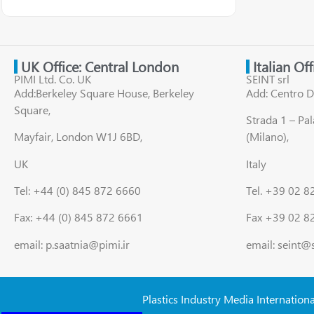
UK Office: Central London
Italian Of
PIMI Ltd. Co. UK
SEINT srl
Add:Berkeley Square House, Berkeley
Add: Centro D
Square,
Strada 1 – Pa
Mayfair, London W1J 6BD,
(Milano),
UK
Italy
Tel: +44 (0) 845 872 6660
Tel. +39 02 
Fax: +44 (0) 845 872 6661
Fax +39 02 8
email: p.saatnia@pimi.ir
email: seint@
Plastics Industry Media Internation