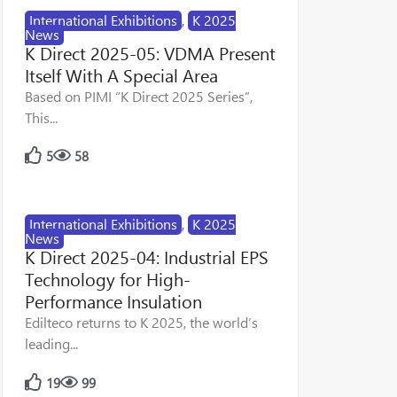
International Exhibitions
,
K 2025
News
K Direct 2025-05: VDMA Present
Itself With A Special Area
Based on PIMI “K Direct 2025 Series”,
This...
5
58
International Exhibitions
,
K 2025
News
K Direct 2025-04: Industrial EPS
Technology for High-
Performance Insulation
Edilteco returns to K 2025, the world’s
leading...
19
99