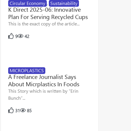
Circular Economy
,
Sustainability
K Direct 2025-06: Innovative
Plan For Serving Recycled Cups
This is the exact copy of the article...
9
42
MICROPLASTICS
A Freelance Journalist Says
About Micrplastics In Foods
This Story which is written by “Erin
Bunch”...
31
85