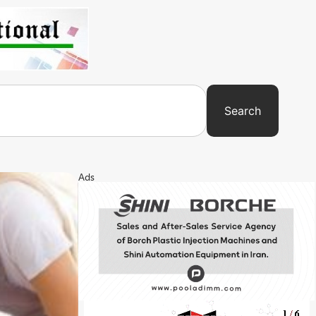
Search
Ads