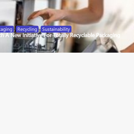
kaging
,
Recycling
,
Sustainability
 A New Initiative For Totally Recyclable Packaging