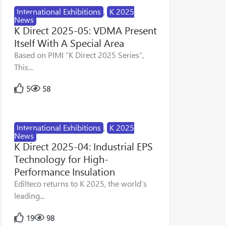
International Exhibitions
,
K 2025
News
K Direct 2025-05: VDMA Present
Itself With A Special Area
Based on PIMI “K Direct 2025 Series”,
This...
5
58
International Exhibitions
,
K 2025
News
K Direct 2025-04: Industrial EPS
Technology for High-
Performance Insulation
Edilteco returns to K 2025, the world’s
leading...
19
98