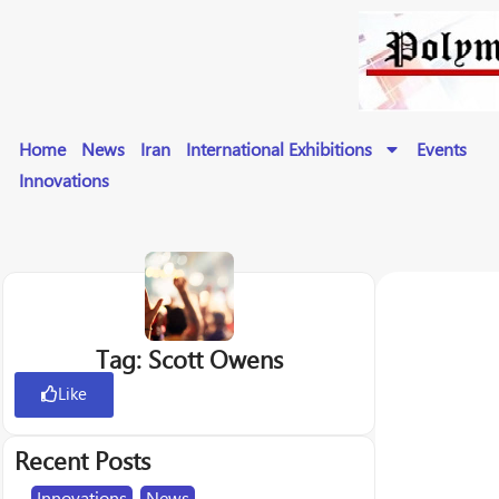
Home
News
Iran
International Exhibitions
Events
Innovations
Tag: Scott Owens
Like
Recent Posts
Innovations
,
News