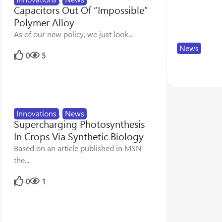
Capacitors Out Of “Impossible”
Polymer Alloy
As of our new policy, we just look...
News
0
5
SPE Seeks 
17
83
Innovations
,
News
Supercharging Photosynthesis
In Crops Via Synthetic Biology
Based on an article published in MSN
the...
0
1