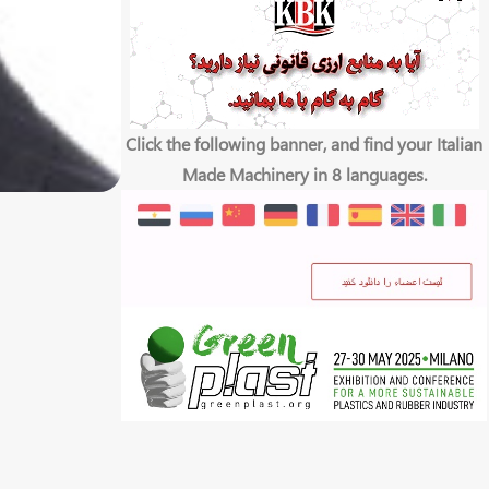
Click the following banner, and find your Italian
Made Machinery in 8 languages.