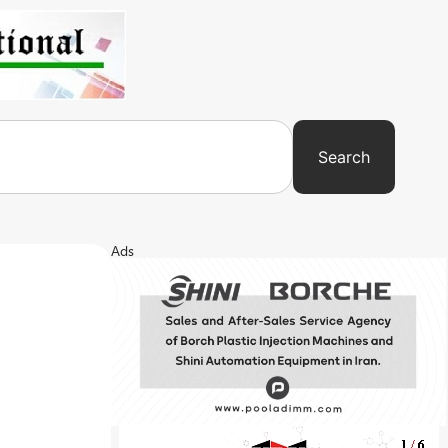
Search
Ads