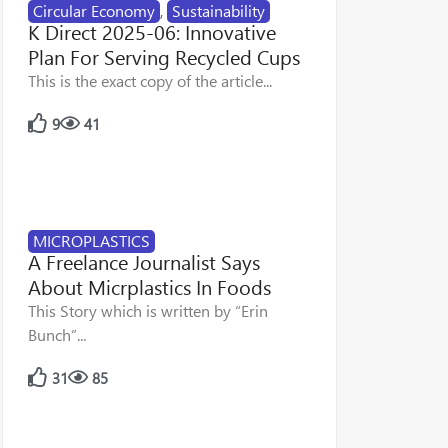
Circular Economy
,
Sustainability
K Direct 2025-06: Innovative
Plan For Serving Recycled Cups
This is the exact copy of the article...
9
41
MICROPLASTICS
A Freelance Journalist Says
About Micrplastics In Foods
This Story which is written by “Erin
Bunch”...
31
85