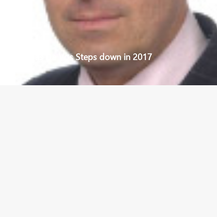
New CEO as De Vos Steps down in 2017