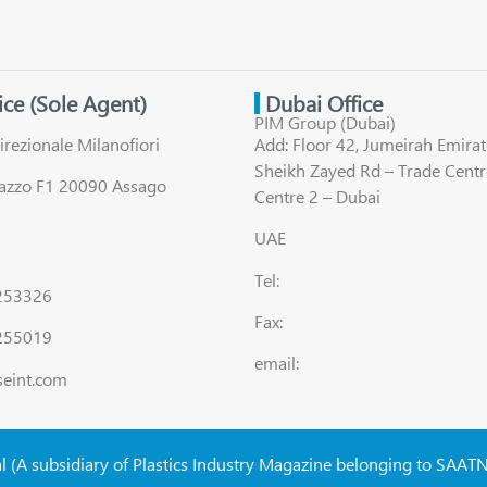
fice (Sole Agent)
Dubai Office
PIM Group (Dubai)
irezionale Milanofiori
Add: Floor 42, Jumeirah Emirat
Sheikh Zayed Rd – Trade Centr
lazzo F1 20090 Assago
Centre 2 – Dubai
UAE
Tel:
8253326
Fax:
255019
email:
seint.com
al (A subsidiary of Plastics Industry Magazine belonging to SAAT