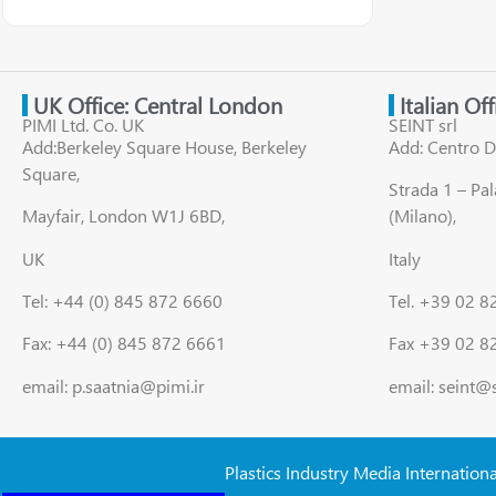
UK Office: Central London
Italian Of
PIMI Ltd. Co. UK
SEINT srl
Add:Berkeley Square House, Berkeley
Add: Centro D
Square,
Strada 1 – Pa
Mayfair, London W1J 6BD,
(Milano),
UK
Italy
Tel: +44 (0) 845 872 6660
Tel. +39 02 
Fax: +44 (0) 845 872 6661
Fax +39 02 8
email: p.saatnia@pimi.ir
email: seint@
Plastics Industry Media Internation