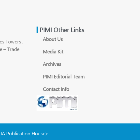
PIMI Other Links
About Us
es Towers ,
e – Trade
Media Kit
Archives
PIMI Editorial Team
Contact Info
NIA Publication House):