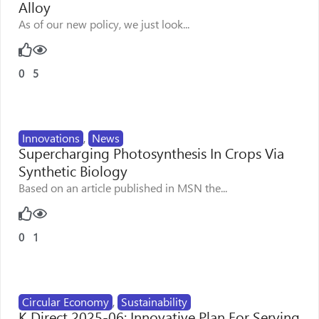
Alloy
As of our new policy, we just look...
0
5
Innovations
,
News
Supercharging Photosynthesis In Crops Via
Synthetic Biology
Based on an article published in MSN the...
0
1
Circular Economy
,
Sustainability
K Direct 2025-06: Innovative Plan For Serving