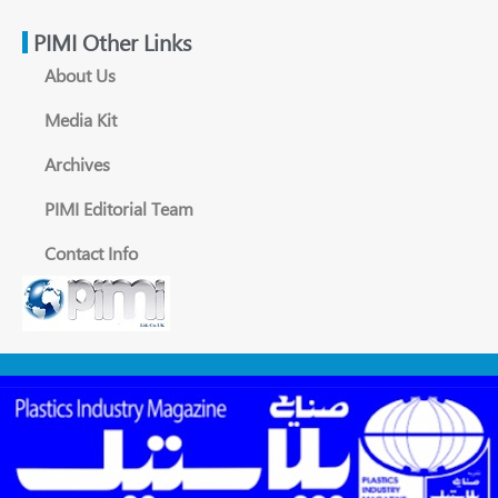
PIMI Other Links
About Us
Media Kit
Archives
PIMI Editorial Team
Contact Info