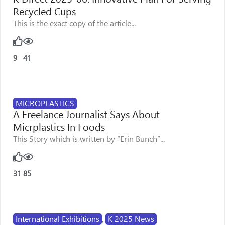
Recycled Cups
This is the exact copy of the article...
9
41
MICROPLASTICS
A Freelance Journalist Says About
Micrplastics In Foods
This Story which is written by “Erin Bunch”...
31
85
International Exhibitions
,
K 2025 News