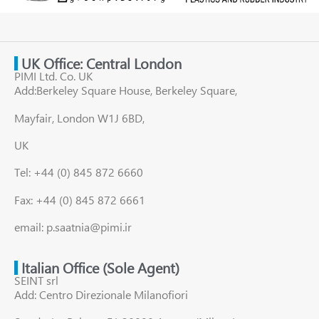
UK Office: Central London
PIMI Ltd. Co. UK
Add:Berkeley Square House, Berkeley Square,
Mayfair, London W1J 6BD,
UK
Tel: +44 (0) 845 872 6660
Fax: +44 (0) 845 872 6661
email: p.saatnia@pimi.ir
Italian Office (Sole Agent)
SEINT srl
Add: Centro Direzionale Milanofiori