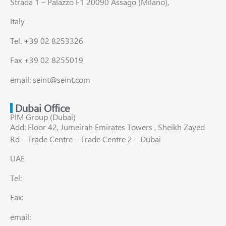
Strada 1 – Palazzo F1 20090 Assago (Milano),
Italy
Tel. +39 02 8253326
Fax +39 02 8255019
email: seint@seint.com
Dubai Office
PIM Group (Dubai)
Add: Floor 42, Jumeirah Emirates Towers , Sheikh Zayed
Rd – Trade Centre – Trade Centre 2 – Dubai
UAE
Tel:
Fax:
email: