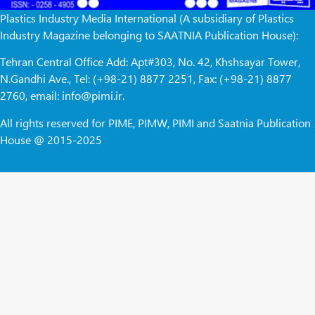
Plastics Industry Media International (A subsidiary of Plastics
Industry Magazine belonging to SAATNIA Publication House):
Tehran Central Office Add: Apt#303, No. 42, Khshsayar Tower,
N.Gandhi Ave., Tel: (+98-21) 8877 2251, Fax: (+98-21) 8877
2760, email: info@pimi.ir.
All rights reserved for PIME, PIMW, PIMI and Saatnia Publication
House @ 2015-2025