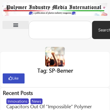
Searc
International Exhibitions
Tag: SP-Berner
Like
Recent Posts
Innovations
,
News
Capacitors Out Of “Impossible” Polymer