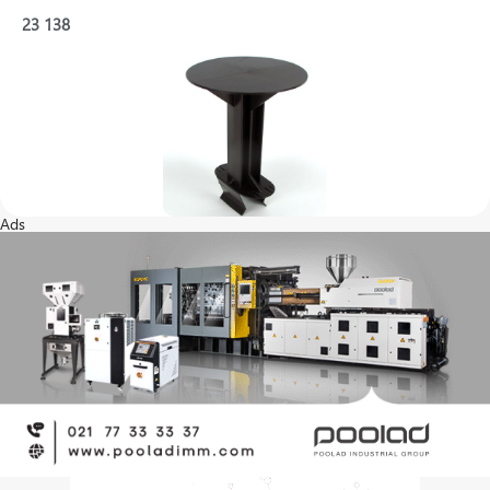
23
138
Ads