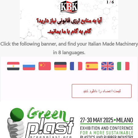
Click the following banner, and find your Italian Made Machinery
in 8 languages.