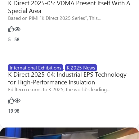
K Direct 2025-05: VDMA Present Itself With A
Special Area
Based on PIMI “K Direct 2025 Series”, This...
5
58
International Exhibitions
,
K 2025 News
K Direct 2025-04: Industrial EPS Technology
for High-Performance Insulation
Edilteco returns to K 2025, the world’s leading...
19
98