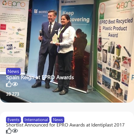
News
Spain Reign at EPRO Awards
39
273
Events
,
International
,
News
Shortlist Announced for EPRO Awards at Identiplast 2017