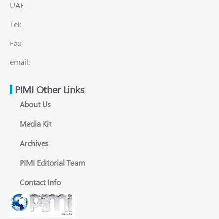
UAE
Tel:
Fax:
email:
PIMI Other Links
About Us
Media Kit
Archives
PIMI Editorial Team
Contact Info