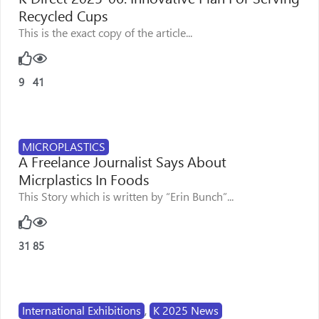
Recycled Cups
This is the exact copy of the article...
9
41
MICROPLASTICS
A Freelance Journalist Says About
Micrplastics In Foods
This Story which is written by “Erin Bunch”...
31
85
International Exhibitions
,
K 2025 News