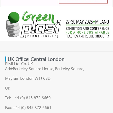
UK Office: Central London
PIMI Ltd. Co. UK
Add:Berkeley Square House, Berkeley Square,
Mayfair, London W1J 6BD,
UK
Tel: +44 (0) 845 872 6660
Fax: +44 (0) 845 872 6661