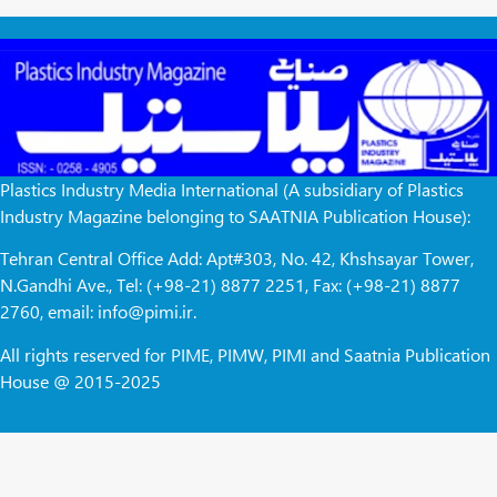
Plastics Industry Media International (A subsidiary of Plastics
Industry Magazine belonging to SAATNIA Publication House):
Tehran Central Office Add: Apt#303, No. 42, Khshsayar Tower,
N.Gandhi Ave., Tel: (+98-21) 8877 2251, Fax: (+98-21) 8877
2760, email: info@pimi.ir.
All rights reserved for PIME, PIMW, PIMI and Saatnia Publication
House @ 2015-2025