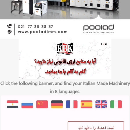
Click the following banner, and find your Italian Made Machinery
in 8 languages.