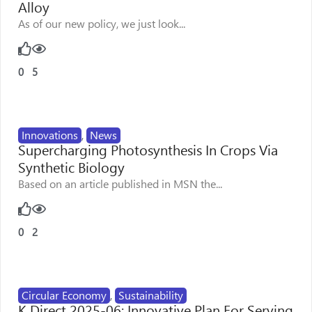
Alloy
As of our new policy, we just look...
0
5
Innovations
,
News
Supercharging Photosynthesis In Crops Via
Synthetic Biology
Based on an article published in MSN the...
0
2
Circular Economy
,
Sustainability
K Direct 2025-06: Innovative Plan For Serving