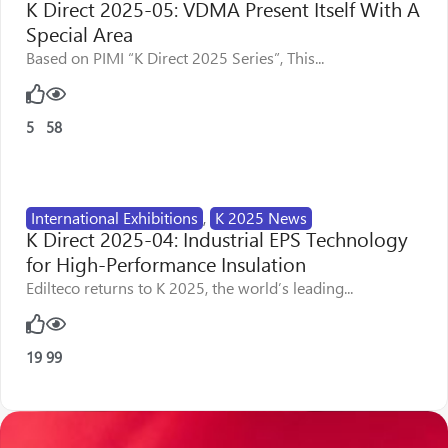
K Direct 2025-05: VDMA Present Itself With A
Special Area
Based on PIMI “K Direct 2025 Series”, This...
5
58
International Exhibitions
,
K 2025 News
K Direct 2025-04: Industrial EPS Technology
for High-Performance Insulation
Edilteco returns to K 2025, the world’s leading...
19
99