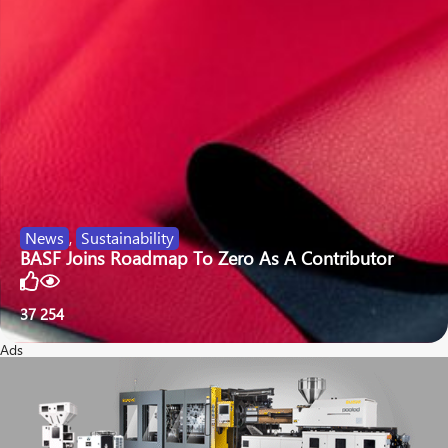
News
,
Sustainability
BASF Joins Roadmap To Zero As A Contributor
37
254
Ads