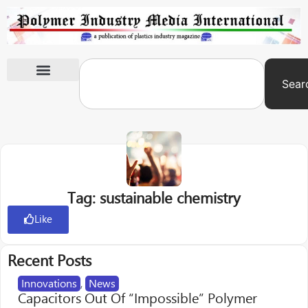
Sear
International Exhibitions
Tag: sustainable chemistry
Like
Recent Posts
Innovations
,
News
Capacitors Out Of “Impossible” Polymer