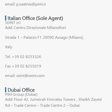
email: p.saatnia@pimi.ir
Italian Office (Sole Agent)
SEINT srl
Add: Centro Direzionale Milanofiori
Strada 1 – Palazzo F1 20090 Assago (Milano),
Italy
Tel. +39 02 8253326
Fax +39 02 8255019
email: seint@seint.com
Dubai Office
PIM Group (Dubai)
Add: Floor 42, Jumeirah Emirates Towers , Sheikh Zayed
Rd – Trade Centre – Trade Centre 2 – Dubai