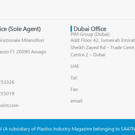
fice (Sole Agent)
Dubai Office
PIM Group (Dubai)
irezionale Milanofiori
Add: Floor 42, Jumeirah Emirat
Sheikh Zayed Rd – Trade Centr
lazzo F1 20090 Assago
Centre 2 – Dubai
UAE
Tel:
8253326
Fax:
255019
email:
seint.com
al (A subsidiary of Plastics Industry Magazine belonging to SAAT