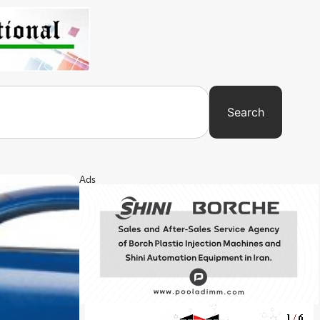
Search
Ads