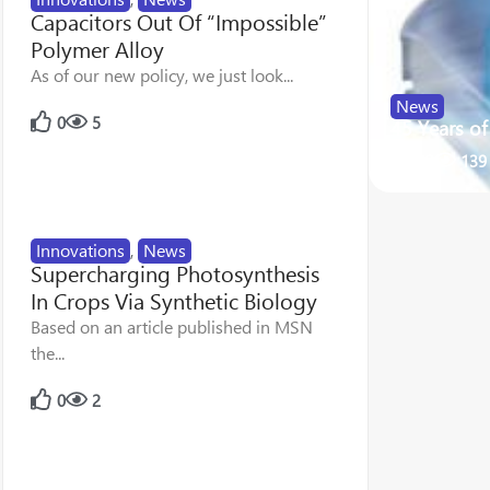
Capacitors Out Of “Impossible”
Polymer Alloy
As of our new policy, we just look...
News
0
5
45 Years o
22
139
Innovations
,
News
Supercharging Photosynthesis
In Crops Via Synthetic Biology
Based on an article published in MSN
the...
0
2