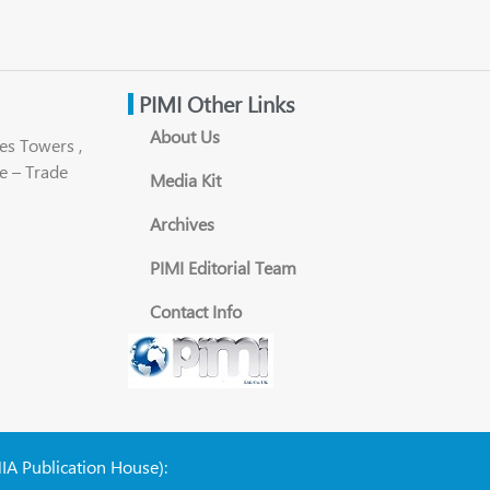
PIMI Other Links
About Us
es Towers ,
e – Trade
Media Kit
Archives
PIMI Editorial Team
Contact Info
NIA Publication House):