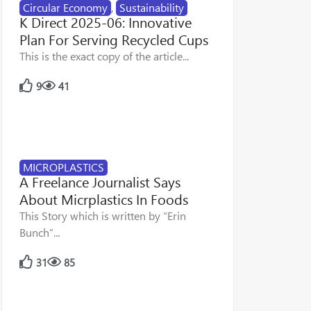
Circular Economy
,
Sustainability
K Direct 2025-06: Innovative
Plan For Serving Recycled Cups
This is the exact copy of the article...
9
41
MICROPLASTICS
A Freelance Journalist Says
About Micrplastics In Foods
This Story which is written by “Erin
Bunch”...
31
85