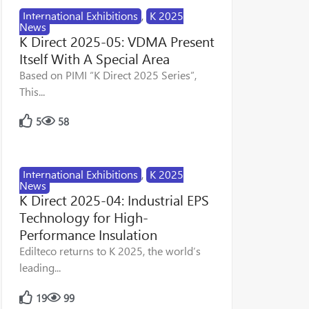
International Exhibitions
,
K 2025
News
K Direct 2025-05: VDMA Present
Itself With A Special Area
Based on PIMI “K Direct 2025 Series”,
This...
5
58
International Exhibitions
,
K 2025
News
K Direct 2025-04: Industrial EPS
Technology for High-
Performance Insulation
Edilteco returns to K 2025, the world’s
leading...
19
99