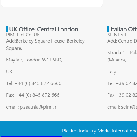
UK Office: Central London
Italian Of
PIMI Ltd. Co. UK
SEINT srl
Add:Berkeley Square House, Berkeley
Add: Centro D
Square,
Strada 1 – Pa
Mayfair, London W1J 6BD,
(Milano),
UK
Italy
Tel: +44 (0) 845 872 6660
Tel. +39 02 
Fax: +44 (0) 845 872 6661
Fax +39 02 8
email: p.saatnia@pimi.ir
email: seint@
Plastics Industry Media Internation