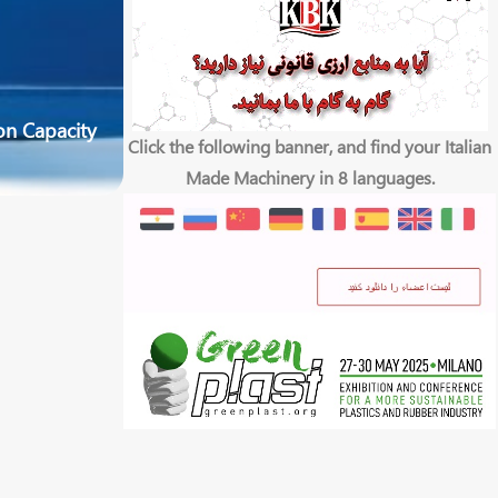
on Capacity
Click the following banner, and find your Italian
Made Machinery in 8 languages.