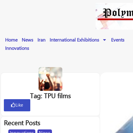
Home
News
Iran
International Exhibitions
Events
Innovations
Tag: TPU films
Like
Recent Posts
Innovations
,
News