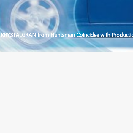
f KRYSTALGRAN from Huntsman Coincides with Producti