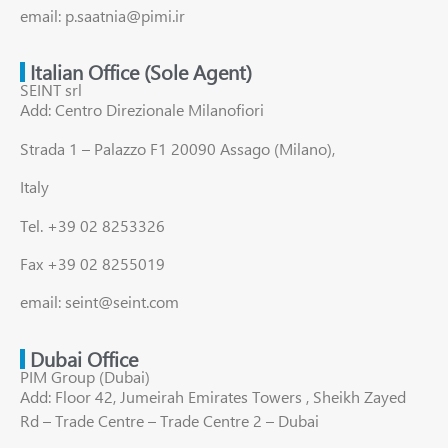
email: p.saatnia@pimi.ir
Italian Office (Sole Agent)
SEINT srl
Add: Centro Direzionale Milanofiori
Strada 1 – Palazzo F1 20090 Assago (Milano),
Italy
Tel. +39 02 8253326
Fax +39 02 8255019
email: seint@seint.com
Dubai Office
PIM Group (Dubai)
Add: Floor 42, Jumeirah Emirates Towers , Sheikh Zayed
Rd – Trade Centre – Trade Centre 2 – Dubai