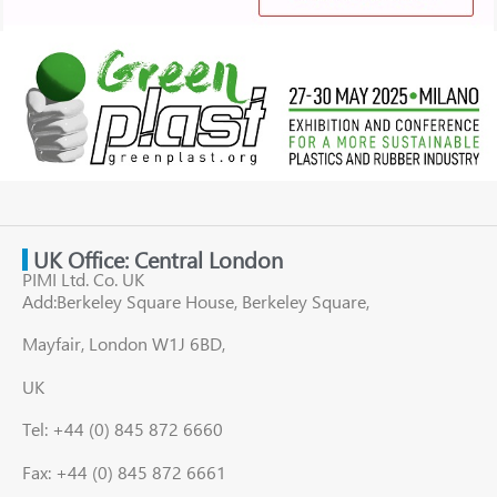
UK Office: Central London
PIMI Ltd. Co. UK
Add:Berkeley Square House, Berkeley Square,
Mayfair, London W1J 6BD,
UK
Tel: +44 (0) 845 872 6660
Fax: +44 (0) 845 872 6661