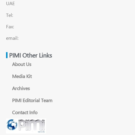
UAE
Tel:
Fax:
email:
PIMI Other Links
About Us
Media Kit
Archives
PIMI Editorial Team
Contact Info