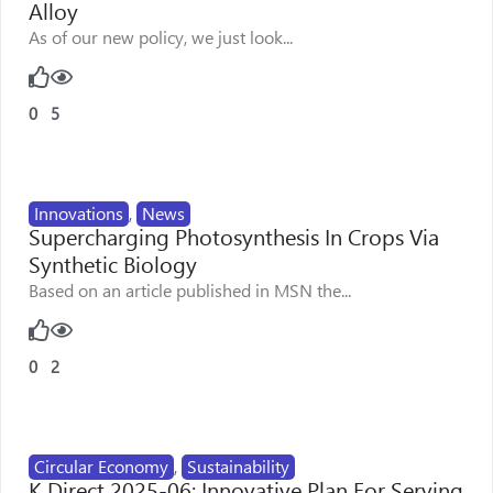
Alloy
As of our new policy, we just look...
0
5
Innovations
,
News
Supercharging Photosynthesis In Crops Via
Synthetic Biology
Based on an article published in MSN the...
0
2
Circular Economy
,
Sustainability
K Direct 2025-06: Innovative Plan For Serving