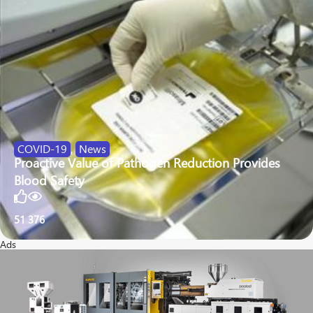
COVID-19
,
News
Proactive Value of Pathogen Reduction Provides
Blood Safety
51
376
Ads