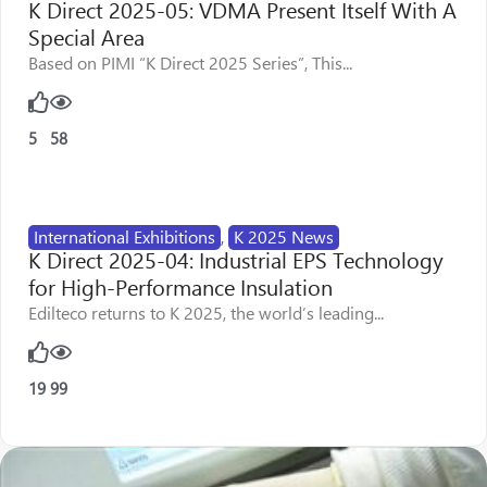
K Direct 2025-05: VDMA Present Itself With A
Special Area
Based on PIMI “K Direct 2025 Series”, This...
5
58
International Exhibitions
,
K 2025 News
K Direct 2025-04: Industrial EPS Technology
for High-Performance Insulation
Edilteco returns to K 2025, the world’s leading...
19
99