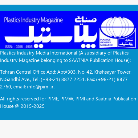
Plastics Industry Media International (A subsidiary of Plastics
Industry Magazine belonging to SAATNIA Publication House):
Tehran Central Office Add: Apt#303, No. 42, Khshsayar Tower,
N.Gandhi Ave., Tel: (+98-21) 8877 2251, Fax: (+98-21) 8877
2760, email: info@pimi.ir.
All rights reserved for PIME, PIMW, PIMI and Saatnia Publication
House @ 2015-2025