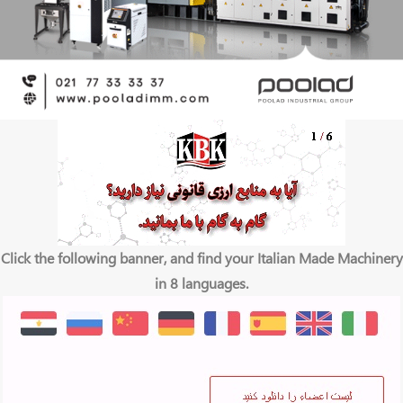
Click the following banner, and find your Italian Made Machinery
in 8 languages.