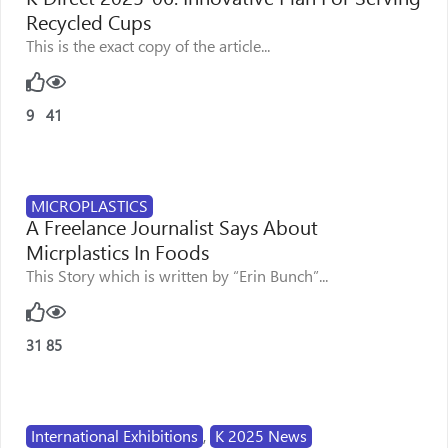
Recycled Cups
This is the exact copy of the article...
9
41
MICROPLASTICS
A Freelance Journalist Says About
Micrplastics In Foods
This Story which is written by “Erin Bunch”...
31
85
International Exhibitions
,
K 2025 News