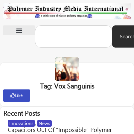
Searc
International Exhibitions
Tag: Vox Sanguinis
Like
Recent Posts
Innovations
,
News
Capacitors Out Of “Impossible” Polymer