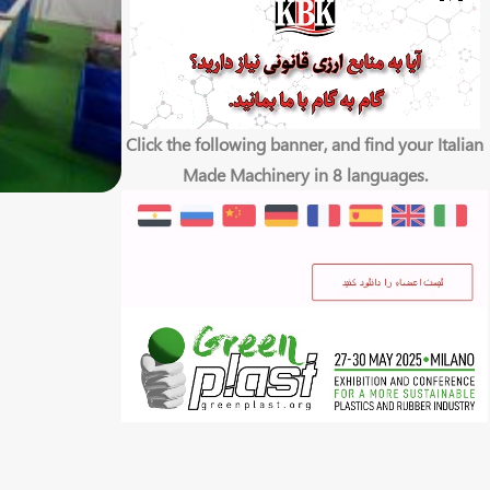
Click the following banner, and find your Italian
Made Machinery in 8 languages.