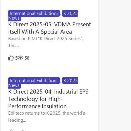
International Exhibitions
,
K 2025
News
K Direct 2025-05: VDMA Present
Itself With A Special Area
Based on PIMI “K Direct 2025 Series”,
This...
5
58
International Exhibitions
,
K 2025
News
K Direct 2025-04: Industrial EPS
Technology for High-
Performance Insulation
Edilteco returns to K 2025, the world’s
leading...