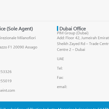
fice (Sole Agent)
Dubai Office
PIM Group (Dubai)
irezionale Milanofiori
Add: Floor 42, Jumeirah Emirat
Sheikh Zayed Rd – Trade Centr
lazzo F1 20090 Assago
Centre 2 – Dubai
UAE
Tel:
8253326
Fax:
255019
email:
seint.com