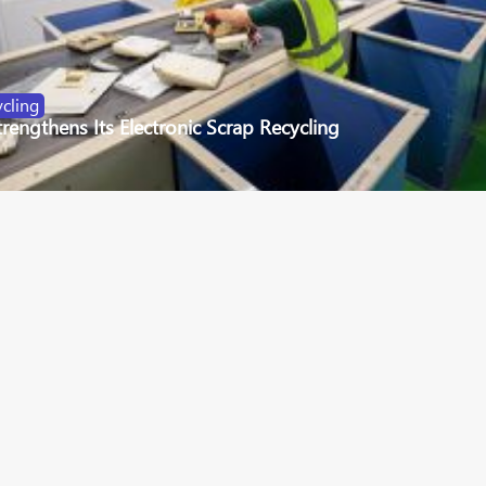
cling
engthens Its Electronic Scrap Recycling