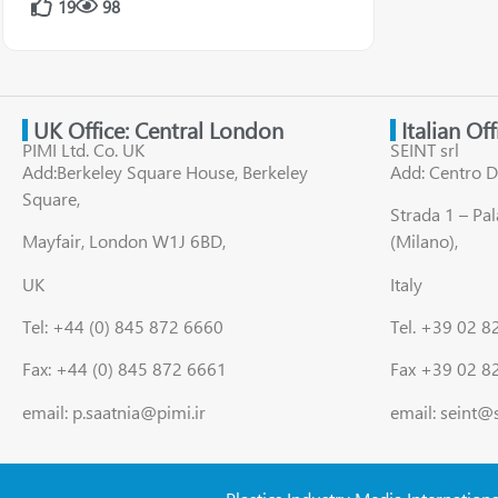
19
98
UK Office: Central London
Italian Of
PIMI Ltd. Co. UK
SEINT srl
Add:Berkeley Square House, Berkeley
Add: Centro D
Square,
Strada 1 – Pa
Mayfair, London W1J 6BD,
(Milano),
UK
Italy
Tel: +44 (0) 845 872 6660
Tel. +39 02 
Fax: +44 (0) 845 872 6661
Fax +39 02 8
email: p.saatnia@pimi.ir
email: seint@