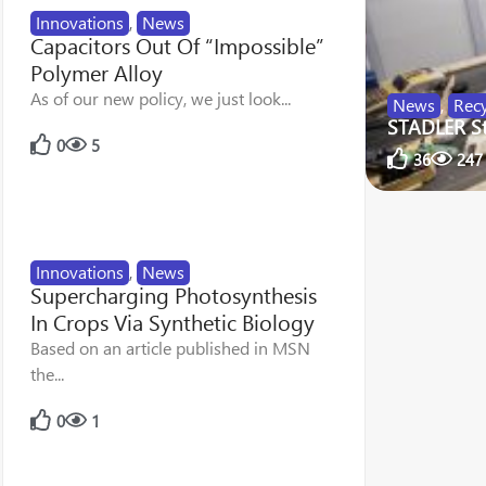
Innovations
,
News
Capacitors Out Of “Impossible”
Polymer Alloy
As of our new policy, we just look...
News
,
Recy
STADLER Str
0
5
36
247
Innovations
,
News
Supercharging Photosynthesis
In Crops Via Synthetic Biology
Based on an article published in MSN
the...
0
1