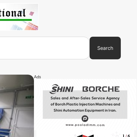
Search
Ads