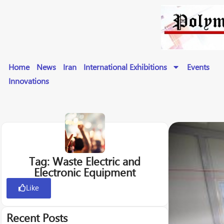
Home
News
Iran
International Exhibitions
Events
Innovations
Tag: Waste Electric and
Electronic Equipment
Like
Recent Posts