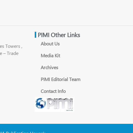
PIMI Other Links
About Us
es Towers ,
e – Trade
Media Kit
Archives
PIMI Editorial Team
Contact Info