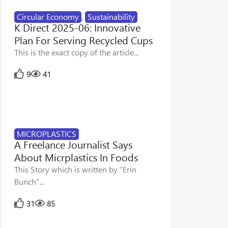
Circular Economy
,
Sustainability
K Direct 2025-06: Innovative
Plan For Serving Recycled Cups
This is the exact copy of the article...
9
41
MICROPLASTICS
A Freelance Journalist Says
About Micrplastics In Foods
This Story which is written by “Erin
Bunch”...
31
85