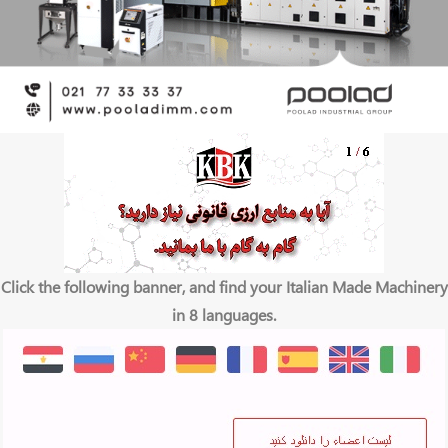
Click the following banner, and find your Italian Made Machinery
in 8 languages.