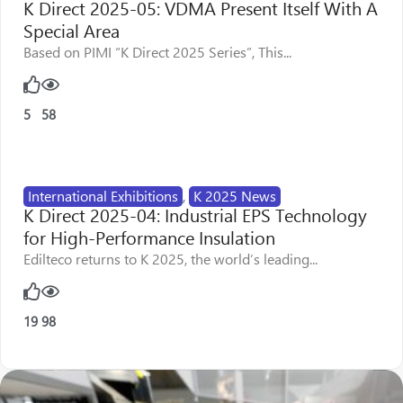
K Direct 2025-05: VDMA Present Itself With A
Special Area
Based on PIMI “K Direct 2025 Series”, This...
5
58
International Exhibitions
,
K 2025 News
K Direct 2025-04: Industrial EPS Technology
for High-Performance Insulation
Edilteco returns to K 2025, the world’s leading...
19
98