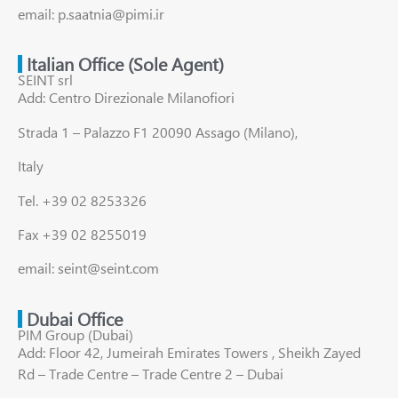
email: p.saatnia@pimi.ir
Italian Office (Sole Agent)
SEINT srl
Add: Centro Direzionale Milanofiori
Strada 1 – Palazzo F1 20090 Assago (Milano),
Italy
Tel. +39 02 8253326
Fax +39 02 8255019
email: seint@seint.com
Dubai Office
PIM Group (Dubai)
Add: Floor 42, Jumeirah Emirates Towers , Sheikh Zayed
Rd – Trade Centre – Trade Centre 2 – Dubai