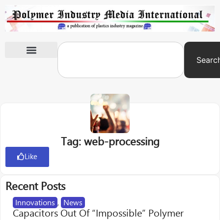
Searc
International Exhibitions
Tag: web-processing
Like
Recent Posts
Innovations
,
News
Capacitors Out Of “Impossible” Polymer