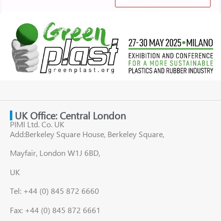
UK Office: Central London
PIMI Ltd. Co. UK
Add:Berkeley Square House, Berkeley Square,
Mayfair, London W1J 6BD,
UK
Tel: +44 (0) 845 872 6660
Fax: +44 (0) 845 872 6661