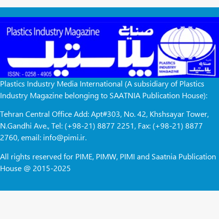
Plastics Industry Media International (A subsidiary of Plastics
Industry Magazine belonging to SAATNIA Publication House):
Tehran Central Office Add: Apt#303, No. 42, Khshsayar Tower,
N.Gandhi Ave., Tel: (+98-21) 8877 2251, Fax: (+98-21) 8877
2760, email: info@pimi.ir.
All rights reserved for PIME, PIMW, PIMI and Saatnia Publication
House @ 2015-2025