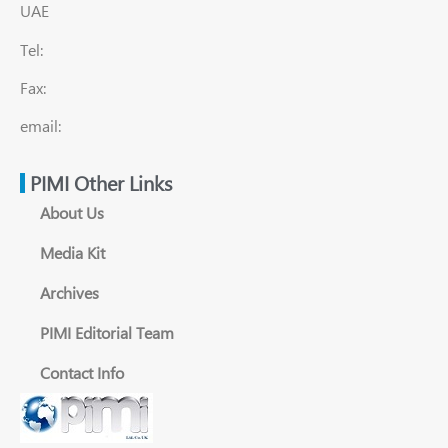
UAE
Tel:
Fax:
email:
PIMI Other Links
About Us
Media Kit
Archives
PIMI Editorial Team
Contact Info