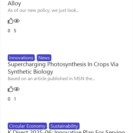
Alloy
As of our new policy, we just look...
0
5
Innovations
,
News
Supercharging Photosynthesis In Crops Via
Synthetic Biology
Based on an article published in MSN the...
0
1
Circular Economy
,
Sustainability
K Direct 2025-06: Innovative Plan For Serving