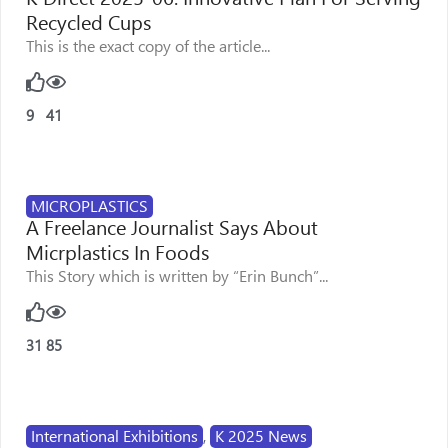
Recycled Cups
This is the exact copy of the article...
9
41
MICROPLASTICS
A Freelance Journalist Says About
Micrplastics In Foods
This Story which is written by “Erin Bunch”...
31
85
International Exhibitions
,
K 2025 News