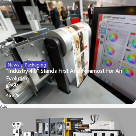
News
,
Packaging
"Industry 4.0” Stands First And Foremost For An
Evolution
46
329
Ads