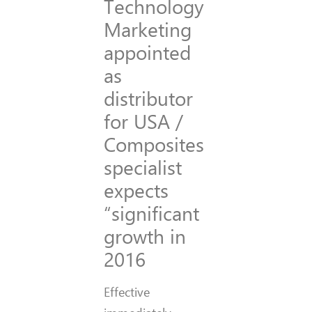
Technology
Marketing
appointed
as
distributor
for USA /
Composites
specialist
expects
“significant
growth in
2016
Effective