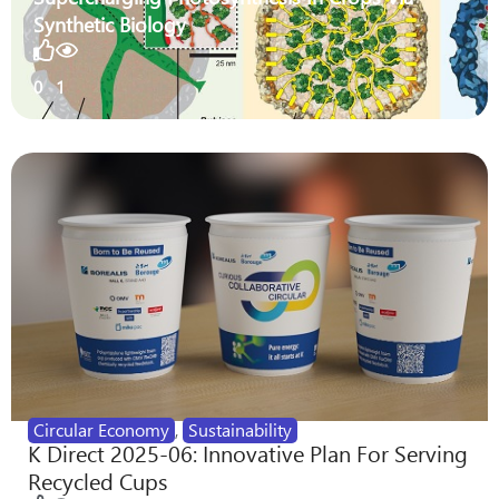
Synthetic Biology
0
1
Circular Economy
,
Sustainability
K Direct 2025-06: Innovative Plan For Serving
Recycled Cups