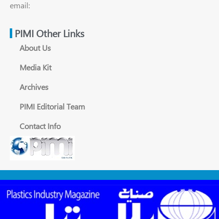
email:
PIMI Other Links
About Us
Media Kit
Archives
PIMI Editorial Team
Contact Info