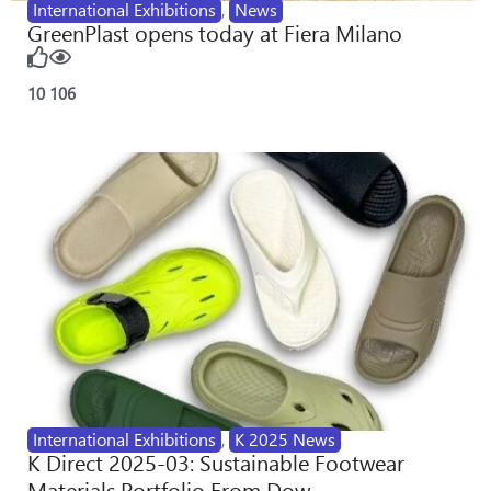
International Exhibitions
,
News
GreenPlast opens today at Fiera Milano
10
106
International Exhibitions
,
K 2025 News
K Direct 2025-03: Sustainable Footwear
Materials Portfolio From Dow