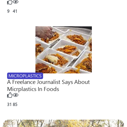
9
41
MICROPLASTICS
A Freelance Journalist Says About
Micrplastics In Foods
31
85