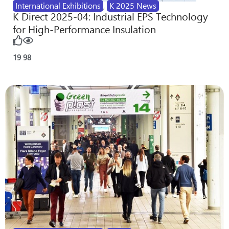
International Exhibitions
,
K 2025 News
K Direct 2025-04: Industrial EPS Technology
for High-Performance Insulation
19
98