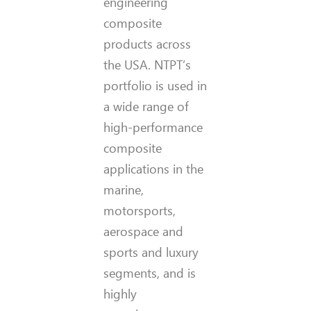
engineering
composite
products across
the USA. NTPT’s
portfolio is used in
a wide range of
high-performance
composite
applications in the
marine,
motorsports,
aerospace and
sports and luxury
segments, and is
highly