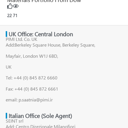
22
71
UK Office: Central London
PIMI Ltd. Co. UK
Add:Berkeley Square House, Berkeley Square,
Mayfair, London W1J 6BD,
UK
Tel: +44 (0) 845 872 6660
Fax: +44 (0) 845 872 6661
email: p.saatnia@pimi.ir
Italian Office (Sole Agent)
SEINT srl
Add: Centro Direzionale Milanofiori