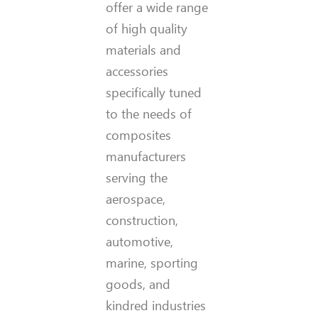
offer a wide range
of high quality
materials and
accessories
specifically tuned
to the needs of
composites
manufacturers
serving the
aerospace,
construction,
automotive,
marine, sporting
goods, and
kindred industries