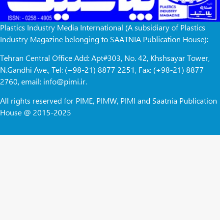
Plastics Industry Media International (A subsidiary of Plastics
Industry Magazine belonging to SAATNIA Publication House):
Tehran Central Office Add: Apt#303, No. 42, Khshsayar Tower,
N.Gandhi Ave., Tel: (+98-21) 8877 2251, Fax: (+98-21) 8877
2760, email: info@pimi.ir.
All rights reserved for PIME, PIMW, PIMI and Saatnia Publication
House @ 2015-2025