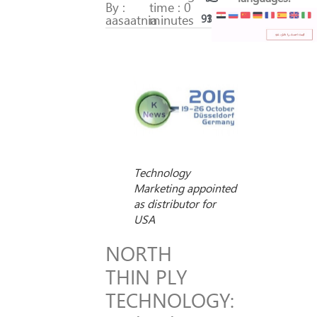
By :
time : 0
aasaatnia
minutes
93
17
Technology
Marketing appointed
as distributor for
USA
NORTH
THIN PLY
TECHNOLOGY: