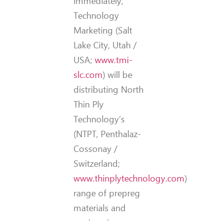
immediately,
Technology
Marketing (Salt
Lake City, Utah /
USA;
www.tmi-
slc.com
) will be
distributing North
Thin Ply
Technology’s
(NTPT, Penthalaz-
Cossonay /
Switzerland;
www.thinplytechnology.com
)
range of prepreg
materials and