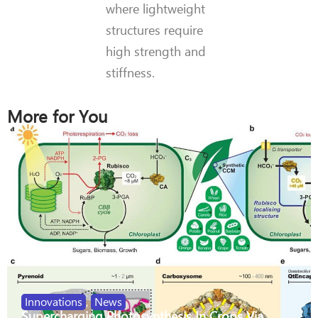
where lightweight
structures require
high strength and
stiffness.
More for You
Innovations
,
News
Supercharging Photosynthesis In Crops Via