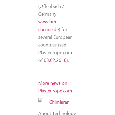
(Offenbach /
Germany;
www.bm-
chemie.de
) for
several European
countries (see
Plasteurope.com
of
03.02.2016
).
More news on
Plasteurope.com…
About Technology