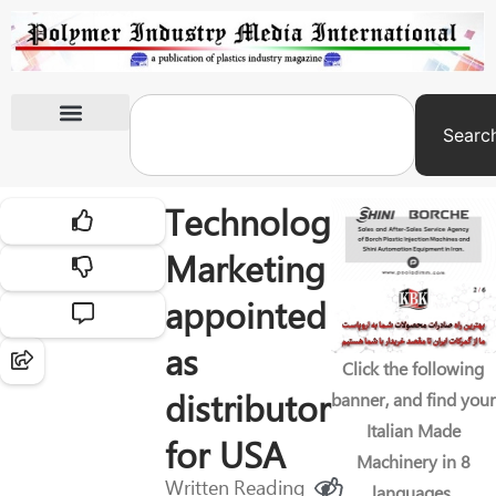
Searc
International Exhibitions
Technology
Marketing
appointed
as
Click the following
distributor
banner, and find your
Italian Made
for USA
Machinery in 8
Written
Reading
languages.