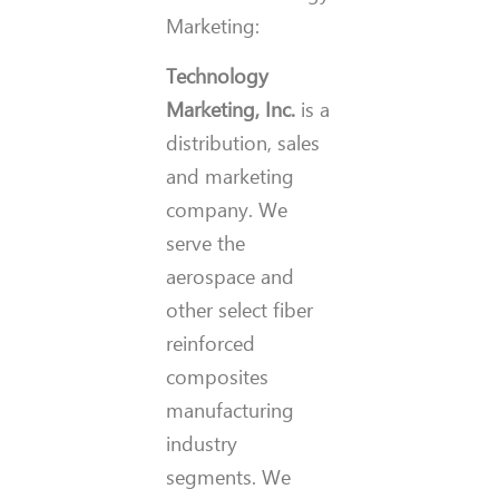
Marketing:
Technology
Marketing, Inc.
is a
distribution, sales
and marketing
company. We
serve the
aerospace and
other select fiber
reinforced
composites
manufacturing
industry
segments. We