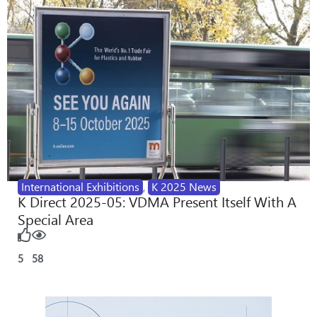
International Exhibitions
,
K 2025 News
K Direct 2025-05: VDMA Present Itself With A
Special Area
5
58