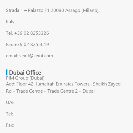
Strada 1 – Palazzo F1 20090 Assago (Milano),
Italy
Tel. +39 02 8253326
Fax +39 02 8255019
email: seint@seint.com
Dubai Office
PIM Group (Dubai)
Add: Floor 42, Jumeirah Emirates Towers , Sheikh Zayed
Rd – Trade Centre – Trade Centre 2 – Dubai
UAE
Tel:
Fax: