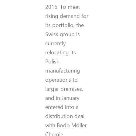
2016. To meet
rising demand for
its portfolio, the
Swiss group is
currently
relocating its
Polish
manufacturing
operations to
larger premises,
and in January
entered into a
distribution deal
with Bodo Möller
Chemie