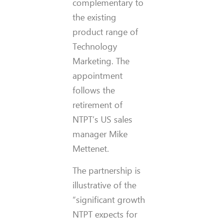
complementary to
the existing
product range of
Technology
Marketing. The
appointment
follows the
retirement of
NTPT’s US sales
manager Mike
Mettenet.
The partnership is
illustrative of the
“significant growth
NTPT expects for