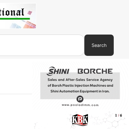
Search