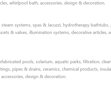
icles, whirlpool bath, accessories, design & decoration
.
steam systems, spas & Jacuzzi, hydrotherapy bathtubs,
aucets & valves, illumination systems, decorative articles, 
abricated pools, solarium, aquatic parks, filtration, clea
tings, pipes & drains, ceramics, chemical products, insula
, accessories, design & decoration.