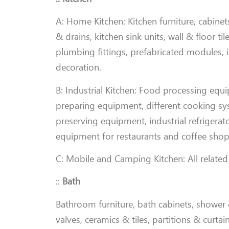
A: Home Kitchen: Kitchen furniture, cabinets
& drains, kitchen sink units, wall & floor t
plumbing fittings, prefabricated modules, i
decoration
.
B: Industrial Kitchen: Food processing equ
preparing equipment, different cooking syste
preserving equipment, industrial refrigerato
equipment for restaurants and coffee shop
C: Mobile and Camping Kitchen: All related
::
Bath
Bathroom furniture, bath cabinets, shower c
valves, ceramics & tiles, partitions & curta