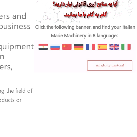
cers and
 business
Click the following banner, and find your Italian
Made Machinery in 8 languages.
 equipment
an
ers,
g the field of
roducts or