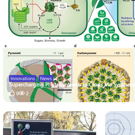
Innovations
,
News
Supercharging Photosynthesis In Crops Via Synthetic
0
2