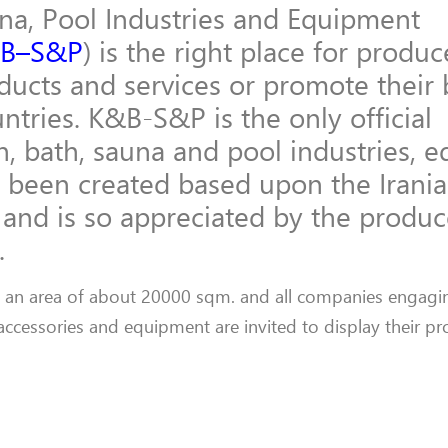
una, Pool Industries and Equipment
B–S&P
) is the right place for produ
oducts and services or promote their
ntries. K&B-S&P is the only official
hen, bath, sauna and pool industries,
 been created based upon the Irani
and is so appreciated by the produc
.
n an area of about 20000 sqm. and all companies engagin
 accessories and equipment are invited to display their p