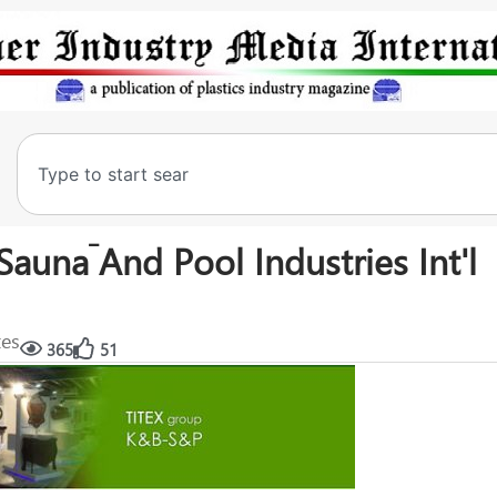
Sauna َAnd Pool Industries Int'l
tes
365
51