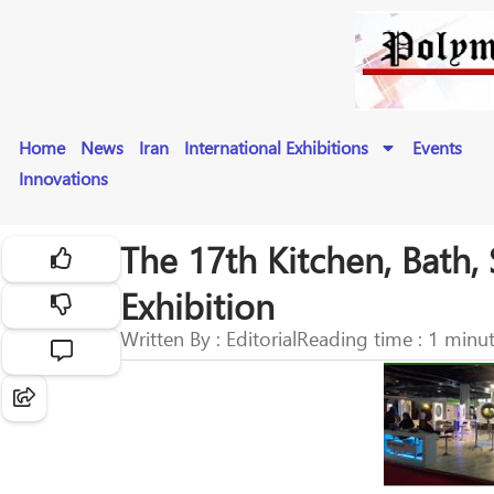
Home
News
Iran
International Exhibitions
Events
Innovations
The 17th Kitchen, Bath, 
Exhibition
Written By : Editorial
Reading time : 1 minu