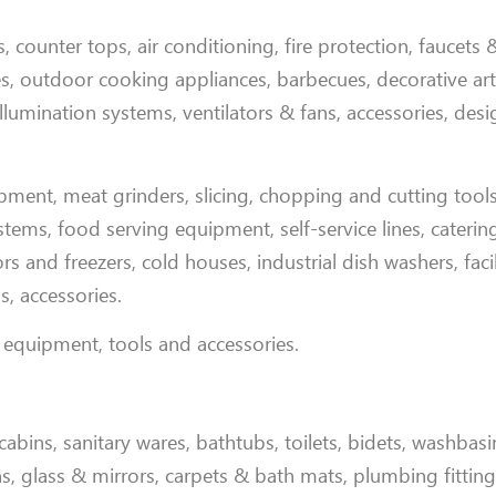
, counter tops, air conditioning, fire protection, faucets 
iles, outdoor cooking appliances, barbecues, decorative arti
llumination systems, ventilators & fans, accessories, des
ipment, meat grinders, slicing, chopping and cutting tool
ms, food serving equipment, self-service lines, catering f
rs and freezers, cold houses, industrial dish washers, faci
s, accessories
.
 equipment, tools and accessories
.
abins, sanitary wares, bathtubs, toilets, bidets, washbasi
ins, glass & mirrors, carpets & bath mats, plumbing fittin