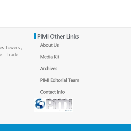
PIMI Other Links
About Us
es Towers ,
e – Trade
Media Kit
Archives
PIMI Editorial Team
Contact Info