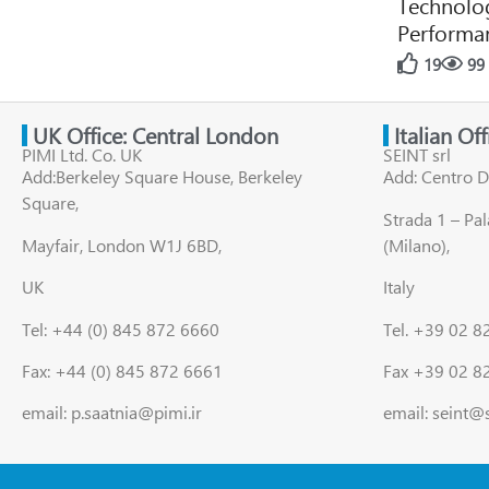
Technolog
Performan
19
99
UK Office: Central London
Italian Of
PIMI Ltd. Co. UK
SEINT srl
Add:Berkeley Square House, Berkeley
Add: Centro D
Square,
Strada 1 – Pa
Mayfair, London W1J 6BD,
(Milano),
UK
Italy
Tel: +44 (0) 845 872 6660
Tel. +39 02 
Fax: +44 (0) 845 872 6661
Fax +39 02 8
email: p.saatnia@pimi.ir
email: seint@