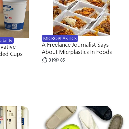
MICROPLASTICS
ability
A Freelance Journalist Says
ovative
About Micrplastics In Foods
cled Cups
31
85