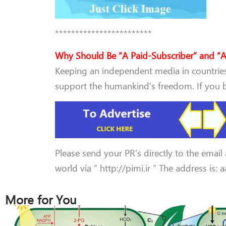
************************
Why Should Be “A Paid-Subscriber” and “A
Keeping an independent media in countries 
support the humankind’s freedom. If you be
Please send your PR’s directly to the email
world via ” http://pimi.ir ” The address is:
More for You