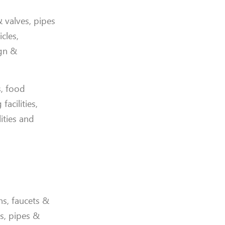
& valves, pipes
cles,
ign &
s, food
acilities,
lities and
ns, faucets &
gs, pipes &