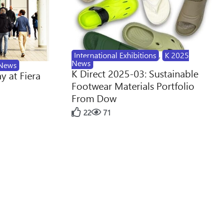
International Exhibitions
,
K 2025
News
News
K Direct 2025-03: Sustainable
y at Fiera
Footwear Materials Portfolio
From Dow
22
71