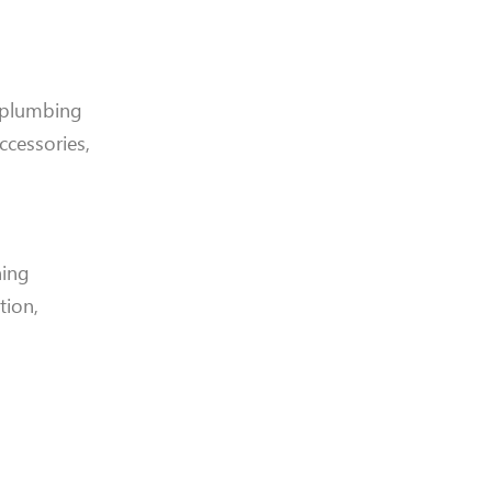
 plumbing
accessories,
ning
tion,