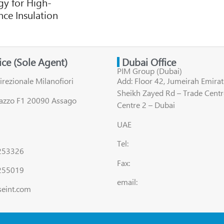
y for High-
ce Insulation
fice (Sole Agent)
Dubai Office
PIM Group (Dubai)
irezionale Milanofiori
Add: Floor 42, Jumeirah Emirat
Sheikh Zayed Rd – Trade Centr
lazzo F1 20090 Assago
Centre 2 – Dubai
UAE
Tel:
8253326
Fax:
255019
email:
seint.com