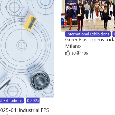
International Exhibitions
,
GreenPlast opens toda
Milano
10
106
al Exhibitions
,
K 2025
2025-04: Industrial EPS