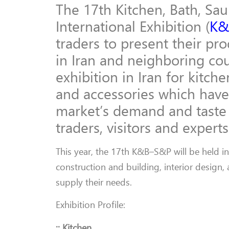
The 17th Kitchen, Bath, Sa
International Exhibition (
K&
traders to present their pr
in Iran and neighboring cou
exhibition in Iran for kitc
and accessories which have
market’s demand and taste 
traders, visitors and experts
This year, the 17th K&B–S&P will be held i
construction and building, interior design,
supply their needs.
Exhibition Profile:
:: Kitchen