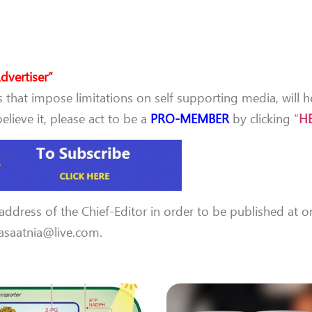
dvertiser”
that impose limitations on self supporting media, will h
lieve it, please act to be a
PRO-MEMBER
by clicking “
H
 address of the Chief-Editor in order to be published at o
 aasaatnia@live.com.