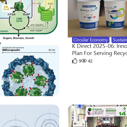
Circular Economy
,
Sustain
K Direct 2025-06: Inn
Plan For Serving Recy
9
42
 Biology