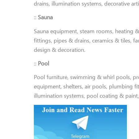
drains, illumination systems, decorative art
::
Sauna
Sauna equipment, steam rooms, heating & 
fittings, pipes & drains, ceramics & tiles, f
design & decoration
.
::
Pool
Pool furniture, swimming & whirl pools, pref
equipment, shelters, air pools, plumbing fit
illumination systems, pool coating & paint