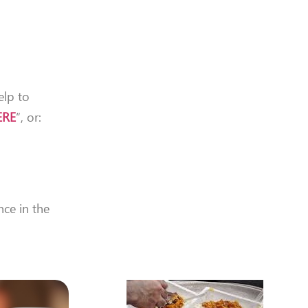
elp to
ERE
“, or:
nce in the