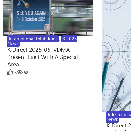
International Exhibitions
,
K 2025
News
K Direct 2025-05: VDMA
Present Itself With A Special
Area
5
58
Internation
News
K Direct 