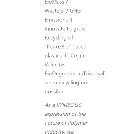
BioMass /
Waste(s) / GHG
Emissions II.
Innovate to grow
Recycling of
“Petro/Bio” based
plastics III. Create
Value (vs
BioDegradation/Disposal)
when recycling not
possible.
As a SYMBOLIC
expression of the
Future of Polymer
Industry, we