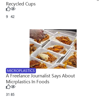
Recycled Cups
9
42
MICROPLASTICS
A Freelance Journalist Says About
Micrplastics In Foods
31
85