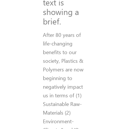
text is
showing a
brief.
After 80 years of
life-changing
benefits to our
society, Plastics &
Polymers are now
beginning to
negatively impact
us in terms of (1)
Sustainable Raw-
Materials (2)
Environment-