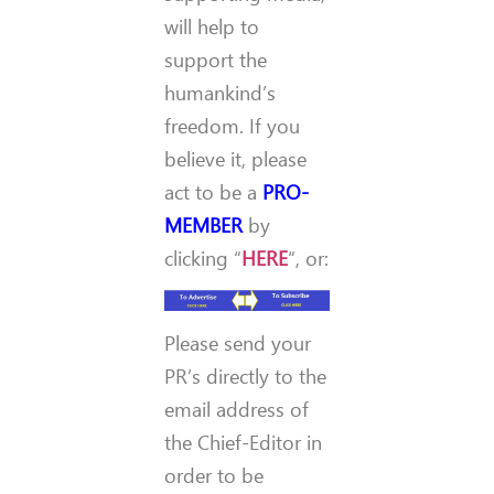
will help to
support the
humankind’s
freedom. If you
believe it, please
act to be a
PRO-
MEMBER
by
clicking “
HERE
“, or:
Please send your
PR’s directly to the
email address of
the Chief-Editor in
order to be