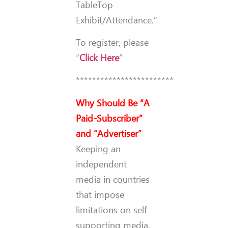
TableTop
Exhibit/Attendance.”
To register, please
“
Click Here
”
************************
Why Should Be “A
Paid-Subscriber”
and “Advertiser”
Keeping an
independent
media in countries
that impose
limitations on self
supporting media,