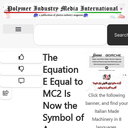
Searc
International Exhibitions
The
Equation
E Equal to
MC2 Is
Click the following
Now the
banner, and find your
Italian Made
Symbol of
Machinery in 8
languages.