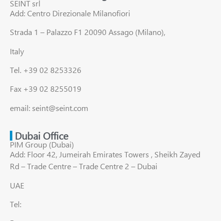
SEINT srl
Add: Centro Direzionale Milanofiori
Strada 1 – Palazzo F1 20090 Assago (Milano),
Italy
Tel. +39 02 8253326
Fax +39 02 8255019
email: seint@seint.com
Dubai Office
PIM Group (Dubai)
Add: Floor 42, Jumeirah Emirates Towers , Sheikh Zayed
Rd – Trade Centre – Trade Centre 2 – Dubai
UAE
Tel: