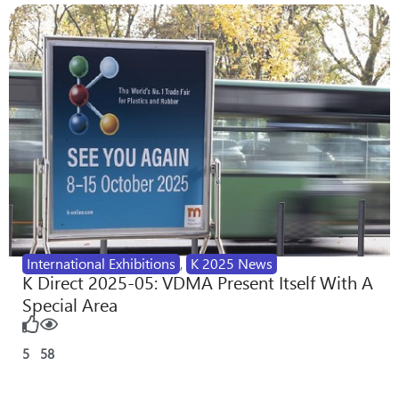
International Exhibitions
,
K 2025 News
K Direct 2025-05: VDMA Present Itself With A
Special Area
5
58