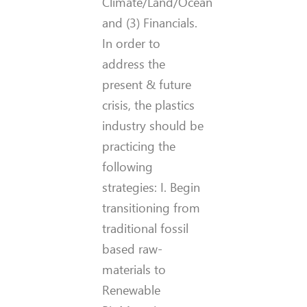
Climate/Land/Ocean
and (3) Financials.
In order to
address the
present & future
crisis, the plastics
industry should be
practicing the
following
strategies: I. Begin
transitioning from
traditional fossil
based raw-
materials to
Renewable