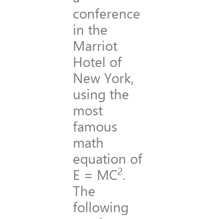
conference
in the
Marriot
Hotel of
New York,
using the
most
famous
math
equation of
2
E = MC
.
The
following