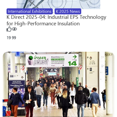
International Exhibitions
,
K 2025 News
K Direct 2025-04: Industrial EPS Technology
for High-Performance Insulation
19
99