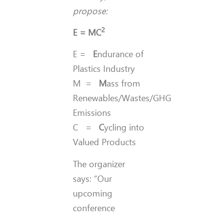
propose:
2
E = MC
E =
E
ndurance of
Plastics Industry
M =
M
ass from
Renewables/Wastes/GHG
Emissions
C =
C
ycling into
Valued Products
The organizer
says: “Our
upcoming
conference