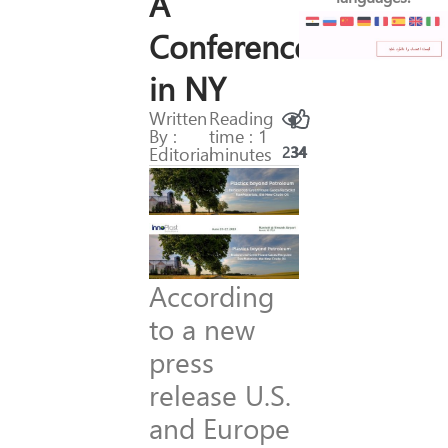
A
Conference
in NY
Written
Reading
By :
time : 1
Editorial
minutes
234
34
According
to a new
press
release U.S.
and Europe