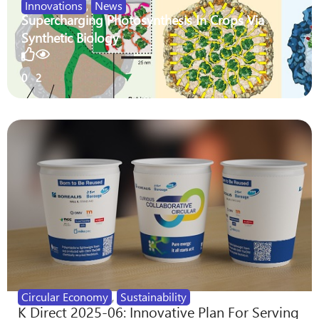
Innovations
,
News
Supercharging Photosynthesis In Crops Via
Synthetic Biology
0
2
Circular Economy
,
Sustainability
K Direct 2025-06: Innovative Plan For Serving