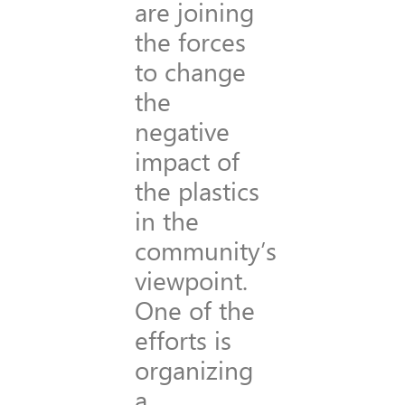
are joining
the forces
to change
the
negative
impact of
the plastics
in the
community’s
viewpoint.
One of the
efforts is
organizing
a