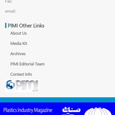
Fax:
email:
PIMI Other Links
About Us
Media Kit
Archives
PIMI Editorial Team
Contact Info