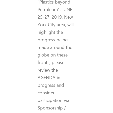
“Plastics beyond
Petroleum”, JUNE
25-27, 2019, New
York City area, will
highlight the
progress being
made around the
globe on these
fronts; please
review the
AGENDA in
progress and
consider
participation via
Sponsorship /