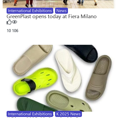
International Exhibitions
,
News
GreenPlast opens today at Fiera Milano
10
106
International Exhibitions
,
K 2025 News