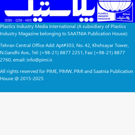
Plastics Industry Media International (A subsidiary of Plastics
Industry Magazine belonging to SAATNIA Publication House):
Tehran Central Office Add: Apt#303, No. 42, Khshsayar Tower,
N.Gandhi Ave., Tel: (+98-21) 8877 2251, Fax: (+98-21) 8877
2760, email: info@pimi.ir.
All rights reserved for PIME, PIMW, PIMI and Saatnia Publication
House @ 2015-2025