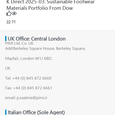
K Direct 2025-03: Sustainable Footwear
Materials Portfolio From Dow
22
71
UK Office: Central London
PIMI Ltd. Co. UK
Add:Berkeley Square House, Berkeley Square,
Mayfair, London W1J 6BD,
UK
Tel: +44 (0) 845 872 6660
Fax: +44 (0) 845 872 6661
email: p.saatnia@pimi.ir
Italian Office (Sole Agent)