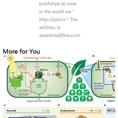
published at once
in the world via ”
http://pimi.ir ” The
address is:
aasaatnia@live.com.
More for You