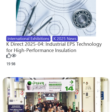
International Exhibitions
,
K 2025 News
K Direct 2025-04: Industrial EPS Technology
for High-Performance Insulation
19
98