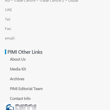
Rd – Trade Centre – Trade Centre 2 – Dubai
UAE
Tel:
Fax:
email:
PIMI Other Links
About Us
Media Kit
Archives
PIMI Editorial Team
Contact Info