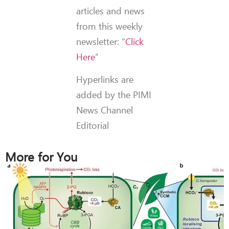
articles and news
from this weekly
newsletter: “
Click
Here
”
Hyperlinks are
added by the PIMI
News Channel
Editorial
More for You