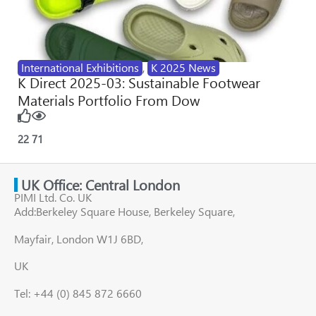
International Exhibitions
,
K 2025 News
K Direct 2025-03: Sustainable Footwear
Materials Portfolio From Dow
22
71
UK Office: Central London
PIMI Ltd. Co. UK
Add:Berkeley Square House, Berkeley Square,
Mayfair, London W1J 6BD,
UK
Tel: +44 (0) 845 872 6660