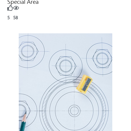
Special Area
5
58