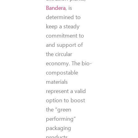
Bandera
, is
determined to
keep a steady
commitment to
and support of
the circular
economy. The bio-
compostable
materials
represent a valid
option to boost
the “green
performing”
packaging
products.