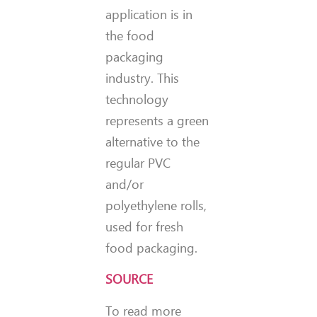
application is in
the food
packaging
industry. This
technology
represents a green
alternative to the
regular PVC
and/or
polyethylene rolls,
used for fresh
food packaging.
SOURCE
To read more