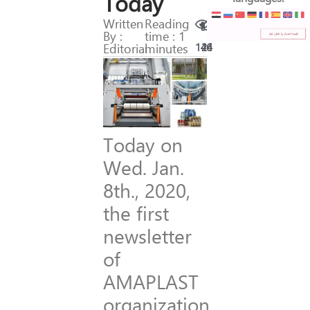
Today
Written
Reading
By :
time : 1
Editorial
minutes
146
24
Today on
Wed. Jan.
8th., 2020,
the first
newsletter
of
AMAPLAST
organization