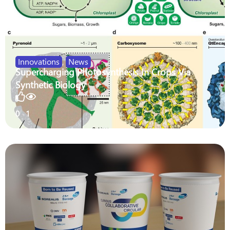
Innovations
,
News
Supercharging Photosynthesis In Crops Via
Synthetic Biology
0
1