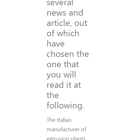
several
news and
article, out
of which
have
chosen the
one that
you will
read it at
the
following.
The Italian
manufacturer of
extrusion plants,