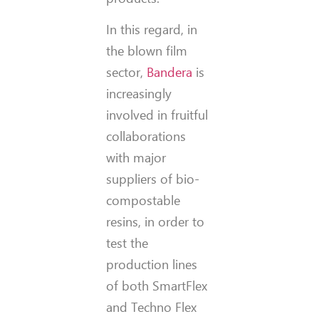
In this regard, in
the blown film
sector,
Bandera
is
increasingly
involved in fruitful
collaborations
with major
suppliers of bio-
compostable
resins, in order to
test the
production lines
of both SmartFlex
and Techno Flex