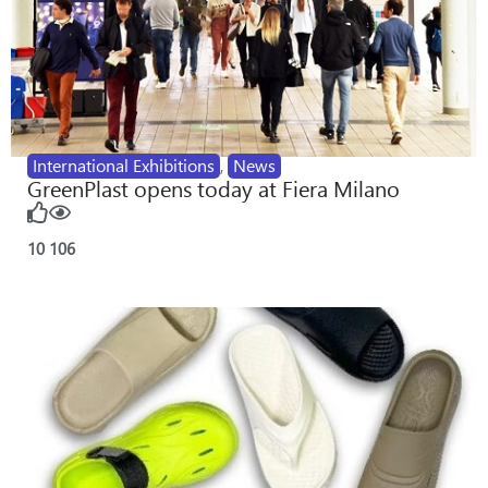
International Exhibitions
,
News
GreenPlast opens today at Fiera Milano
10
106