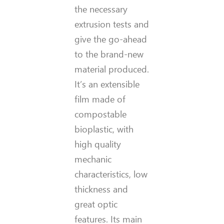
the necessary
extrusion tests and
give the go-ahead
to the brand-new
material produced.
It’s an extensible
film made of
compostable
bioplastic, with
high quality
mechanic
characteristics, low
thickness and
great optic
features. Its main