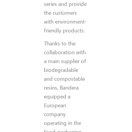
series and provide
the customers
with environment-
friendly products.
Thanks to the
collaboration with
a main supplier of
biodegradable
and compostable
resins, Bandera
equipped a
European
company
operating in the
food-packaging