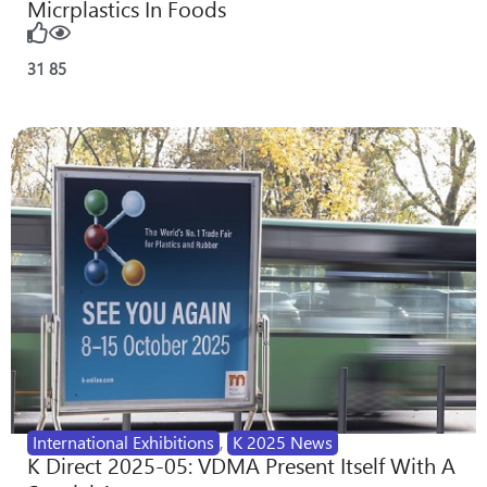
Micrplastics In Foods
31
85
International Exhibitions
,
K 2025 News
K Direct 2025-05: VDMA Present Itself With A