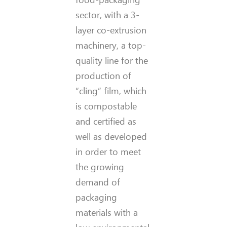
sector, with a 3-
layer co-extrusion
machinery, a top-
quality line for the
production of
“cling” film, which
is compostable
and certified as
well as developed
in order to meet
the growing
demand of
packaging
materials with a