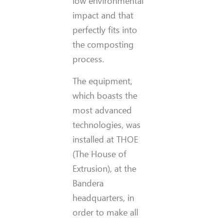
low environmental
impact and that
perfectly fits into
the composting
process.
The equipment,
which boasts the
most advanced
technologies, was
installed at THOE
(The House of
Extrusion), at the
Bandera
headquarters, in
order to make all