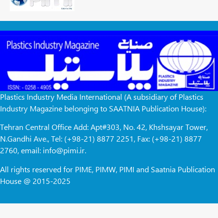
Plastics Industry Media International (A subsidiary of Plastics
Industry Magazine belonging to SAATNIA Publication House):
Tehran Central Office Add: Apt#303, No. 42, Khshsayar Tower,
N.Gandhi Ave., Tel: (+98-21) 8877 2251, Fax: (+98-21) 8877
2760, email: info@pimi.ir.
All rights reserved for PIME, PIMW, PIMI and Saatnia Publication
House @ 2015-2025