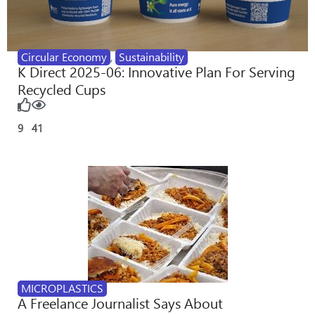
Circular Economy
,
Sustainability
K Direct 2025-06: Innovative Plan For Serving
Recycled Cups
9
41
MICROPLASTICS
A Freelance Journalist Says About