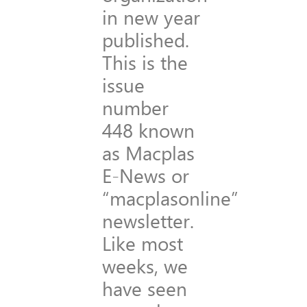
in new year
published.
This is the
issue
number
448 known
as Macplas
E-News or
“macplasonline”
newsletter.
Like most
weeks, we
have seen