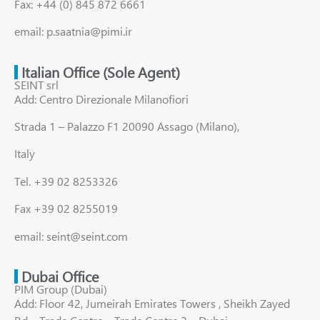
Fax: +44 (0) 845 872 6661
email: p.saatnia@pimi.ir
Italian Office (Sole Agent)
SEINT srl
Add: Centro Direzionale Milanofiori
Strada 1 – Palazzo F1 20090 Assago (Milano),
Italy
Tel. +39 02 8253326
Fax +39 02 8255019
email: seint@seint.com
Dubai Office
PIM Group (Dubai)
Add: Floor 42, Jumeirah Emirates Towers , Sheikh Zayed