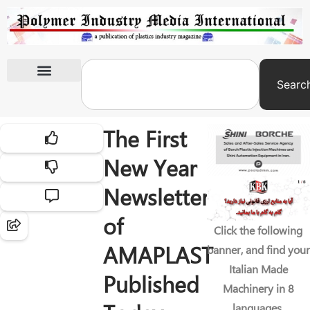
Searc
International Exhibitions
The First
New Year
Newsletter
of
Click the following
AMAPLAST
banner, and find your
Italian Made
Published
Machinery in 8
languages.