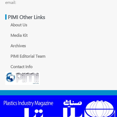
email:
PIMI Other Links
About Us
Media Kit
Archives
PIMI Editorial Team
Contact Info