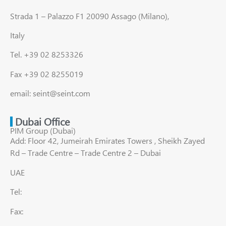
Strada 1 – Palazzo F1 20090 Assago (Milano),
Italy
Tel. +39 02 8253326
Fax +39 02 8255019
email: seint@seint.com
Dubai Office
PIM Group (Dubai)
Add: Floor 42, Jumeirah Emirates Towers , Sheikh Zayed
Rd – Trade Centre – Trade Centre 2 – Dubai
UAE
Tel:
Fax: