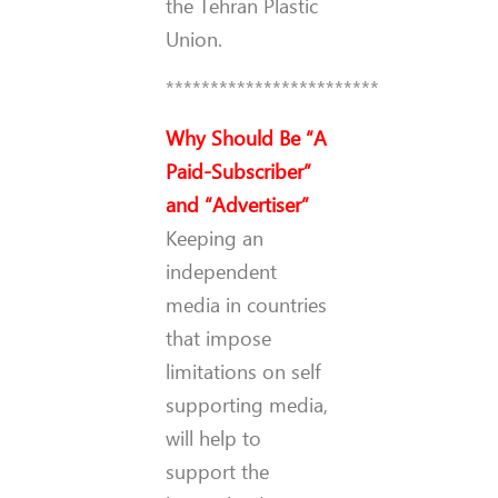
the Tehran Plastic
Union.
************************
Why Should Be “A
Paid-Subscriber”
and “Advertiser”
Keeping an
independent
media in countries
that impose
limitations on self
supporting media,
will help to
support the