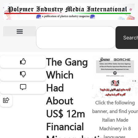
Searc
International Exhibitions
The Gang
Which
Had
About
Click the following
US$ 12m
banner, and find your
Italian Made
Financial
Machinery in 8
languages.