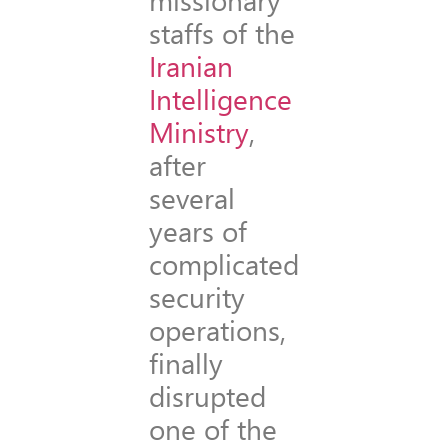
staffs of the
Iranian
Intelligence
Ministry
,
after
several
years of
complicated
security
operations,
finally
disrupted
one of the