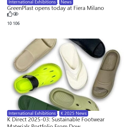
International Exhibitions
,
News
GreenPlast opens today at Fiera Milano
10
106
International Exhibitions
,
K 2025 News
K Direct 2025-03: Sustainable Footwear
Materials Portfolio From Dow