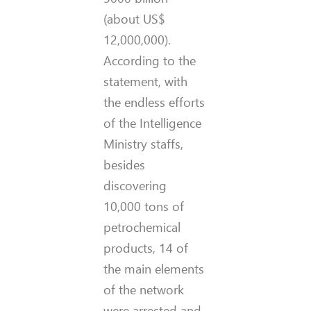
(about US$
12,000,000).
According to the
statement, with
the endless efforts
of the Intelligence
Ministry staffs,
besides
discovering
10,000 tons of
petrochemical
products, 14 of
the main elements
of the network
were arrested and