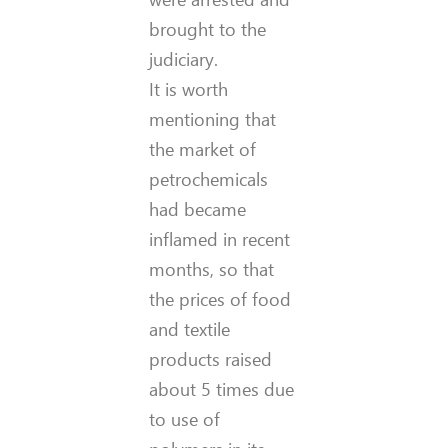
brought to the
judiciary.
It is worth
mentioning that
the market of
petrochemicals
had became
inflamed in recent
months, so that
the prices of food
and textile
products raised
about 5 times due
to use of