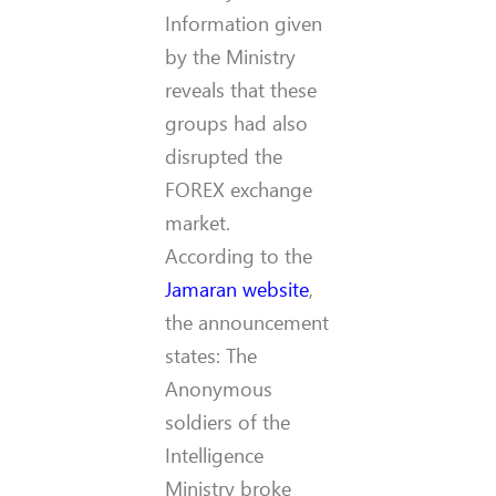
Information given
by the Ministry
reveals that these
groups had also
disrupted the
FOREX exchange
market.
According to the
Jamaran website
,
the announcement
states: The
Anonymous
soldiers of the
Intelligence
Ministry broke