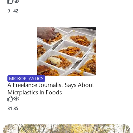
9
42
MICROPLASTICS
A Freelance Journalist Says About
Micrplastics In Foods
31
85