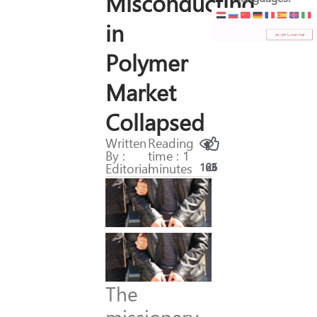
Misconducting
in
Polymer
Market
Collapsed
Written
Reading
By :
time : 1
Editorial
minutes
163
26
The
missionary