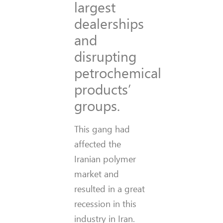
largest
dealerships
and
disrupting
petrochemical
products’
groups.
This gang had
affected the
Iranian polymer
market and
resulted in a great
recession in this
industry in Iran.