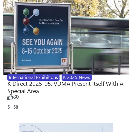
International Exhibitions
,
K 2025 News
K Direct 2025-05: VDMA Present Itself With A
Special Area
5
58