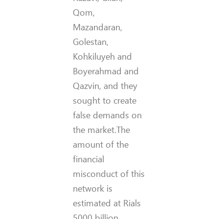
Qom,
Mazandaran,
Golestan,
Kohkiluyeh and
Boyerahmad and
Qazvin, and they
sought to create
false demands on
the market.The
amount of the
financial
misconduct of this
network is
estimated at Rials
5000 billion