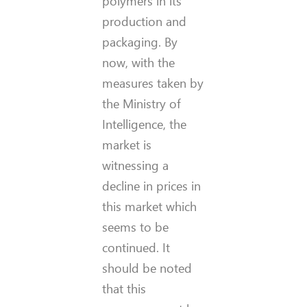
polymers in its
production and
packaging. By
now, with the
measures taken by
the Ministry of
Intelligence, the
market is
witnessing a
decline in prices in
this market which
seems to be
continued. It
should be noted
that this