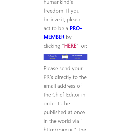
humankind’s
freedom. If you
believe it, please
act to be a
PRO-
MEMBER
by
clicking “
HERE
“, or:
Please send your
PR’s directly to the
email address of
the Chief-Editor in
order to be
published at once
in the world via ”
http://pimi.ir ” The