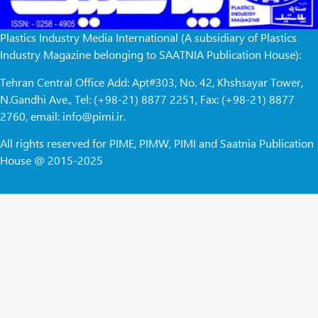
Plastics Industry Media International (A subsidiary of Plastics
Industry Magazine belonging to SAATNIA Publication House):
Tehran Central Office Add: Apt#303, No. 42, Khshsayar Tower,
N.Gandhi Ave., Tel: (+98-21) 8877 2251, Fax: (+98-21) 8877
2760, email: info@pimi.ir.
All rights reserved for PIME, PIMW, PIMI and Saatnia Publication
House @ 2015-2025