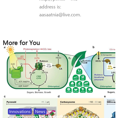
address is:
aasaatnia@live.com.
More for You
Innovations
,
News
Supercharging Photosynthesis In Crops Via