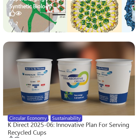
Synthetic Biology
0
2
Circular Economy
,
Sustainability
K Direct 2025-06: Innovative Plan For Serving
Recycled Cups