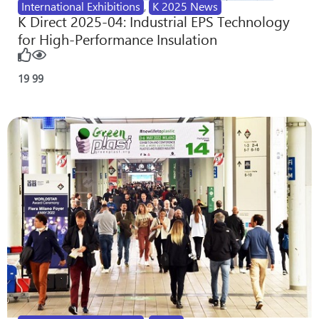
International Exhibitions
,
K 2025 News
K Direct 2025-04: Industrial EPS Technology
for High-Performance Insulation
19
99