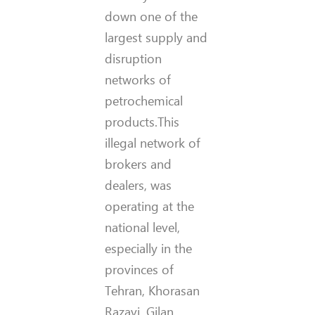
down one of the
largest supply and
disruption
networks of
petrochemical
products.This
illegal network of
brokers and
dealers, was
operating at the
national level,
especially in the
provinces of
Tehran, Khorasan
Razavi, Gilan,