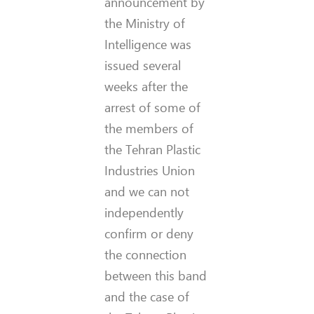
announcement by
the Ministry of
Intelligence was
issued several
weeks after the
arrest of some of
the members of
the Tehran Plastic
Industries Union
and we can not
independently
confirm or deny
the connection
between this band
and the case of