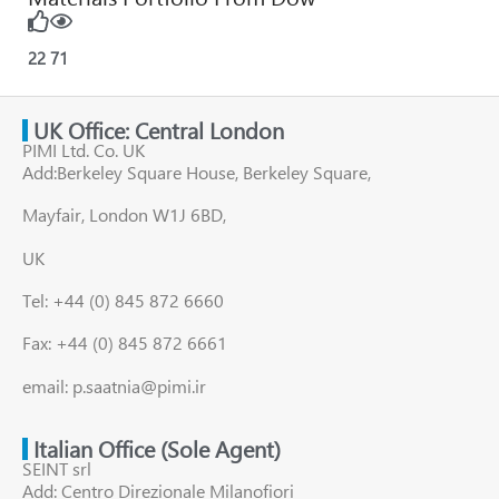
22
71
UK Office: Central London
PIMI Ltd. Co. UK
Add:Berkeley Square House, Berkeley Square,
Mayfair, London W1J 6BD,
UK
Tel: +44 (0) 845 872 6660
Fax: +44 (0) 845 872 6661
email: p.saatnia@pimi.ir
Italian Office (Sole Agent)
SEINT srl
Add: Centro Direzionale Milanofiori