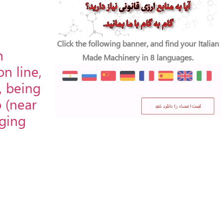
Click the following banner, and find your Italian
n
Made Machinery in 8 languages.
n line,
, being
o (near
aging