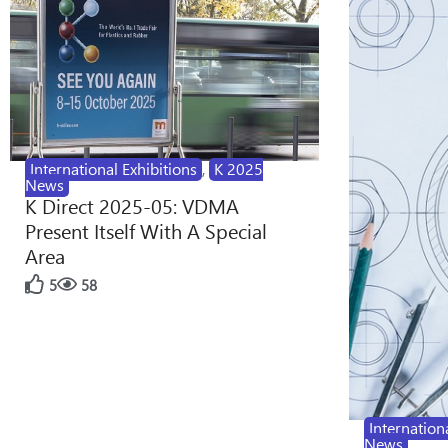
International Exhibitions
,
K 2025
News
K Direct 2025-05: VDMA
Present Itself With A Special
Area
5
58
Internation
News