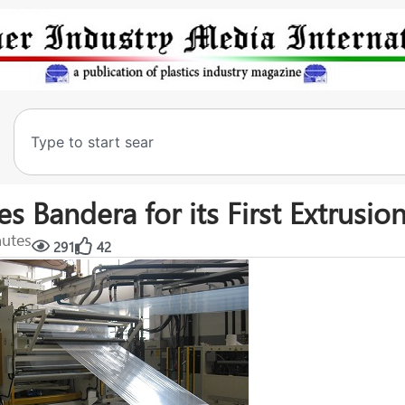
Bandera for its First Extrusion
nutes
291
42