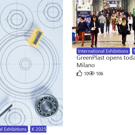
International Exhibitions
,
GreenPlast opens toda
Milano
10
106
al Exhibitions
,
K 2025