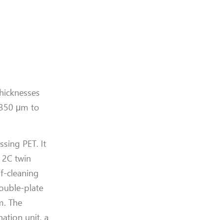
thicknesses
 350 μm to
sing PET. It
 2C twin
lf-cleaning
ouble-plate
m. The
ation unit, a