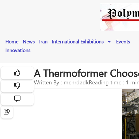
Home
News
Iran
International Exhibitions
Events
Innovations
A Thermoformer Chooses 
Written By : mehrdadk
Reading time : 1 mi