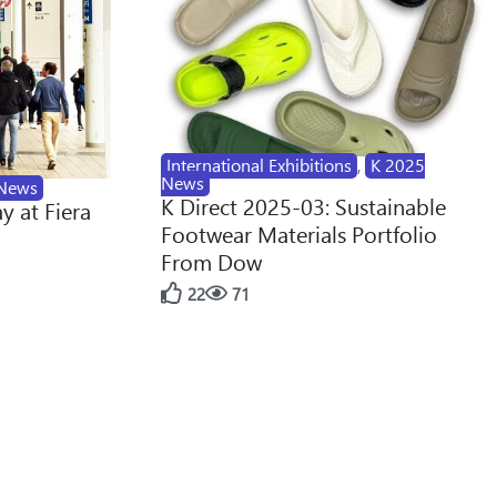
International Exhibitions
,
K 2025
News
News
K Direct 2025-03: Sustainable
y at Fiera
Footwear Materials Portfolio
From Dow
22
71