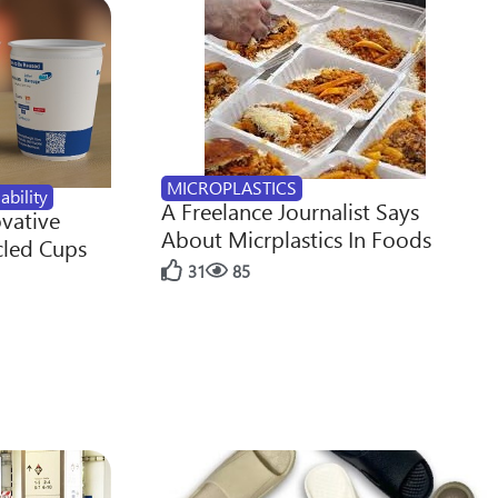
MICROPLASTICS
ability
A Freelance Journalist Says
ovative
About Micrplastics In Foods
cled Cups
31
85