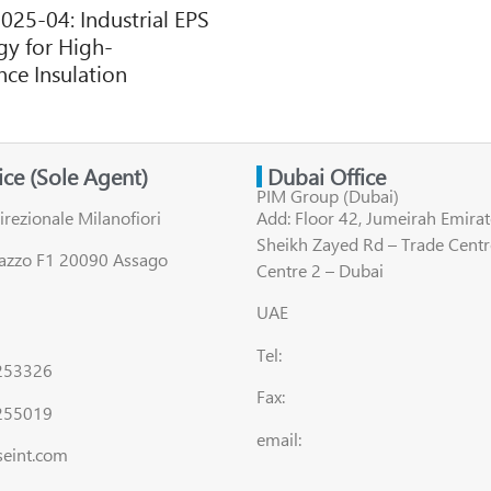
2025-04: Industrial EPS
y for High-
ce Insulation
fice (Sole Agent)
Dubai Office
PIM Group (Dubai)
irezionale Milanofiori
Add: Floor 42, Jumeirah Emirat
Sheikh Zayed Rd – Trade Centr
lazzo F1 20090 Assago
Centre 2 – Dubai
UAE
Tel:
8253326
Fax:
255019
email:
seint.com