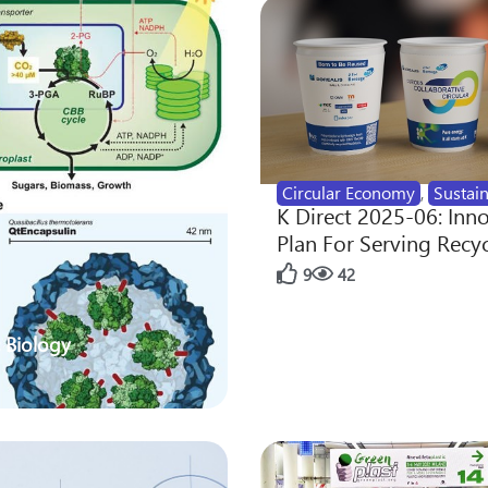
Circular Economy
,
Sustain
K Direct 2025-06: Inn
Plan For Serving Recy
9
42
 Biology