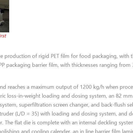
rst
 the production of rigid PET film for food packaging, with 
 packaging barrier film, with thicknesses ranging from
 and reaches a maximum output of 1200 kg/h when proces
ric loss-in-weight loading and dosing system, an 82 mm
system, superfiltration screen changer, and back-flush se
truder (L/D = 35) with loading and dosing system, and d
r. The flat die is complete with an internal deckling syste
lishing and cooling calender, an in line barrier film lamin