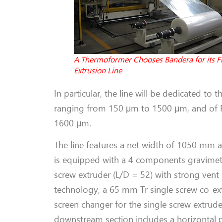
A Thermoformer Chooses Bandera for its Fi
Extrusion Line
In particular, the line will be dedicated to
ranging from 150 μm to 1500 μm, and of PP
1600 μm.
The line features a net width of 1050 mm
is equipped with a 4 components gravimet
screw extruder (L/D = 52) with strong vent 
technology, a 65 mm Tr single screw co-ex
screen changer for the single screw extrude
downstream section includes a horizontal po