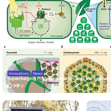
Innovations
,
News
Supercharging Photosynthesis In Crops Via Synthetic
0
2