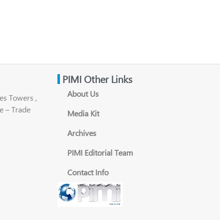
PIMI Other Links
About Us
es Towers ,
e – Trade
Media Kit
Archives
PIMI Editorial Team
Contact Info