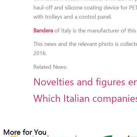
haul-off and silicone coating device for PE
with trolleys and a control panel.
Bandera
of Italy is the manufacturer of this 
This news and the relevant photo is collec
2016.
Related News:
Novelties and figures e
Which Italian companies
More for You