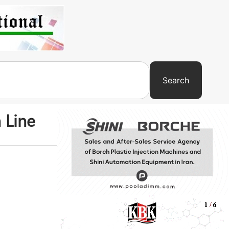
Search
 Line