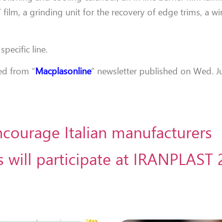
T film, a grinding unit for the recovery of edge trims, a 
specific line.
ted from “
Macplasonline
” newsletter published on Wed. Ju
ncourage Italian manufacturers
 will participate at IRANPLAST