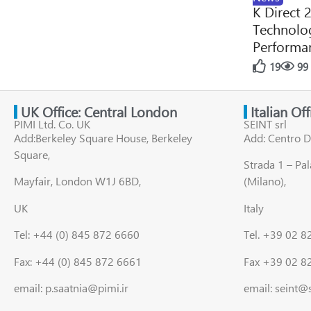
K Direct 
Technolog
Performan
19
99
UK Office: Central London
Italian Of
PIMI Ltd. Co. UK
SEINT srl
Add:Berkeley Square House, Berkeley
Add: Centro D
Square,
Strada 1 – Pa
Mayfair, London W1J 6BD,
(Milano),
UK
Italy
Tel: +44 (0) 845 872 6660
Tel. +39 02 
Fax: +44 (0) 845 872 6661
Fax +39 02 8
email: p.saatnia@pimi.ir
email: seint@