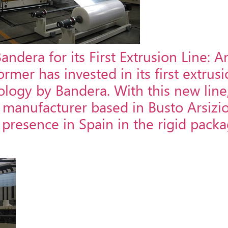
dera for its First Extrusion Line: A
er has invested in its first extrusio
logy by Bandera. With this new line
an manufacturer based in Busto Arsizi
s presence in Spain in the rigid pack