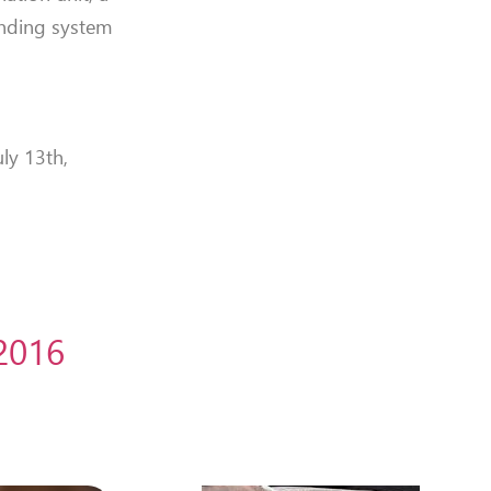
winding system
ly 13th,
 2016