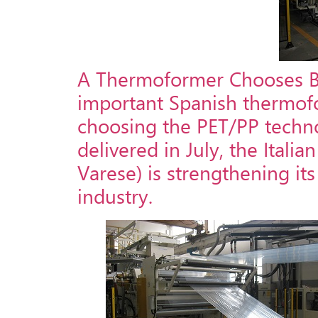
A Thermoformer Chooses Ban
important Spanish thermoform
choosing the PET/PP techno
delivered in July, the Itali
Varese) is strengthening it
industry.